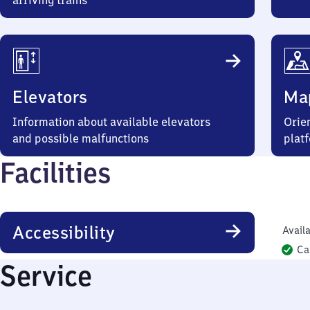
arriving trains
Elevators
Ma
Information about available elevators
Orien
and possible malfunctions
plat
Facilities
Accessibility
Availa
Ca
Service