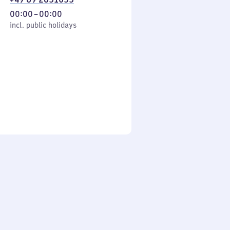
From
00:00
–
00:00
cl. public holidays
0
incl. public holidays
to
0