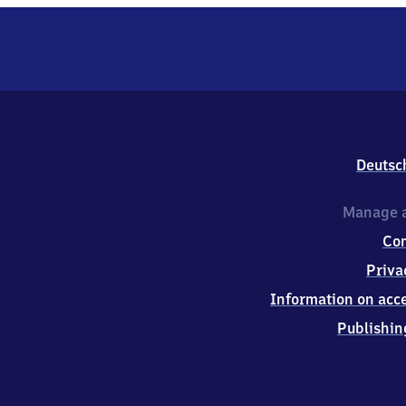
Deutsc
Manage a
Co
Priva
Information on acce
Publishin