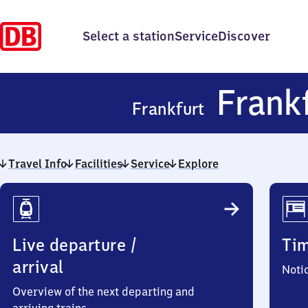
Select a station
Service
Discover
Frank
Frankfurt
Travel Info
Facilities
Service
Explore
Travel
Info
Live departure /
Ti
arrival
Noti
Overview of the next departing and