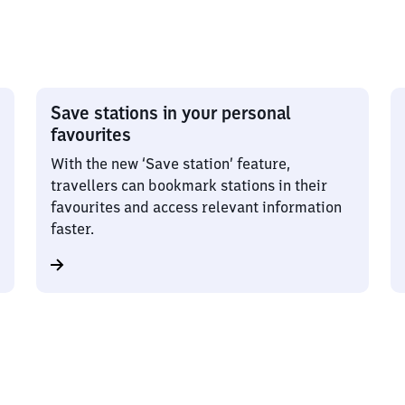
Save stations in your personal
favourites
With the new ‘Save station’ feature,
travellers can bookmark stations in their
favourites and access relevant information
faster.