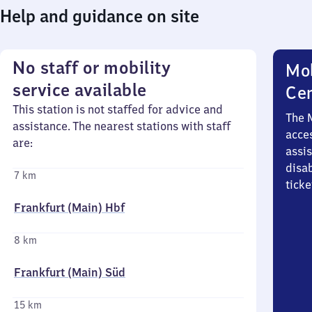
Help and guidance on site
No staff or mobility
Mob
service available
Ce
This station is not staffed for advice and
The 
assistance. The nearest stations with staff
acces
are:
assi
disa
7 km
ticke
Frankfurt (Main) Hbf
8 km
Frankfurt (Main) Süd
15 km