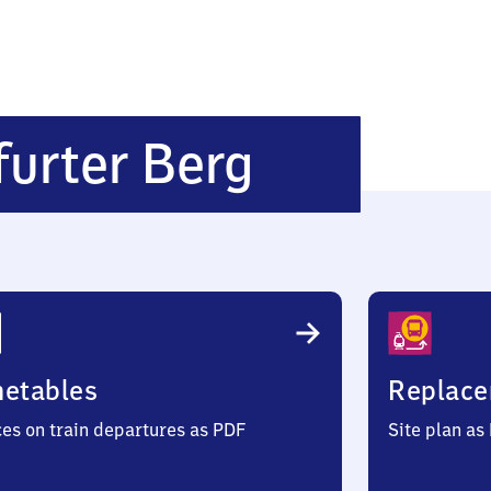
Frankfurt
furter Berg
Frankfurt
Berg
metables
Replace
ces on train departures as PDF
Site plan as