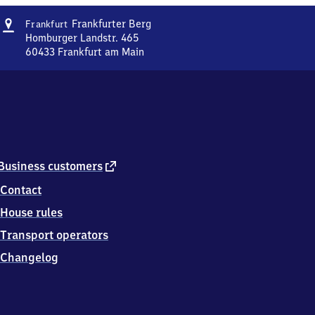
Address
Frankfurt-
Frankfurter Berg
Frankfurt
Frankfurter
Homburger Landstr. 465
Berg
60433
Frankfurt am Main
Frankfurt-
Frankfurter
Berg,
Homburger
Landstr.
465,
6
0
external
Business customers
4
link
Contact
3
3
House rules
Frankfurt
am
Transport operators
Main
Changelog