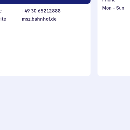
Monday
,
Mon
–
Sun
e
+49 30 65212888
to
in
ite
msz.bahnhof.de
Sunday