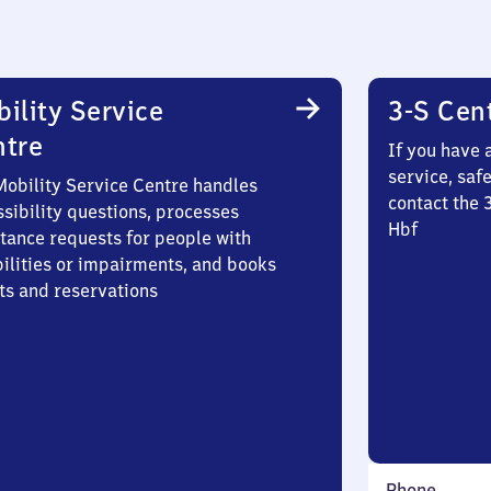
ility Service
3-S Cen
ntre
If you have 
service, saf
Mobility Service Centre handles
contact the 
sibility questions, processes
Hbf
stance requests for people with
bilities or impairments, and books
ts and reservations
Phone