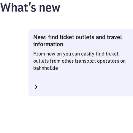
What’s new
New: find ticket outlets and travel
information
From now on you can easily find ticket
outlets from other transport operators on
bahnhof.de