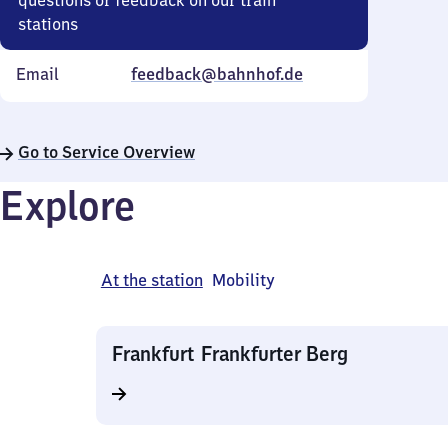
questions or feedback on our train
stations
Email
feedback@bahnhof.de
Go to Service Overview
Explore
At the station
Mobility
Frankfurt Frankfurter Berg