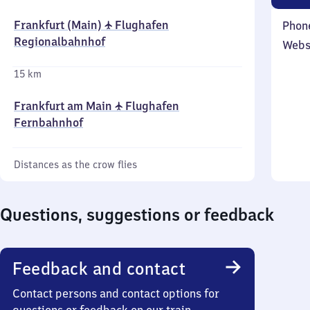
Frankfurt (Main) ✈ Flughafen
Phon
Regionalbahnhof
Webs
15 km
Frankfurt am Main ✈ Flughafen
Fernbahnhof
Distances as the crow flies
Questions, suggestions or feedback
Feedback and contact
Contact persons and contact options for