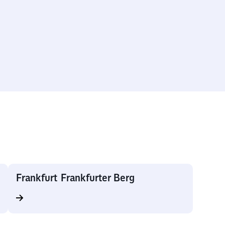
Frankfurt Frankfurter Berg