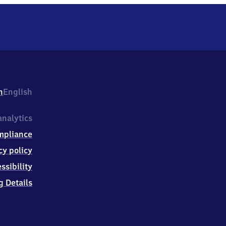
h
English
nalytics
mpliance
cy policy
ssibility
g Details