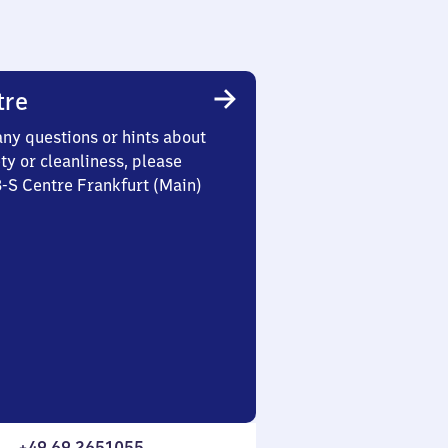
tre
any questions or hints about
ety or cleanliness, please
3-S Centre Frankfurt (Main)
+49 69 2651055