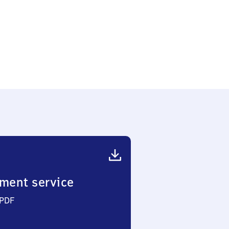
-
er
ment service
 PDF