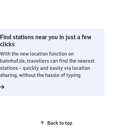
Find stations near you in just a few
clicks
With the new location function on
bahnhof.de, travellers can find the nearest
stations – quickly and easily via location
sharing, without the hassle of typing
Back to top