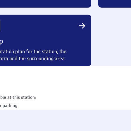
p
tation plan for the station, the
form and the surrounding area
ble at this station:
r parking