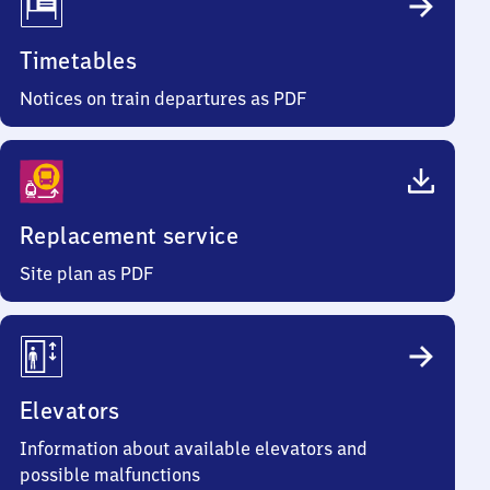
Timetables
Notices on train departures as PDF
Replacement service
Site plan as PDF
Elevators
Information about available elevators and
possible malfunctions