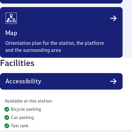
Map
Orientation plan for the station, the platform
and the surrounding area
Facilities
Accessibility
Available at this station:
Bicycle parking
Car parking
Taxi rank