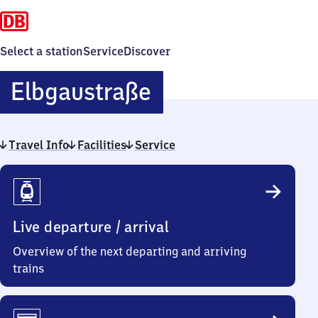
Select a station
Service
Discover
Elbgaustraße
Elbgaustraße
Travel Info
Facilities
Service
Travel
Info
Live departure / arrival
Overview of the next departing and arriving
trains