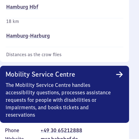
Hamburg Hbf
18 km
Hamburg-Harburg
Distances as the crow flies
Mobility Service Centre
The Mobility Service Centre handles
accessibility questions, processes assistance
requests for people with disabilities or
impairments, and books tickets and
reservations
Phone
+49 30 65212888