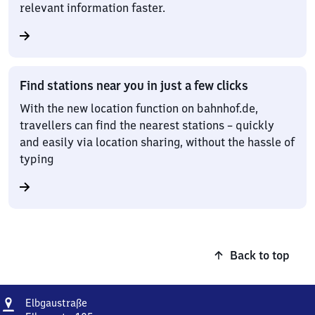
relevant information faster.
Find stations near you in just a few clicks
With the new location function on bahnhof.de,
travellers can find the nearest stations – quickly
and easily via location sharing, without the hassle of
typing
Back to top
Address
Elbgaustraße
Elbgaustraße