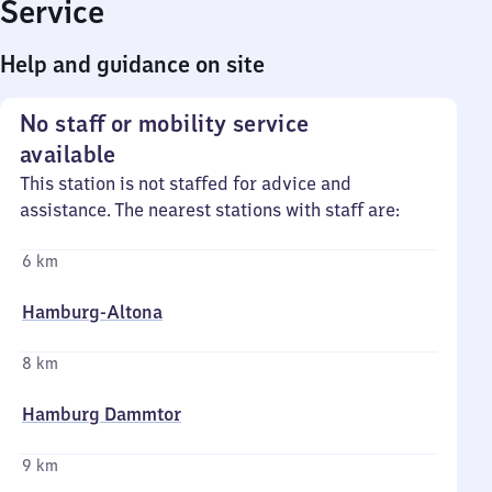
Service
Help and guidance on site
No staff or mobility service
available
This station is not staffed for advice and
assistance. The nearest stations with staff are:
6 km
Hamburg-Altona
8 km
Hamburg Dammtor
9 km