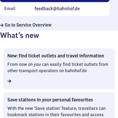
Email
feedback@bahnhof.de
Go to Service Overview
What’s new
New: find ticket outlets and travel information
From now on you can easily find ticket outlets from
other transport operators on bahnhof.de
Save stations in your personal favourites
With the new ‘Save station’ feature, travellers can
bookmark stations in their favourites and access