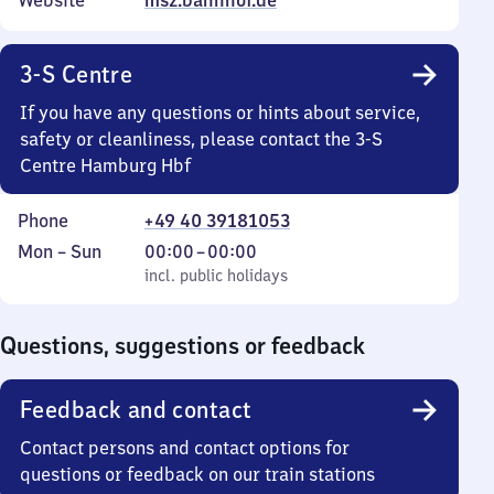
Website
msz.bahnhof.de
3-S Centre
If you have any questions or hints about service,
safety or cleanliness, please contact the 3-S
Centre Hamburg Hbf
Phone
+49 40 39181053
Monday
,
From
Mon
–
Sun
00:00
–
00:00
to
incl. public holidays
0
incl. public holidays
Sunday
to
0
Questions, suggestions or feedback
Feedback and contact
Contact persons and contact options for
questions or feedback on our train stations