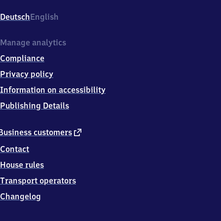
Elbgaustr.
105,
Deutsch
English
2
2
5
Manage analytics
2
Compliance
3
Hamburg
Privacy policy
Information on accessibility
Publishing Details
external
Business customers
link
Contact
House rules
Transport operators
Changelog