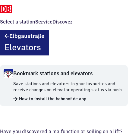
Select a station
Service
Discover
Elbgaustraße
Elbgaustraße
Elevators
Bookmark stations and elevators
Bookmark
Save stations and elevators to your favourites and
stations
receive changes on elevator operating status via push.
and
How to install the bahnhof.de app
elevators.
Have you discovered a malfunction or soiling on a lift?