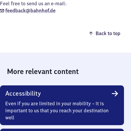
Feel free to send us an e-mail:
feedback@bahnhof.de
Back to top
More relevant content
Accessibility
Even if you are limited in your mobility – it is
important to us that you reach your destination
well