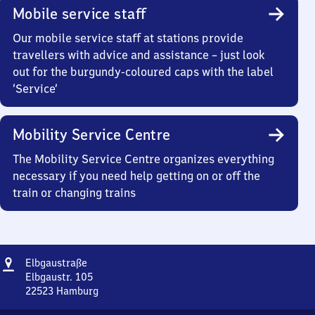
Mobile service staff
Our mobile service staff at stations provide
travellers with advice and assistance – just look
out for the burgundy-coloured caps with the label
‘Service’
Mobility Service Centre
The Mobility Service Centre organizes everything
necessary if you need help getting on or off the
train or changing trains
Address
Elbgaustraße
Elbgaustraße
Elbgaustr. 105
22523
Hamburg
Elbgaustraße,