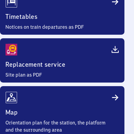
Timetables
Notices on train departures as PDF
Replacement service
Site plan as PDF
Map
Orientation plan for the station, the platform
and the surrounding area