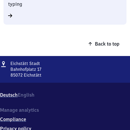
typing
Back to top
Address
Eichstätt
Eichstätt Stadt
Stadt
Bahnhofplatz 17
85072
Eichstätt
Eichstätt
Stadt,
Bahnhofplatz
Deutsch
English
17,
8
5
Manage analytics
0
Compliance
7
2
Privacy policy