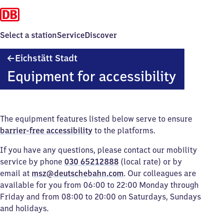
Select a station
Service
Discover
Eichstätt
Eichstätt Stadt
Stadt
Equipment for accessibility
The equipment features listed below serve to ensure
barrier-free accessibility
to the platforms.
If you have any questions, please contact our mobility
service by phone
030 65212888
(local rate) or by
email at
msz@deutschebahn.com
. Our colleagues are
available for you from 06:00 to 22:00 Monday through
Friday and from 08:00 to 20:00 on Saturdays, Sundays
and holidays.