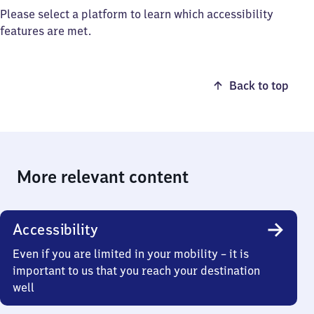
Please select a platform to learn which accessibility
features are met.
Back to top
More relevant content
Accessibility
Even if you are limited in your mobility – it is
important to us that you reach your destination
well