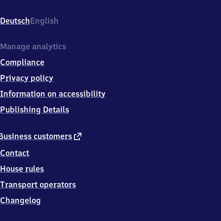
Stadt,
Bahnhofplatz
Deutsch
English
17,
8
5
Manage analytics
0
Compliance
7
2
Privacy policy
Eichstätt
Information on accessibility
Publishing Details
external
Business customers
link
Contact
House rules
Transport operators
Changelog