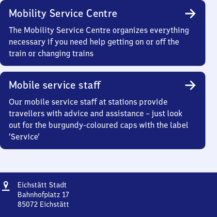
Mobility Service Centre
The Mobility Service Centre organizes everything
necessary if you need help getting on or off the
train or changing trains
Mobile service staff
Our mobile service staff at stations provide
travellers with advice and assistance – just look
out for the burgundy-coloured caps with the label
‘Service’
Address
Eichstätt
Eichstätt Stadt
Stadt
Bahnhofplatz 17
85072
Eichstätt
Eichstätt