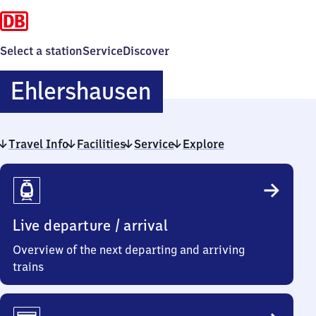
Select a station
Service
Discover
Ehlershausen
Ehlershausen
Travel Info
Facilities
Service
Explore
Travel
Info
Live departure / arrival
Overview of the next departing and arriving
trains