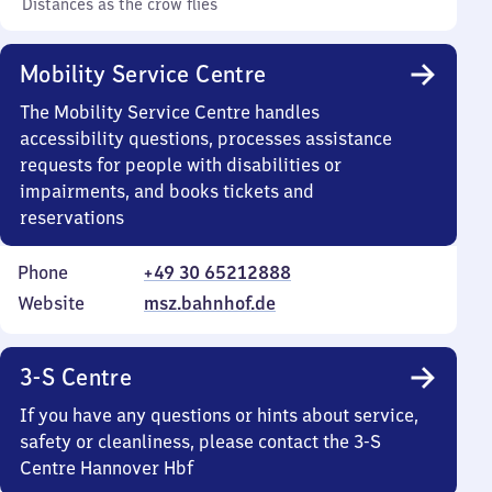
Distances as the crow flies
Mobility Service Centre
The Mobility Service Centre handles
accessibility questions, processes assistance
requests for people with disabilities or
impairments, and books tickets and
reservations
Phone
+49 30 65212888
Website
msz.bahnhof.de
3-S Centre
If you have any questions or hints about service,
safety or cleanliness, please contact the 3-S
Centre Hannover Hbf