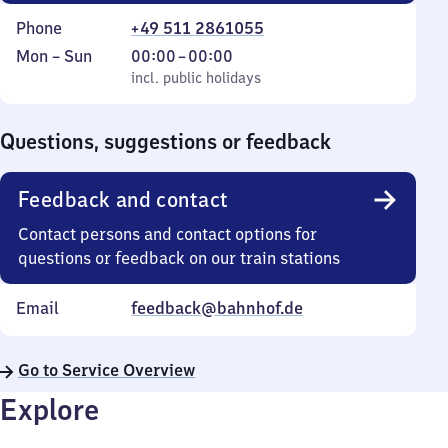
Phone
+49 511 2861055
Monday
,
From
Mon
–
Sun
00:00
–
00:00
to
incl. public holidays
0
incl. public holidays
Sunday
to
0
Questions, suggestions or feedback
Feedback and contact
Contact persons and contact options for
questions or feedback on our train stations
Email
feedback@bahnhof.de
Go to Service Overview
Explore