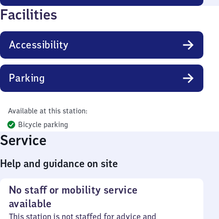
Facilities
Accessibility
Parking
Available at this station:
Bicycle parking
Service
Help and guidance on site
No staff or mobility service
available
This station is not staffed for advice and