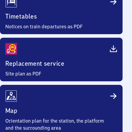
Timetables
Notices on train departures as PDF
Replacement service
Site plan as PDF
Map
Orientation plan for the station, the platform
and the surrounding area