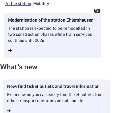
At the station
Mobility
Modernisation of the station Ehlershausen
The station is expected to be remodelled in
two construction phases while train services
continue until 2026
What’s new
New: find ticket outlets and travel information
From now on you can easily find ticket outlets from
other transport operators on bahnhof.de