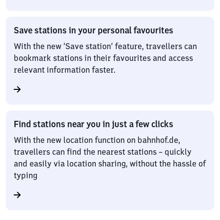
Save stations in your personal favourites
With the new ‘Save station’ feature, travellers can
bookmark stations in their favourites and access
relevant information faster.
Find stations near you in just a few clicks
With the new location function on bahnhof.de,
travellers can find the nearest stations – quickly
and easily via location sharing, without the hassle of
typing