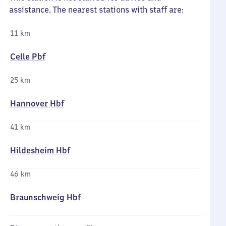
assistance. The nearest stations with staff are:
11 km
Celle Pbf
25 km
Hannover Hbf
41 km
Hildesheim Hbf
46 km
Braunschweig Hbf