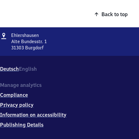
Back to top
Address
Ehlershausen
Ehlershausen
Alte Bundesstr. 1
31303
Burgdorf
Ehlershausen,
Alte
Bundesstr.
Deutsch
English
1,
3
1
Manage analytics
3
Compliance
0
3
Privacy policy
Burgdorf
Information on accessibility
Publishing Details