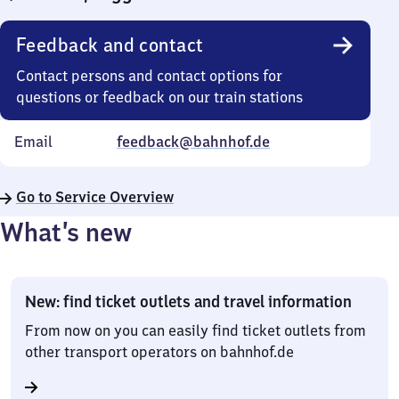
Feedback and contact
Contact persons and contact options for
questions or feedback on our train stations
Email
feedback@bahnhof.de
Go to Service Overview
What’s new
New: find ticket outlets and travel information
From now on you can easily find ticket outlets from
other transport operators on bahnhof.de