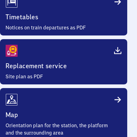
Timetables
Notices on train departures as PDF
Replacement service
Site plan as PDF
Map
Orientation plan for the station, the platform
and the surrounding area