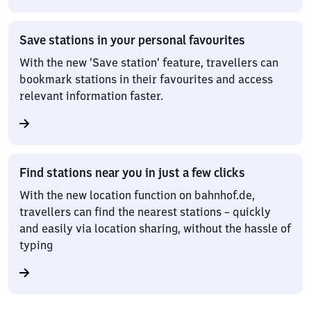
Save stations in your personal favourites
With the new ‘Save station’ feature, travellers can
bookmark stations in their favourites and access
relevant information faster.
Find stations near you in just a few clicks
With the new location function on bahnhof.de,
travellers can find the nearest stations – quickly
and easily via location sharing, without the hassle of
typing