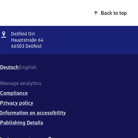
Back to top
Address
Dellfeld
Dellfeld Ort
Ort
Hauptstraße 64
66503
Dellfeld
Dellfeld
Ort,
Hauptstraße
Deutsch
English
64,
6
6
Manage analytics
5
Compliance
0
3
Privacy policy
Dellfeld
Information on accessibility
Publishing Details