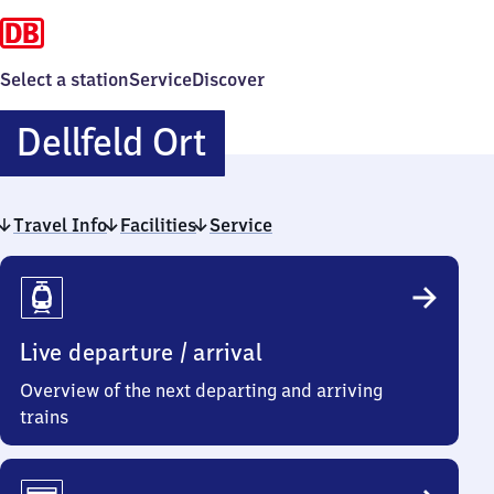
Select a station
Service
Discover
Dellfeld
Dellfeld Ort
Ort
Travel Info
Facilities
Service
Travel
Info
Live departure / arrival
Overview of the next departing and arriving
trains