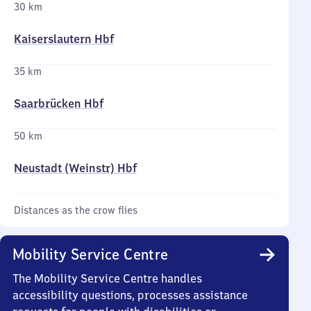
30 km
Kaiserslautern Hbf
35 km
Saarbrücken Hbf
50 km
Neustadt (Weinstr) Hbf
Distances as the crow flies
Mobility Service Centre
The Mobility Service Centre handles
accessibility questions, processes assistance