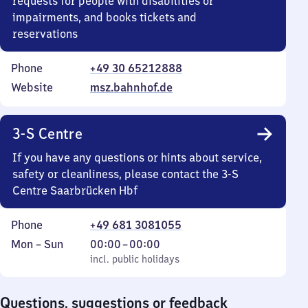
requests for people with disabilities or
impairments, and books tickets and
reservations
Phone
+49 30 65212888
Website
msz.bahnhof.de
3-S Centre
If you have any questions or hints about service,
safety or cleanliness, please contact the 3-S
Centre Saarbrücken Hbf
Phone
+49 681 3081055
Monday
,
From
Mon
–
Sun
00:00
–
00:00
to
incl. public holidays
0
incl. public holidays
Sunday
to
0
Questions, suggestions or feedback