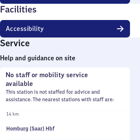
Facilities
Accessibility
Service
Help and guidance on site
No staff or mobility service
available
This station is not staffed for advice and
assistance. The nearest stations with staff are:
14 km
Homburg (Saar) Hbf