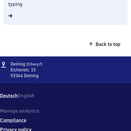
typing
Back to top
Address
Deining
Deining
(Oberpf)
(Oberpfalz)
Eichenstr. 15
92364
Deining
Deining
(Oberpfalz),
Eichenstr.
Deutsch
English
15,
9
2
Manage analytics
3
Compliance
6
4
Privacy policy