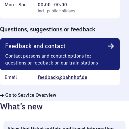
Monday
,
From
Mon
–
Sun
00:00
–
00:00
to
incl. public holidays
0
incl. public holidays
Sunday
to
0
Questions, suggestions or feedback
Feedback and contact
Contact persons and contact options for
questions or feedback on our train stations
Email
feedback@bahnhof.de
Go to Service Overview
What’s new
New: find ticket outlets and travel information