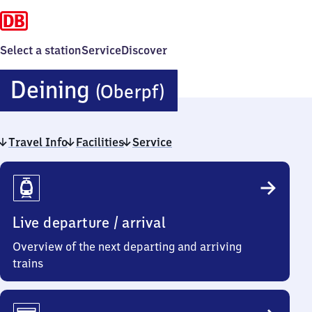
Select a station
Service
Discover
Deining
Deining
(Oberpf)
(Oberpfalz)
Travel Info
Facilities
Service
Travel
Info
Live departure / arrival
Overview of the next departing and arriving
trains