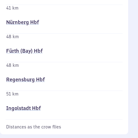
41 km
Nürnberg Hbf
48 km
Fürth (Bay) Hbf
48 km
Regensburg Hbf
51 km
Ingolstadt Hbf
Distances as the crow flies