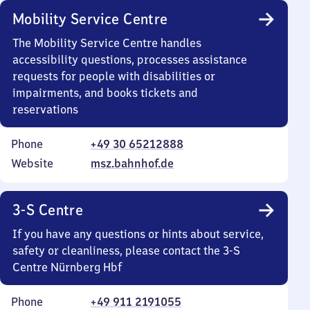
Mobility Service Centre
The Mobility Service Centre handles
accessibility questions, processes assistance
requests for people with disabilities or
impairments, and books tickets and
reservations
Phone
+49 30 65212888
Website
msz.bahnhof.de
3-S Centre
If you have any questions or hints about service,
safety or cleanliness, please contact the 3-S
Centre Nürnberg Hbf
Phone
+49 911 2191055