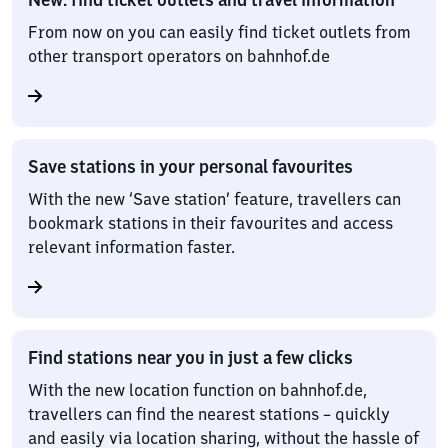
From now on you can easily find ticket outlets from
other transport operators on bahnhof.de
Save stations in your personal favourites
With the new ‘Save station’ feature, travellers can
bookmark stations in their favourites and access
relevant information faster.
Find stations near you in just a few clicks
With the new location function on bahnhof.de,
travellers can find the nearest stations – quickly
and easily via location sharing, without the hassle of