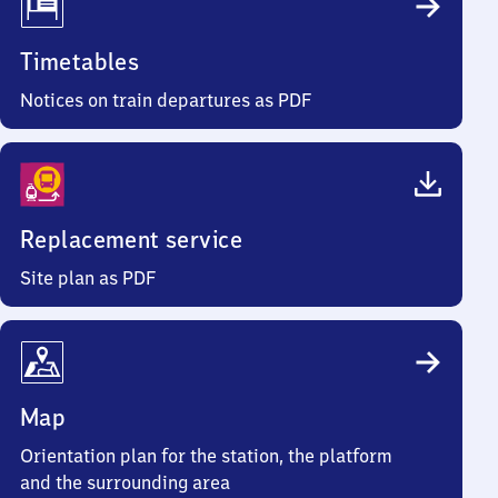
Timetables
Notices on train departures as PDF
Replacement service
Site plan as PDF
Map
Orientation plan for the station, the platform
and the surrounding area