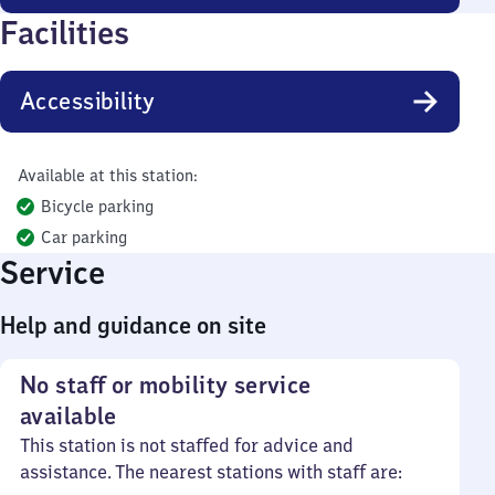
Facilities
Accessibility
Available at this station:
Bicycle parking
Car parking
Service
Help and guidance on site
No staff or mobility service
available
This station is not staffed for advice and
assistance. The nearest stations with staff are: