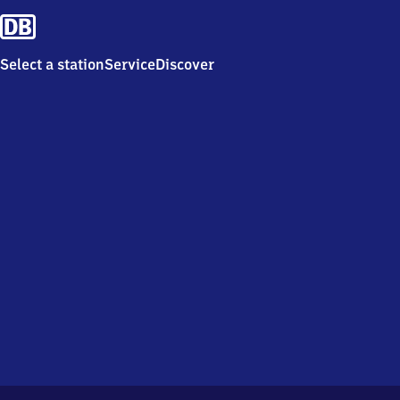
Select a station
Service
Discover