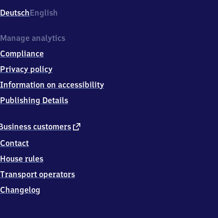
Deutsch
English
Manage analytics
Compliance
Privacy policy
Information on accessibility
Publishing Details
external
Business customers
link
Contact
House rules
Transport operators
Changelog