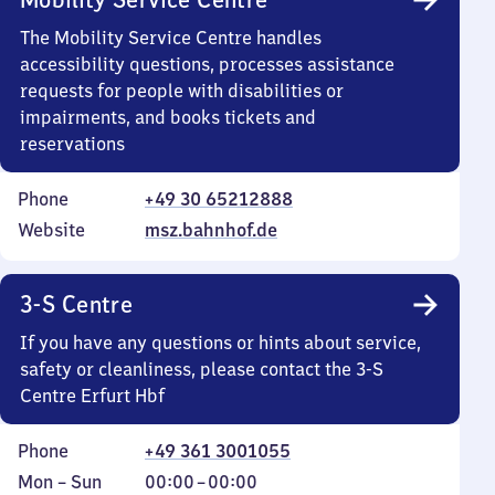
The Mobility Service Centre handles
accessibility questions, processes assistance
requests for people with disabilities or
impairments, and books tickets and
reservations
Phone
+49 30 65212888
Website
msz.bahnhof.de
3-S Centre
If you have any questions or hints about service,
safety or cleanliness, please contact the 3-S
Centre Erfurt Hbf
Phone
+49 361 3001055
Monday
,
From
Mon
–
Sun
00:00
–
00:00