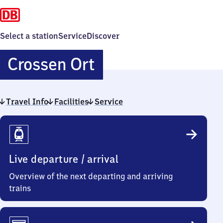
Select a station
Service
Discover
Crossen
Crossen Ort
Ort
Travel Info
Facilities
Service
Travel
Info
Live departure / arrival
Overview of the next departing and arriving
trains