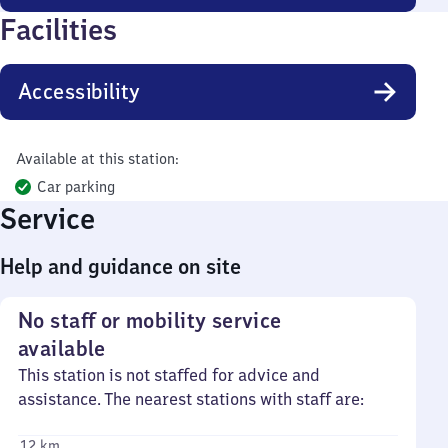
Facilities
Accessibility
Available at this station:
Car parking
Service
Help and guidance on site
No staff or mobility service
available
This station is not staffed for advice and
assistance. The nearest stations with staff are:
12 km