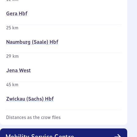
Gera Hbf
25 km
Naumburg (Saale) Hbf
29 km
Jena West
45 km
Zwickau (Sachs) Hbf
Distances as the crow flies
Mobility Service Centre