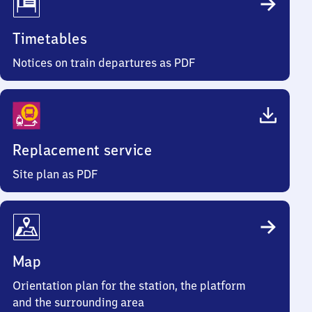
Timetables
Notices on train departures as PDF
Replacement service
Site plan as PDF
Map
Orientation plan for the station, the platform
and the surrounding area