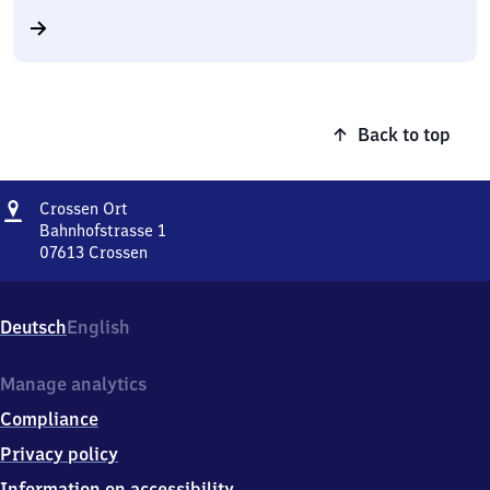
Back to top
Address
Crossen
Crossen Ort
Ort
Bahnhofstrasse 1
07613
Crossen
Crossen
Ort,
Bahnhofstrasse
Deutsch
English
1,
0
7
Manage analytics
6
Compliance
1
3
Privacy policy
Crossen
Information on accessibility