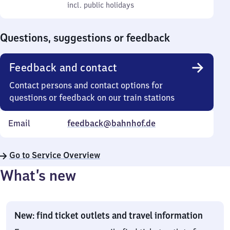
to
incl. public holidays
0
incl. public holidays
Sunday
to
0
Questions, suggestions or feedback
Feedback and contact
Contact persons and contact options for
questions or feedback on our train stations
Email
feedback@bahnhof.de
Go to Service Overview
What’s new
New: find ticket outlets and travel information