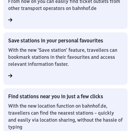
From now on you can easily find ticket outlets from
other transport operators on bahnhof.de
Save stations in your personal favourites
With the new ‘Save station’ feature, travellers can
bookmark stations in their favourites and access
relevant information faster.
Find stations near you in just a few clicks
With the new location function on bahnhof.de,
travellers can find the nearest stations – quickly
and easily via location sharing, without the hassle of
typing