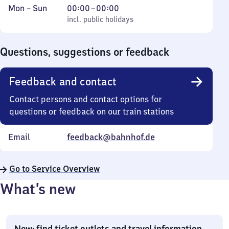
Monday
,
From
Mon
–
Sun
00:00
–
00:00
to
incl. public holidays
0
incl. public holidays
Sunday
to
0
Questions, suggestions or feedback
Feedback and contact
Contact persons and contact options for
questions or feedback on our train stations
Email
feedback@bahnhof.de
Go to Service Overview
What’s new
New: find ticket outlets and travel information