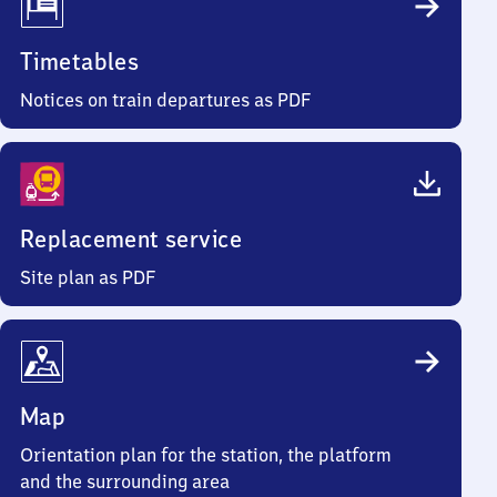
Timetables
Notices on train departures as PDF
Replacement service
Site plan as PDF
Map
Orientation plan for the station, the platform
and the surrounding area