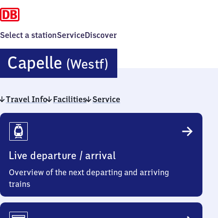
Select a station
Service
Discover
Capelle
Capelle
(Westf)
(Westfalen)
Travel Info
Facilities
Service
Travel
Info
Live departure / arrival
Overview of the next departing and arriving
trains