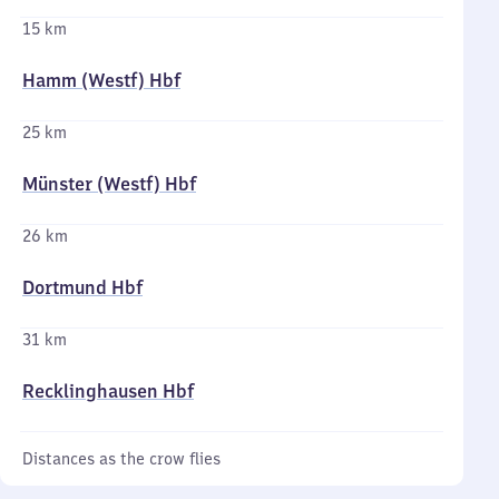
15 km
Hamm (Westf) Hbf
25 km
Münster (Westf) Hbf
26 km
Dortmund Hbf
31 km
Recklinghausen Hbf
Distances as the crow flies