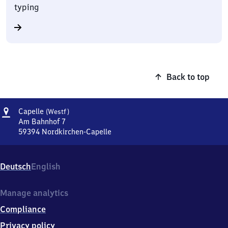
typing
Back to top
Address
Capelle
Capelle
(Westf)
(Westfalen)
Am Bahnhof 7
59394
Nordkirchen-Capelle
Capelle
(Westfalen),
Am
Deutsch
English
Bahnhof
7,
5
Manage analytics
9
Compliance
3
9
Privacy policy