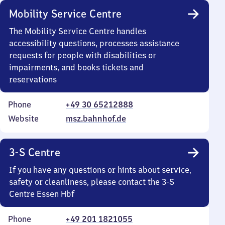
Mobility Service Centre
The Mobility Service Centre handles
accessibility questions, processes assistance
requests for people with disabilities or
impairments, and books tickets and
reservations
Phone
+49 30 65212888
Website
msz.bahnhof.de
3-S Centre
If you have any questions or hints about service,
safety or cleanliness, please contact the 3-S
Centre Essen Hbf
Phone
+49 201 1821055