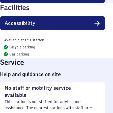
Facilities
Accessibility
Available at this station:
Bicycle parking
Car parking
Service
Help and guidance on site
No staff or mobility service
available
This station is not staffed for advice and
assistance. The nearest stations with staff are: