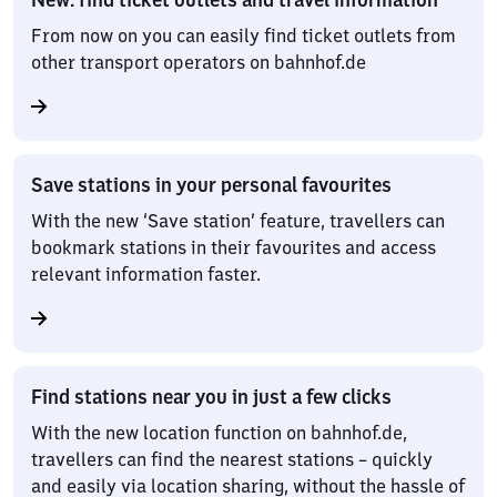
From now on you can easily find ticket outlets from
other transport operators on bahnhof.de
Save stations in your personal favourites
With the new ‘Save station’ feature, travellers can
bookmark stations in their favourites and access
relevant information faster.
Find stations near you in just a few clicks
With the new location function on bahnhof.de,
travellers can find the nearest stations – quickly
and easily via location sharing, without the hassle of