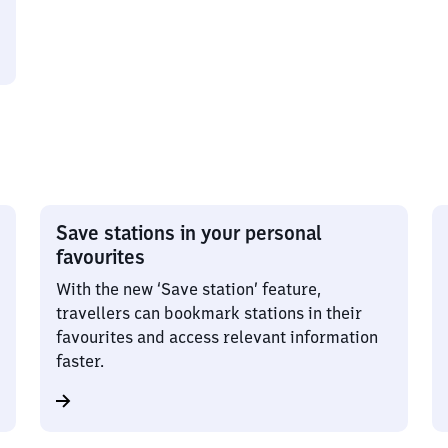
Save stations in your personal
favourites
With the new ‘Save station’ feature,
travellers can bookmark stations in their
favourites and access relevant information
faster.