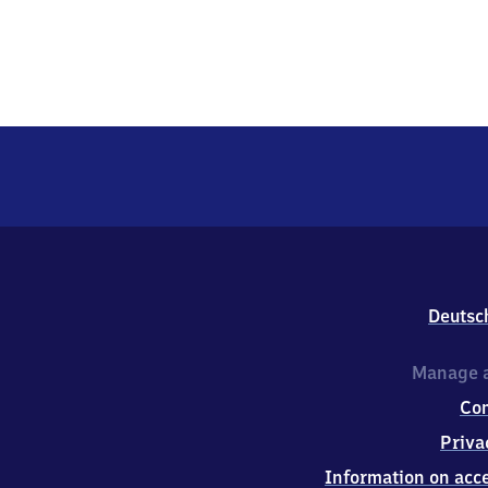
Deutsc
Manage a
Co
Priva
Information on acce