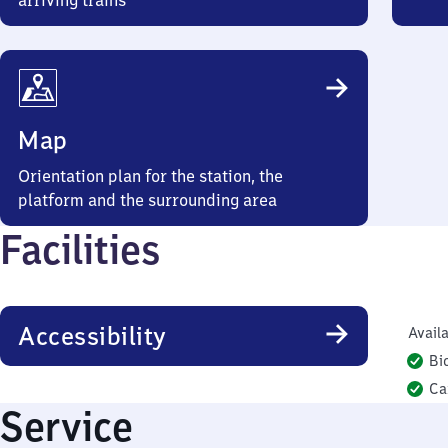
arriving trains
Map
Orientation plan for the station, the
platform and the surrounding area
Facilities
Accessibility
Availa
Bi
Ca
Service