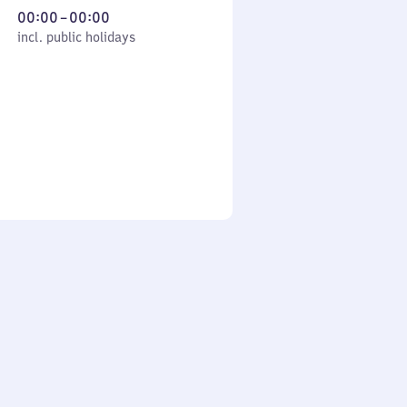
From
00:00
–
00:00
cl. public holidays
0
incl. public holidays
to
0