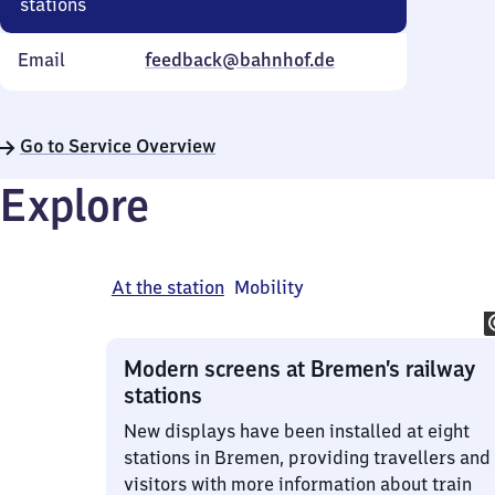
stations
Email
feedback@bahnhof.de
Go to Service Overview
Explore
At the station
Mobility
Modern screens at Bremen’s railway
stations
New displays have been installed at eight
stations in Bremen, providing travellers and
visitors with more information about train