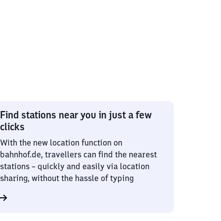
Find stations near you in just a few
clicks
With the new location function on
bahnhof.de, travellers can find the nearest
stations – quickly and easily via location
sharing, without the hassle of typing