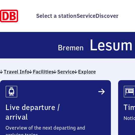
Select a station
Service
Discover
Lesum
Bremen
Travel Info
Facilities
Service
Explore
Travel
Info
Live departure /
Ti
arrival
Noti
Overview of the next departing and