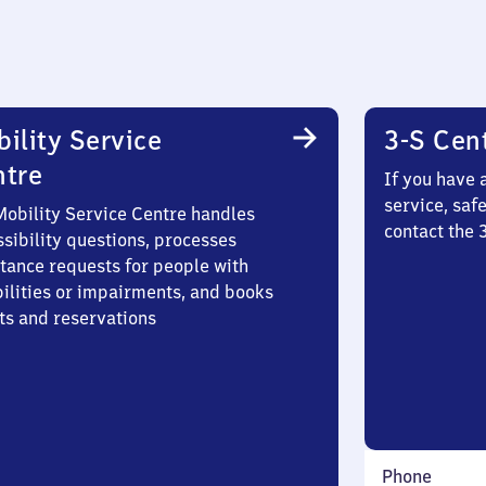
ility Service
3-S Cen
ntre
If you have 
service, saf
Mobility Service Centre handles
contact the
sibility questions, processes
stance requests for people with
bilities or impairments, and books
ts and reservations
Phone