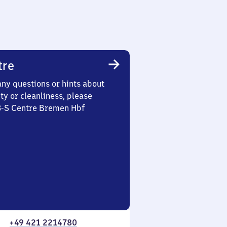
tre
any questions or hints about
ety or cleanliness, please
 3-S Centre Bremen Hbf
+49 421 2214780