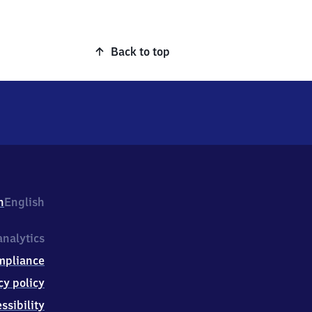
Back to top
h
English
nalytics
mpliance
cy policy
ssibility