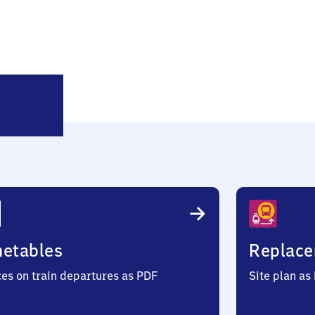
Bremen-
Lesum
metables
Replace
ces on train departures as PDF
Site plan as