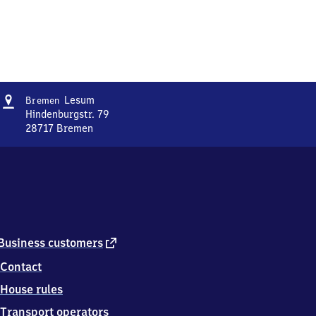
Address
Bremen-
Lesum
Bremen
Lesum
Hindenburgstr. 79
28717
Bremen
Bremen-
Lesum,
Hindenburgstr.
79,
2
8
7
1
external
Business customers
7
link
Contact
Bremen
House rules
Transport operators