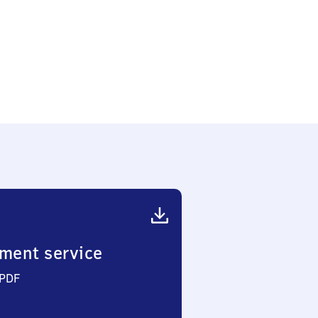
ment service
 PDF