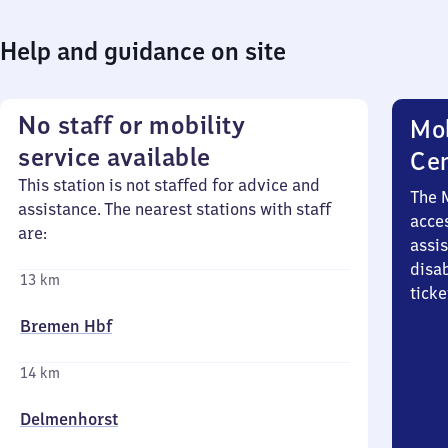
Help and guidance on site
No staff or mobility
Mob
service available
Ce
This station is not staffed for advice and
The 
assistance. The nearest stations with staff
acces
are:
assi
disa
13 km
ticke
Bremen Hbf
14 km
Delmenhorst