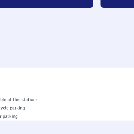
ble at this station:
cycle parking
r parking