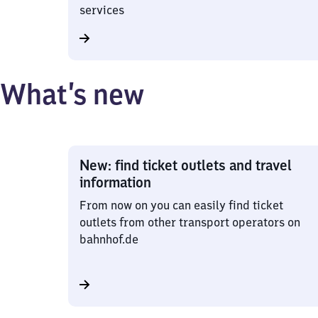
services
What’s new
New: find ticket outlets and travel
information
From now on you can easily find ticket
outlets from other transport operators on
bahnhof.de