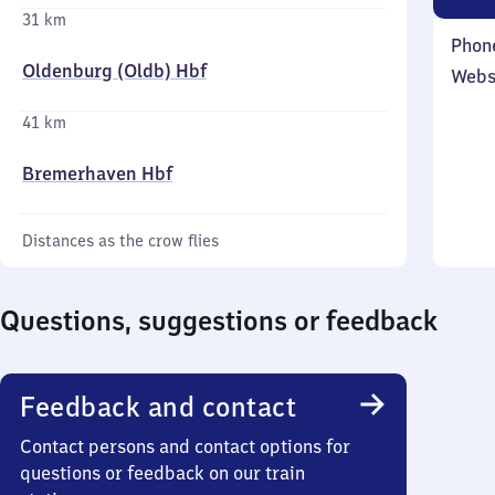
31 km
Phon
Oldenburg (Oldb) Hbf
Webs
41 km
Bremerhaven Hbf
Distances as the crow flies
Questions, suggestions or feedback
Feedback and contact
Contact persons and contact options for
questions or feedback on our train