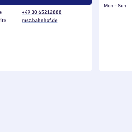
Monday
,
Mon
–
Sun
e
+49 30 65212888
to
in
Sunday
ite
msz.bahnhof.de