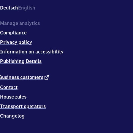
Deutsch
English
Manage analytics
Compliance
Privacy policy
Information on accessibility
Publishing Details
external
Business customers
link
Contact
House rules
Transport operators
Changelog