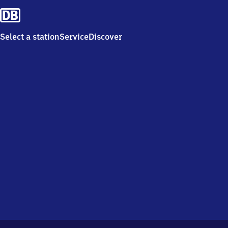
Select a station
Service
Discover