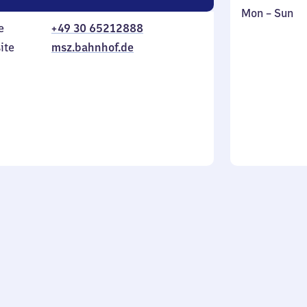
Monday
,
Mon
–
Sun
e
+49 30 65212888
to
in
Sunday
ite
msz.bahnhof.de