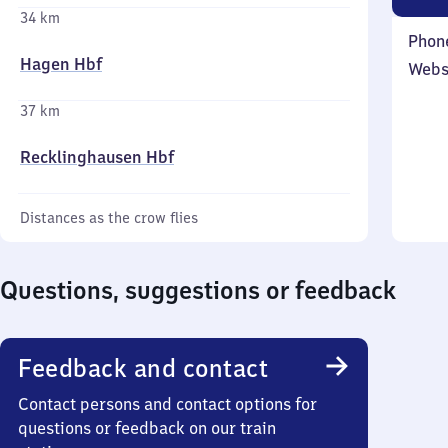
34 km
Phon
Hagen Hbf
Webs
37 km
Recklinghausen Hbf
Distances as the crow flies
Questions, suggestions or feedback
Feedback and contact
Contact persons and contact options for
questions or feedback on our train