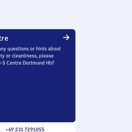
tre
any questions or hints about
ety or cleanliness, please
 3-S Centre Dortmund Hbf
+49 231 7291055