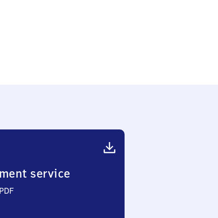
ment service
 PDF