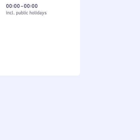
From
00:00
–
00:00
cl. public holidays
0
incl. public holidays
to
0