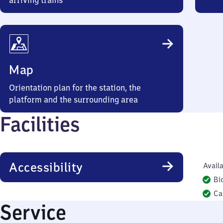
arriving trains
Map
Orientation plan for the station, the
platform and the surrounding area
Facilities
Accessibility
Availa
Bi
Ca
Service