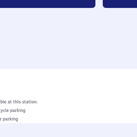
ble at this station:
cycle parking
r parking