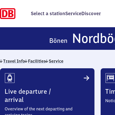
Select a station
Service
Discover
Nordbö
Bönen
Travel Info
Facilities
Service
Travel
Info
Live departure /
Ti
arrival
Noti
Overview of the next departing and