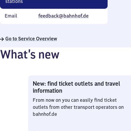
stations
Email
feedback@bahnhof.de
Go to Service Overview
What’s new
New: find ticket outlets and travel
information
From now on you can easily find ticket
outlets from other transport operators on
bahnhof.de