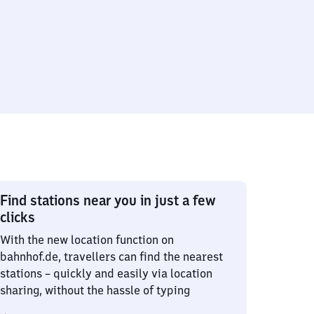
Find stations near you in just a few
clicks
With the new location function on
bahnhof.de, travellers can find the nearest
stations – quickly and easily via location
sharing, without the hassle of typing