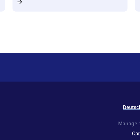
Deutsc
Manage a
Co