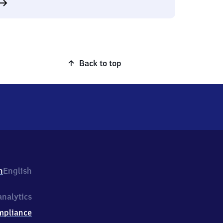
Back to top
h
English
nalytics
mpliance