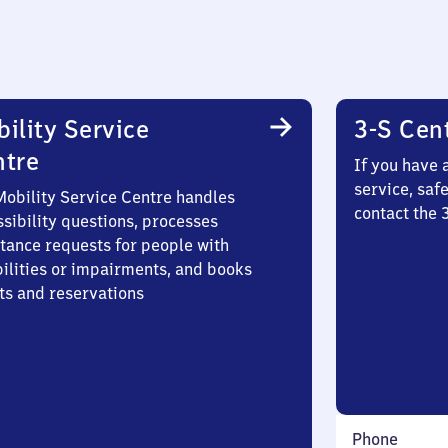
ility Service
3-S Cen
ntre
If you have 
service, saf
Mobility Service Centre handles
contact the
sibility questions, processes
stance requests for people with
bilities or impairments, and books
ts and reservations
Phone