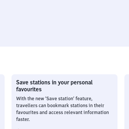
Save stations in your personal
favourites
With the new ‘Save station’ feature,
travellers can bookmark stations in their
favourites and access relevant information
faster.