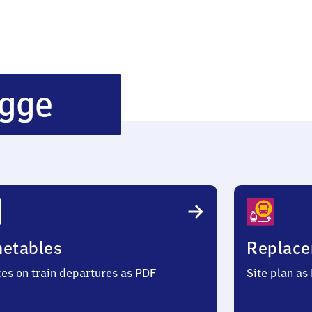
Bönen-
gge
Nordbögge
metables
Replace
ces on train departures as PDF
Site plan as