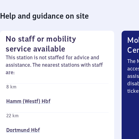
Help and guidance on site
No staff or mobility
Mob
service available
Ce
This station is not staffed for advice and
The 
assistance. The nearest stations with staff
acces
are:
assi
disa
8 km
ticke
Hamm (Westf) Hbf
22 km
Dortmund Hbf