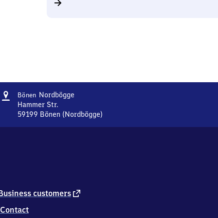
Address
Bönen-
Nordbögge
Bönen
Nordbögge
Hammer Str.
59199
Bönen (Nordbögge)
Bönen-
Nordbögge,
Hammer
Str.,
5
9
1
9
external
Business customers
9
link
Contact
Bönen