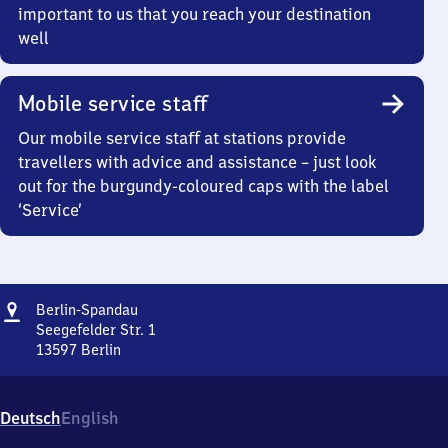
important to us that you reach your destination
well
Mobile service staff
Our mobile service staff at stations provide
travellers with advice and assistance – just look
out for the burgundy-coloured caps with the label
‘Service’
Address
Berlin-
Berlin-Spandau
Spandau
Seegefelder Str. 1
13597
Berlin
Berlin-
Spandau,
Seegefelder
Deutsch
English
Str.