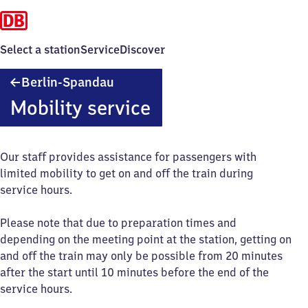
Select a station
Service
Discover
Berlin-
Berlin-Spandau
Spandau
Mobility service
Our staff provides assistance for passengers with
limited mobility to get on and off the train during
service hours.
Please note that due to preparation times and
depending on the meeting point at the station, getting on
and off the train may only be possible from 20 minutes
after the start until 10 minutes before the end of the
service hours.