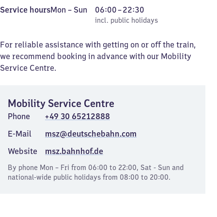
Monday
,
From
Service hours
Mon
–
Sun
06:00
–
22:30
to
incl. public holidays
6
incl. public holidays
Sunday
to
22
For reliable assistance with getting on or off the train,
30
we recommend booking in advance with our Mobility
Service Centre.
Mobility Service Centre
Phone
+49 30 65212888
E-Mail
msz@deutschebahn.com
Website
msz.bahnhof.de
By phone Mon – Fri from 06:00 to 22:00, Sat - Sun and
national-wide public holidays from 08:00 to 20:00.