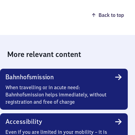
Back to top
More relevant content
Bahnhofsmission
When travelling or in acute need:
Bahnhofsmission helps immediately, without
registration and free of charge
Accessibility
Even if you are limited in your mobility – it is