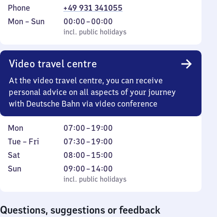
Phone
+49 931 341055
Monday
,
From
Mon
–
Sun
00:00
–
00:00
to
incl. public holidays
0
incl. public holidays
Sunday
to
0
Video travel centre
At the video travel centre, you can receive
personal advice on all aspects of your journey
with Deutsche Bahn via video conference
Monday
From
Mon
07:00
–
19:00
7
Tuesday
From
Tue
–
Fri
07:30
–
19:00
to
to
7
Saturday
From
Sat
08:00
–
15:00
19
Friday
30
8
Sunday
,
From
Sun
09:00
–
14:00
to
to
incl. public holidays
9
incl. public holidays
19
15
to
14
Questions, suggestions or feedback