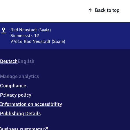
Back to top
Address
Ba​
Bad Neustadt
(Saale)
d
Siemensstr. 12
Neustadt
97616
Bad Neustadt (Saale)
Ba​
(Saale)
d
Neustadt
Deutsch
English
(Saale),
Siemensstr.
12,
Manage analytics
9
Compliance
7
6
Privacy policy
1
Information on accessibility
6
Bad
Publishing Details
Neustadt
(Saale)
external
Business customers