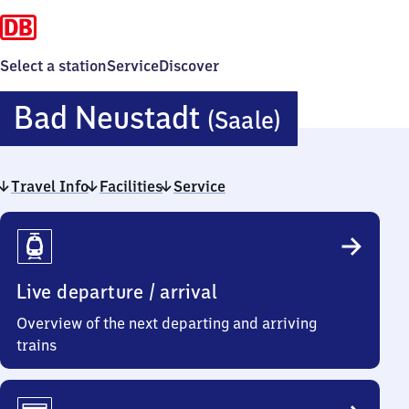
Select a station
Service
Discover
Ba​
Bad Neustadt
(Saale)
d
Travel Info
Facilities
Service
Neustadt
Travel
(Saale)
Info
Live departure / arrival
Overview of the next departing and arriving
trains