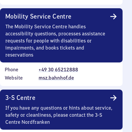
Mobility Service Centre
The Mobility Service Centre handles
accessibility questions, processes assistance
requests for people with disabilities or
impairments, and books tickets and
reservations
Phone
+49 30 65212888
Website
msz.bahnhof.de
3-S Centre
If you have any questions or hints about service,
safety or cleanliness, please contact the 3-S
Centre Nordfranken