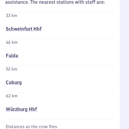
assistance. The nearest stations with staff are:
33 km
Schweinfurt Hbf
46 km
Fulda
52 km
Coburg
62 km
Würzburg Hbf
Distances as the crow flies