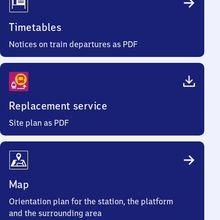
Timetables
Notices on train departures as PDF
Replacement service
Site plan as PDF
Map
Orientation plan for the station, the platform
and the surrounding area