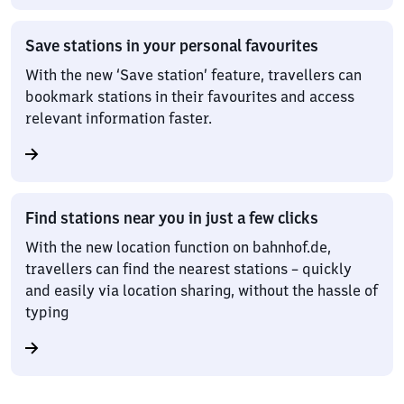
Save stations in your personal favourites
With the new ‘Save station’ feature, travellers can
bookmark stations in their favourites and access
relevant information faster.
Find stations near you in just a few clicks
With the new location function on bahnhof.de,
travellers can find the nearest stations – quickly
and easily via location sharing, without the hassle of
typing