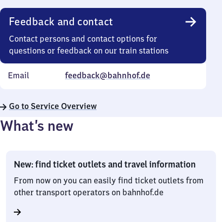
Feedback and contact
Contact persons and contact options for
questions or feedback on our train stations
Email
feedback@bahnhof.de
Go to Service Overview
What’s new
New: find ticket outlets and travel information
From now on you can easily find ticket outlets from
other transport operators on bahnhof.de