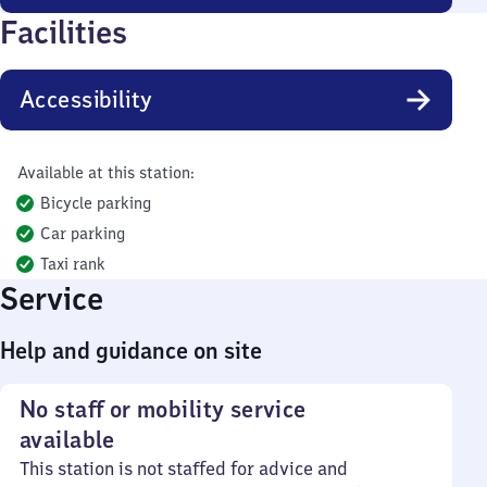
Facilities
Accessibility
Available at this station:
Bicycle parking
Car parking
Taxi rank
Service
Help and guidance on site
No staff or mobility service
available
This station is not staffed for advice and