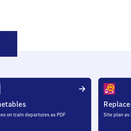
wotental
metables
Replace
ces on train departures as PDF
Site plan as