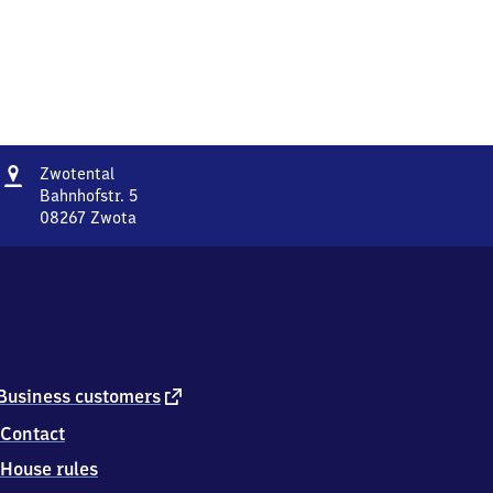
Address
Zwotental
Zwotental
Bahnhofstr. 5
08267
Zwota
Zwotental,
Bahnhofstr.
5,
0
8
2
6
7
external
Business customers
Zwota
link
Contact
House rules