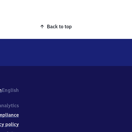
Back to top
h
English
nalytics
mpliance
cy policy