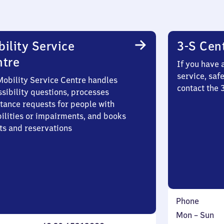
ility Service
3-S Cen
ntre
If you have 
service, saf
Mobility Service Centre handles
contact the 
sibility questions, processes
stance requests for people with
bilities or impairments, and books
ts and reservations
Phone
Monday
,
Mon
–
Sun