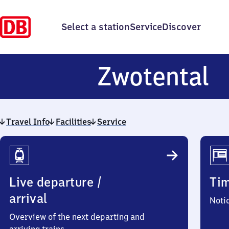
Select a station
Service
Discover
Z
Zwotental
Travel Info
Facilities
Service
Travel
Info
Live departure /
Ti
arrival
Noti
Overview of the next departing and