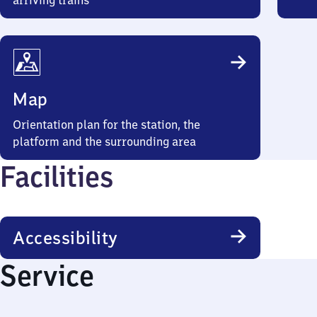
arriving trains
Map
Orientation plan for the station, the
platform and the surrounding area
Facilities
Accessibility
Service