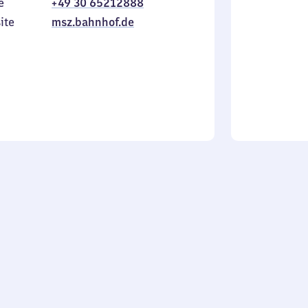
e
+49 30 65212888
to
in
Sunday
ite
msz.bahnhof.de