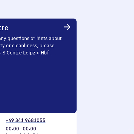
tre
any questions or hints about
ety or cleanliness, please
3-S Centre Leipzig Hbf
+49 341 9681055
From
00:00
–
00:00