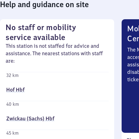
Help and guidance on site
No staff or mobility
Mob
service available
Ce
This station is not staffed for advice and
The 
assistance. The nearest stations with staff
acces
are:
assi
disa
32 km
ticke
Hof Hbf
40 km
Zwickau (Sachs) Hbf
45 km