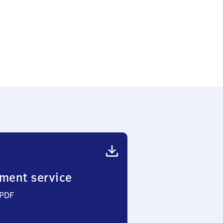
ment service
 PDF