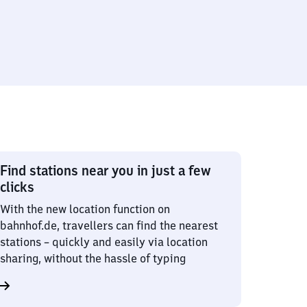
Find stations near you in just a few
clicks
With the new location function on
bahnhof.de, travellers can find the nearest
stations – quickly and easily via location
sharing, without the hassle of typing