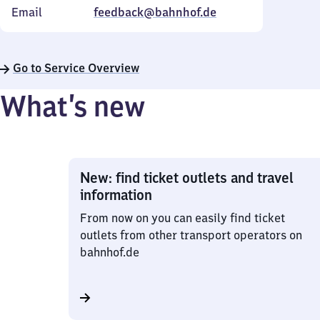
Email
feedback@bahnhof.de
Go to Service Overview
What’s new
New: find ticket outlets and travel
information
From now on you can easily find ticket
outlets from other transport operators on
bahnhof.de