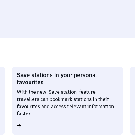
Save stations in your personal
favourites
With the new ‘Save station’ feature,
travellers can bookmark stations in their
favourites and access relevant information
faster.