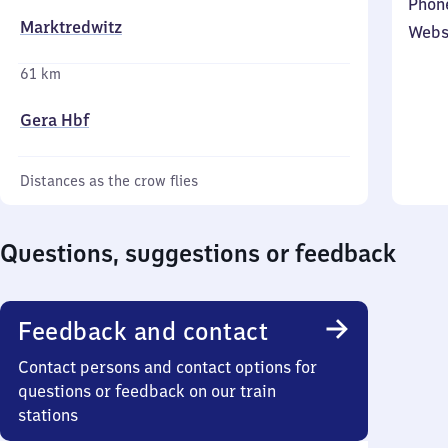
Phon
Marktredwitz
Webs
61 km
Gera Hbf
Distances as the crow flies
Questions, suggestions or feedback
Feedback and contact
Contact persons and contact options for
questions or feedback on our train
stations