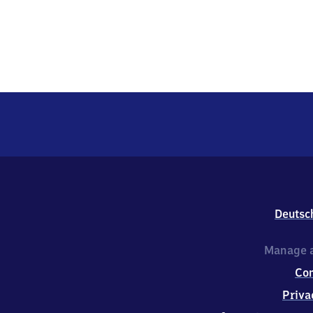
Deutsc
Manage a
Co
Priva