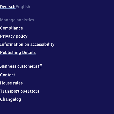
Deutsch
English
Manage analytics
Compliance
Privacy policy
Information on accessibility
Publishing Details
external
Business customers
link
Contact
House rules
Transport operators
Changelog