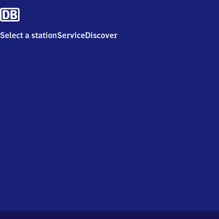
Select a station
Service
Discover