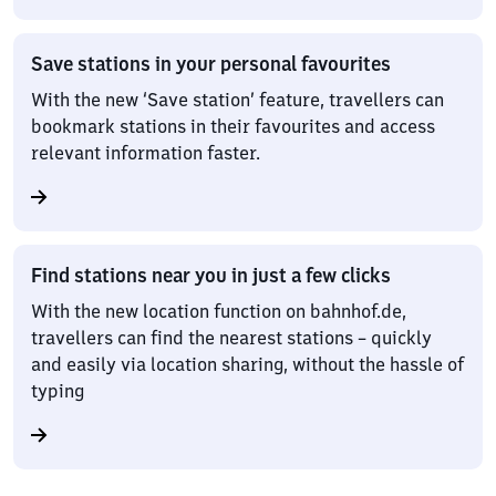
Save stations in your personal favourites
With the new ‘Save station’ feature, travellers can
bookmark stations in their favourites and access
relevant information faster.
Find stations near you in just a few clicks
With the new location function on bahnhof.de,
travellers can find the nearest stations – quickly
and easily via location sharing, without the hassle of
typing