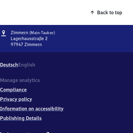
Back to top
Address
Zimmern
Zimmern
(Main-Tauber)
(Main-
Lagerhausstraße 2
Tauber)
97947
Zimmern
Zimmern
(Main-
Tauber),
Deutsch
English
Lagerhausstraße
2,
9
Manage analytics
7
Compliance
9
4
Privacy policy
7
Information on accessibility
Zimmern
Publishing Details