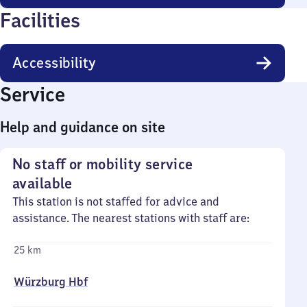
Facilities
Accessibility
Service
Help and guidance on site
No staff or mobility service
available
This station is not staffed for advice and
assistance. The nearest stations with staff are:
25 km
Würzburg Hbf