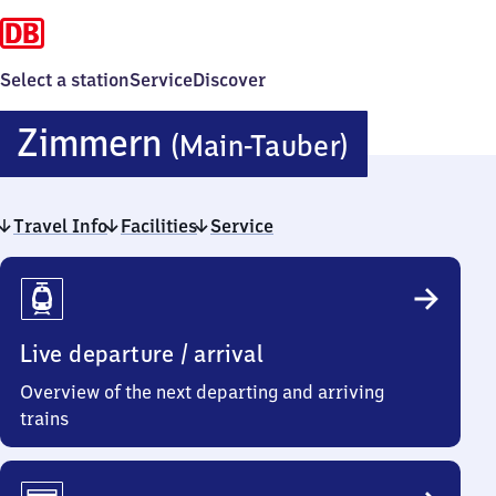
Select a station
Service
Discover
Zimmern
Zimmern
(Main-Tauber)
(Main-
Travel Info
Facilities
Service
Tauber)
Travel
Info
Live departure / arrival
Overview of the next departing and arriving
trains