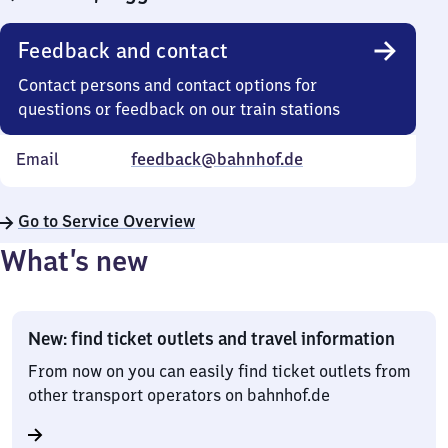
Feedback and contact
Contact persons and contact options for
questions or feedback on our train stations
Email
feedback@bahnhof.de
Go to Service Overview
What’s new
New: find ticket outlets and travel information
From now on you can easily find ticket outlets from
other transport operators on bahnhof.de