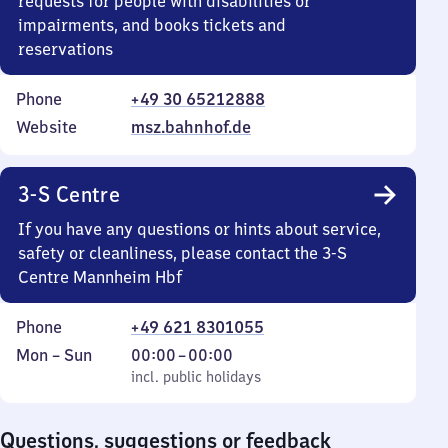
requests for people with disabilities or
impairments, and books tickets and
reservations
Phone
+49 30 65212888
Website
msz.bahnhof.de
3-S Centre
If you have any questions or hints about service,
safety or cleanliness, please contact the 3-S
Centre Mannheim Hbf
Phone
+49 621 8301055
Monday
,
From
Mon
–
Sun
00:00
–
00:00
to
incl. public holidays
0
incl. public holidays
Sunday
to
0
Questions, suggestions or feedback