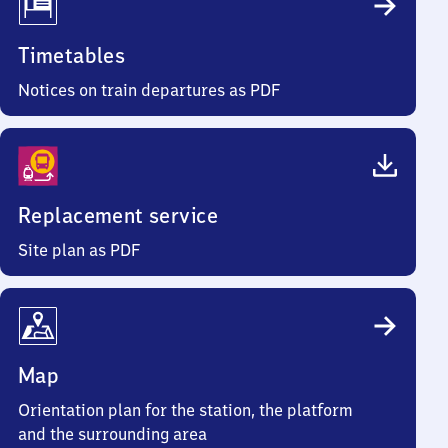
Timetables
Notices on train departures as PDF
Replacement service
Site plan as PDF
Map
Orientation plan for the station, the platform
and the surrounding area