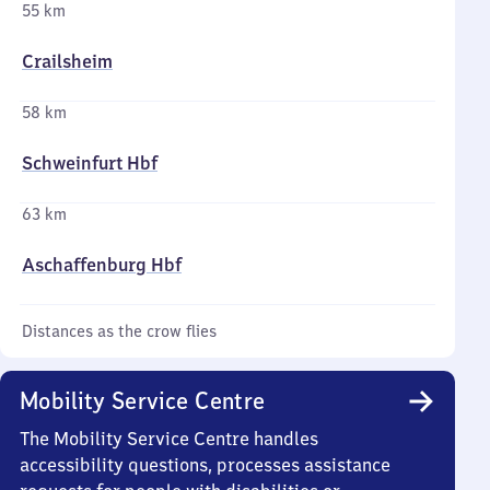
55 km
Crailsheim
58 km
Schweinfurt Hbf
63 km
Aschaffenburg Hbf
Distances as the crow flies
Mobility Service Centre
The Mobility Service Centre handles
accessibility questions, processes assistance