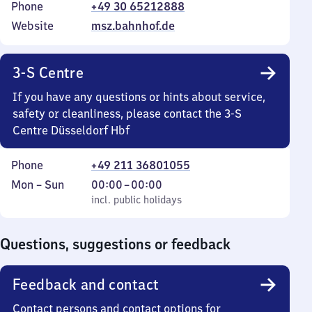
Phone
+49 30 65212888
Website
msz.bahnhof.de
3-S Centre
If you have any questions or hints about service,
safety or cleanliness, please contact the 3-S
Centre Düsseldorf Hbf
Phone
+49 211 36801055
Monday
,
From
Mon
–
Sun
00:00
–
00:00
to
incl. public holidays
0
incl. public holidays
Sunday
to
0
Questions, suggestions or feedback
Feedback and contact
Contact persons and contact options for