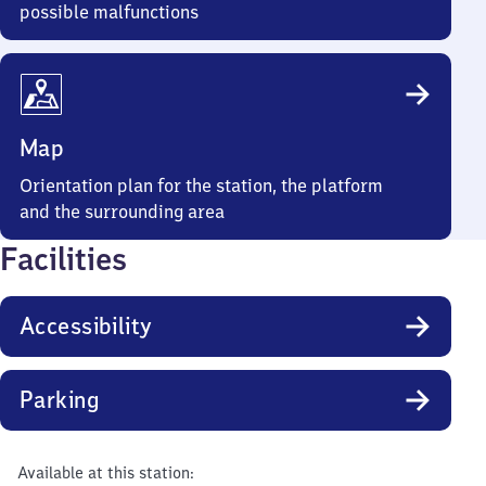
possible malfunctions
Map
Orientation plan for the station, the platform
and the surrounding area
Facilities
Accessibility
Parking
Available at this station: