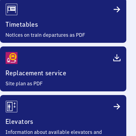
Timetables
Notices on train departures as PDF
Replacement service
Site plan as PDF
Elevators
Information about available elevators and