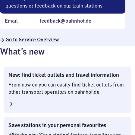
questions or feedback on our train stations
Email
feedback@bahnhof.de
Go to Service Overview
What’s new
New: find ticket outlets and travel information
From now on you can easily find ticket outlets from
other transport operators on bahnhof.de
Save stations in your personal favourites