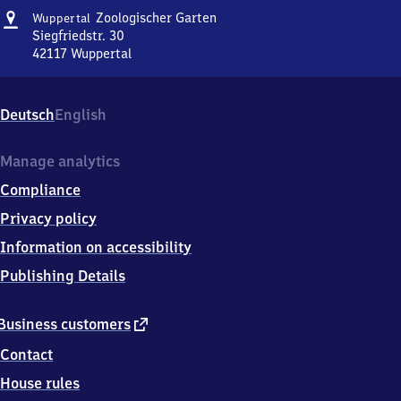
Address
Wuppertal
Zoologischer Garten
Wuppertal
Zoologischer
Siegfriedstr. 30
Garten
42117
Wuppertal
Wuppertal
Zoologischer
Garten,
Deutsch
English
Siegfriedstr.
30,
4
Manage analytics
2
Compliance
1
1
Privacy policy
7
Information on accessibility
Wuppertal
Publishing Details
external
Business customers
link
Contact
House rules