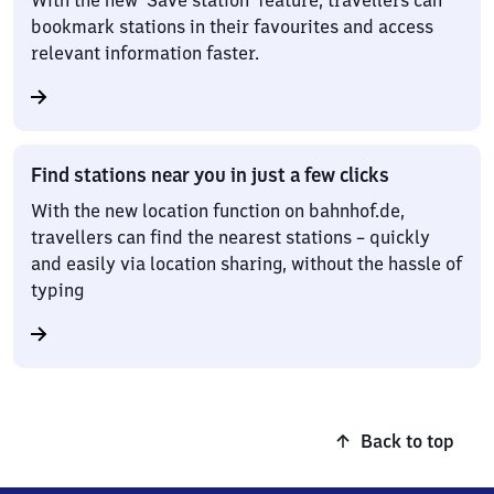
With the new ‘Save station’ feature, travellers can
bookmark stations in their favourites and access
relevant information faster.
Find stations near you in just a few clicks
With the new location function on bahnhof.de,
travellers can find the nearest stations – quickly
and easily via location sharing, without the hassle of
typing
Back to top