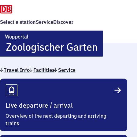
Select a station
Service
Discover
Wuppertal
Wuppert
Zoologischer Garten
Zoologis
Travel Info
Facilities
Service
Garten
Travel
Info
Live departure / arrival
Overview of the next departing and arriving
trains