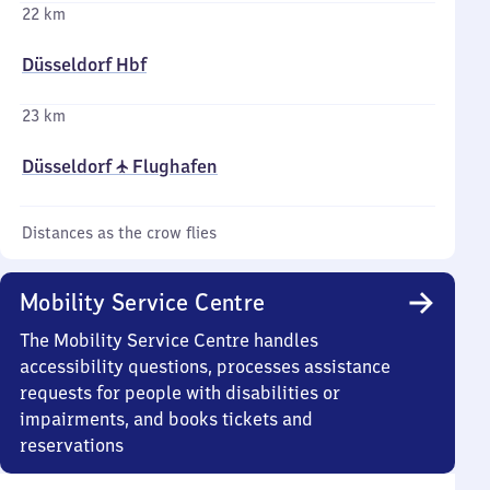
22 km
Düsseldorf Hbf
23 km
Düsseldorf ✈ Flughafen
Distances as the crow flies
Mobility Service Centre
The Mobility Service Centre handles
accessibility questions, processes assistance
requests for people with disabilities or
impairments, and books tickets and
reservations