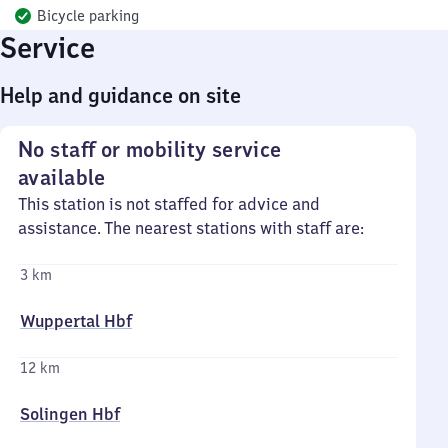
Bicycle parking
Service
Help and guidance on site
No staff or mobility service
available
This station is not staffed for advice and
assistance. The nearest stations with staff are:
3 km
Wuppertal Hbf
12 km
Solingen Hbf