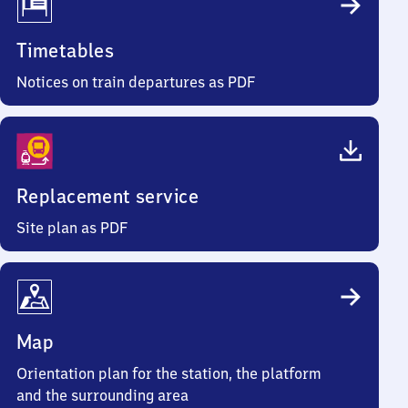
Timetables
Notices on train departures as PDF
Replacement service
Site plan as PDF
Map
Orientation plan for the station, the platform
and the surrounding area