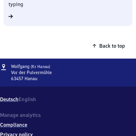
typing
Back to top
Address
Wolfgang
Wolfgang
(Kr Hanau)
(Kreis
Vor der Pulvermühle
Hanau)
63457
Hanau
Wolfgang
(Kreis
Hanau),
Deutsch
English
Vor
der
Pulvermühle,
Manage analytics
6
Compliance
3
4
Privacy policy