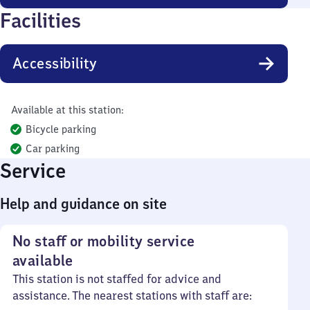
Facilities
Accessibility
Available at this station:
Bicycle parking
Car parking
Service
Help and guidance on site
No staff or mobility service
available
This station is not staffed for advice and
assistance. The nearest stations with staff are: