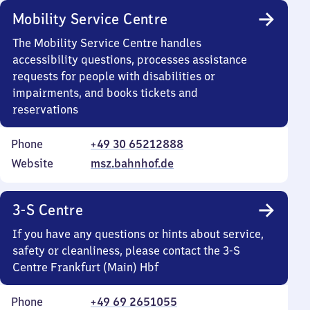
Mobility Service Centre
The Mobility Service Centre handles
accessibility questions, processes assistance
requests for people with disabilities or
impairments, and books tickets and
reservations
Phone
+49 30 65212888
Website
msz.bahnhof.de
3-S Centre
If you have any questions or hints about service,
safety or cleanliness, please contact the 3-S
Centre Frankfurt (Main) Hbf
Phone
+49 69 2651055