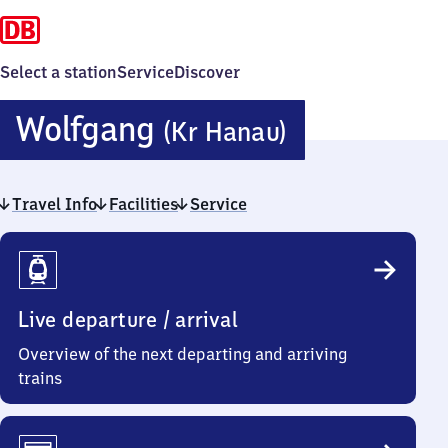
Select a station
Service
Discover
Wolfgang
Wolfgang
(Kr Hanau)
(Kreis
Travel Info
Facilities
Service
Hanau)
Travel
Info
Live departure / arrival
Overview of the next departing and arriving
trains