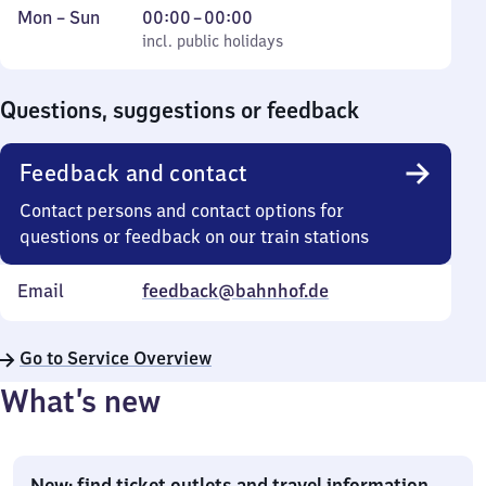
Monday
,
From
Mon
–
Sun
00:00
–
00:00
to
incl. public holidays
0
incl. public holidays
Sunday
to
0
Questions, suggestions or feedback
Feedback and contact
Contact persons and contact options for
questions or feedback on our train stations
Email
feedback@bahnhof.de
Go to Service Overview
What’s new
New: find ticket outlets and travel information