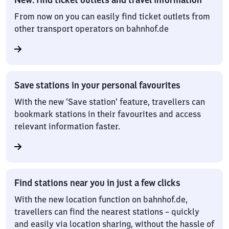
From now on you can easily find ticket outlets from
other transport operators on bahnhof.de
Save stations in your personal favourites
With the new ‘Save station’ feature, travellers can
bookmark stations in their favourites and access
relevant information faster.
Find stations near you in just a few clicks
With the new location function on bahnhof.de,
travellers can find the nearest stations – quickly
and easily via location sharing, without the hassle of