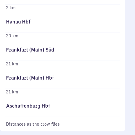
2 km
Hanau Hbf
20 km
Frankfurt (Main) Süd
21 km
Frankfurt (Main) Hbf
21 km
Aschaffenburg Hbf
Distances as the crow flies