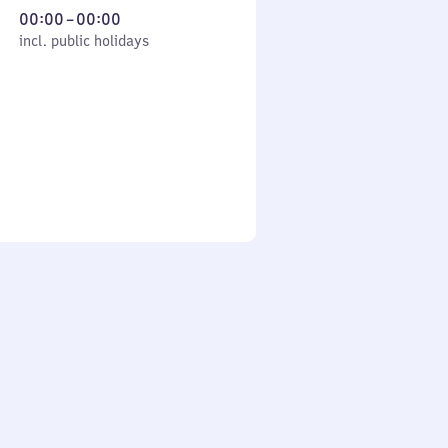
From
00:00
–
00:00
cl. public holidays
0
incl. public holidays
to
0