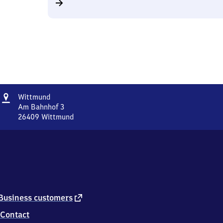
Address
Wittmund
Wittmund
Am Bahnhof 3
26409
Wittmund
Wittmund,
Am
Bahnhof
3,
2
6
4
0
external
Business customers
9
link
Contact
Wittmund