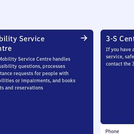
ility Service
3-S Cen
ntre
If you have 
service, saf
Mobility Service Centre handles
contact the
sibility questions, processes
stance requests for people with
bilities or impairments, and books
ts and reservations
Phone