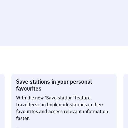
Save stations in your personal
favourites
With the new ‘Save station’ feature,
travellers can bookmark stations in their
favourites and access relevant information
faster.