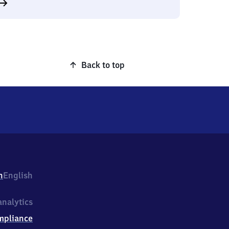
Back to top
h
English
nalytics
mpliance