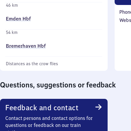
46 km
Phon
Emden Hbf
Webs
54 km
Bremerhaven Hbf
Distances as the crow flies
Questions, suggestions or feedback
Feedback and contact
Contact persons and contact options for
questions or feedback on our train