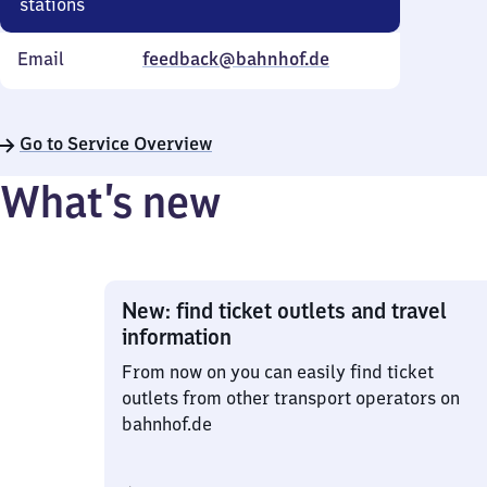
stations
Email
feedback@bahnhof.de
Go to Service Overview
What’s new
New: find ticket outlets and travel
information
From now on you can easily find ticket
outlets from other transport operators on
bahnhof.de