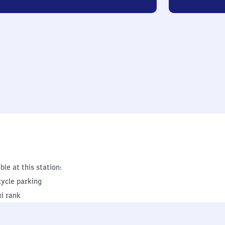
ble at this station:
cycle parking
xi rank