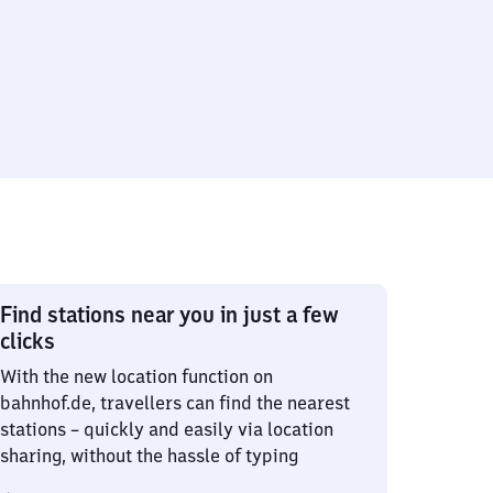
Find stations near you in just a few
clicks
With the new location function on
bahnhof.de, travellers can find the nearest
stations – quickly and easily via location
sharing, without the hassle of typing