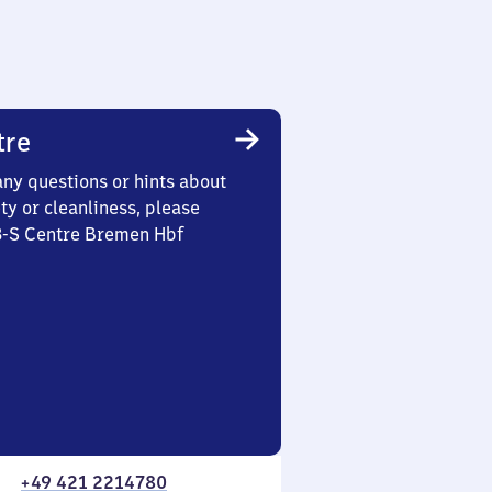
tre
any questions or hints about
ety or cleanliness, please
 3-S Centre Bremen Hbf
+49 421 2214780