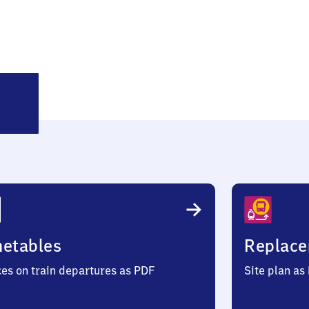
ittmund
metables
Replace
ces on train departures as PDF
Site plan as