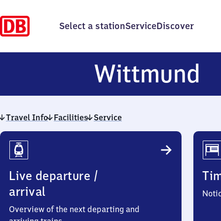
Select a station
Service
Discover
W
Wittmund
Travel Info
Facilities
Service
Travel
Info
Live departure /
Ti
arrival
Noti
Overview of the next departing and