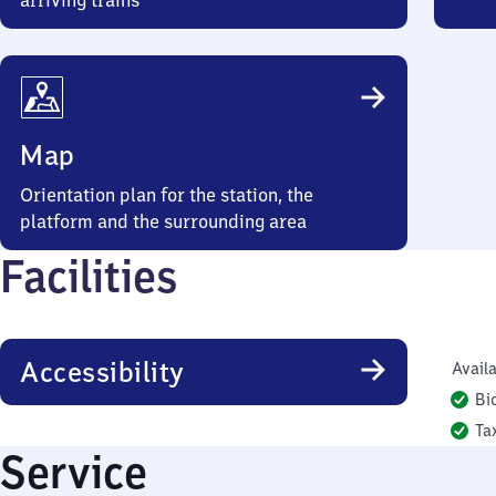
arriving trains
Map
Orientation plan for the station, the
platform and the surrounding area
Facilities
Accessibility
Availa
Bi
Ta
Service