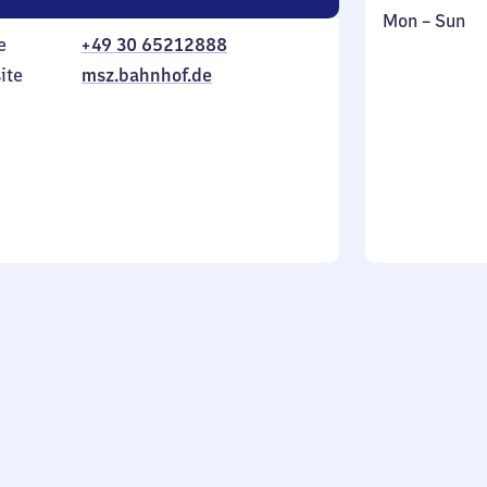
Monday
,
Mon
–
Sun
e
+49 30 65212888
to
in
Sunday
ite
msz.bahnhof.de