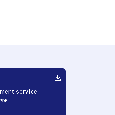
ment service
 PDF