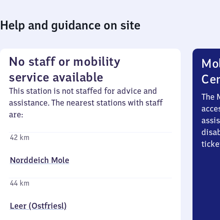
Help and guidance on site
No staff or mobility
Mob
service available
Ce
This station is not staffed for advice and
The 
assistance. The nearest stations with staff
acces
are:
assi
disa
42 km
ticke
Norddeich Mole
44 km
Leer (Ostfriesl)