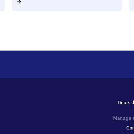
Deutsc
Manage a
Co