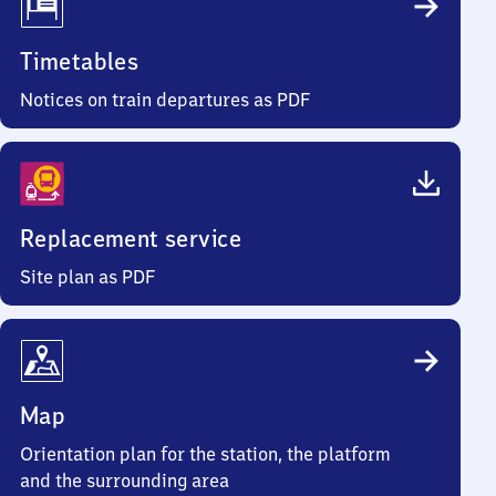
Timetables
Notices on train departures as PDF
Replacement service
Site plan as PDF
Map
Orientation plan for the station, the platform
and the surrounding area