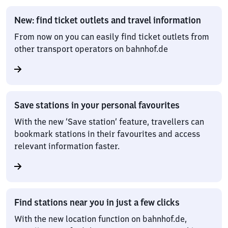
New: find ticket outlets and travel information
From now on you can easily find ticket outlets from
other transport operators on bahnhof.de
Save stations in your personal favourites
With the new ‘Save station’ feature, travellers can
bookmark stations in their favourites and access
relevant information faster.
Find stations near you in just a few clicks
With the new location function on bahnhof.de,