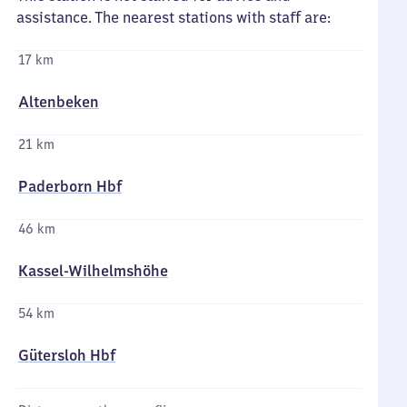
assistance. The nearest stations with staff are:
17 km
Altenbeken
21 km
Paderborn Hbf
46 km
Kassel-Wilhelmshöhe
54 km
Gütersloh Hbf