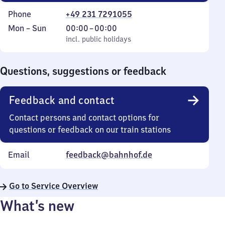
Phone
+49 231 7291055
Monday
,
From
Mon
–
Sun
00:00
–
00:00
to
incl. public holidays
0
incl. public holidays
Sunday
to
0
Questions, suggestions or feedback
Feedback and contact
Contact persons and contact options for
questions or feedback on our train stations
Email
feedback@bahnhof.de
Go to Service Overview
What’s new