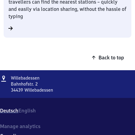
travellers can find the nearest stations – quickly
and easily via location sharing, without the hassle of
typing
Back to top
Address
Willebadessen
Willebadessen
Bahnhofstr. 2
34439
Willebadessen
Willebadessen,
Bahnhofstr.
2,
Deutsch
English
3
4
4
Manage analytics
3