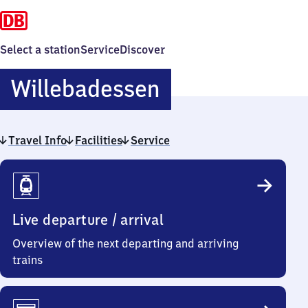
Select a station
Service
Discover
Willebadessen
Willebadessen
Travel Info
Facilities
Service
Travel
Info
Live departure / arrival
Overview of the next departing and arriving
trains