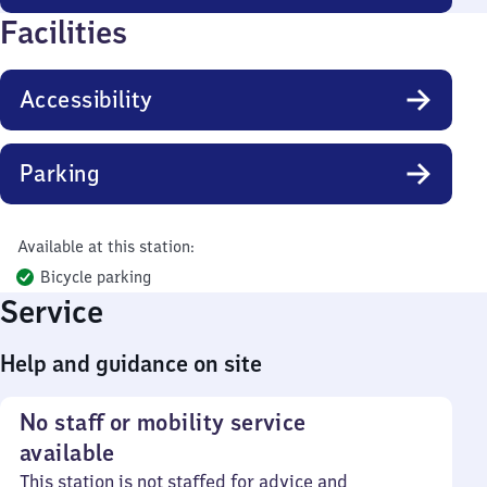
Facilities
Accessibility
Parking
Available at this station:
Bicycle parking
Service
Help and guidance on site
No staff or mobility service
available
This station is not staffed for advice and