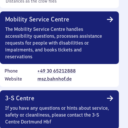
Distances as the crow flies
Mobility Service Centre
The Mobility Service Centre handles
accessibility questions, processes assistance
requests for people with disabilities or
impairments, and books tickets and
reservations
Phone
+49 30 65212888
Website
msz.bahnhof.de
3-S Centre
If you have any questions or hints about service,
safety or cleanliness, please contact the 3-S
Centre Dortmund Hbf