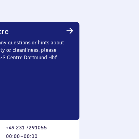
tre
any questions or hints about
ety or cleanliness, please
 3-S Centre Dortmund Hbf
+49 231 7291055
From
00:00
–
00:00