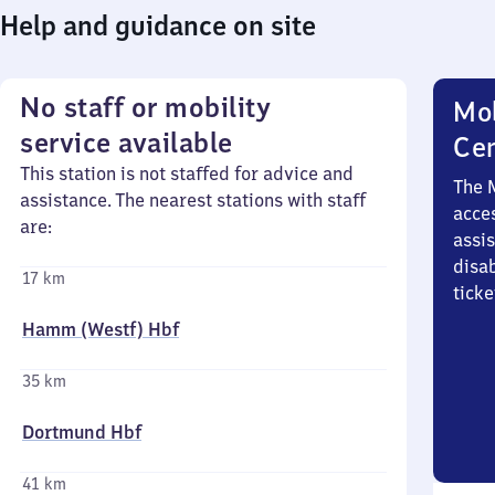
Help and guidance on site
No staff or mobility
Mob
service available
Ce
This station is not staffed for advice and
The 
assistance. The nearest stations with staff
acces
are:
assi
disa
17 km
ticke
Hamm (Westf) Hbf
35 km
Dortmund Hbf
41 km