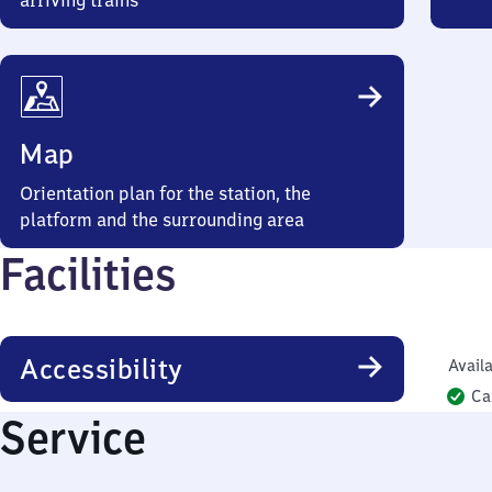
arriving trains
Map
Orientation plan for the station, the
platform and the surrounding area
Facilities
Accessibility
Availa
Ca
Service