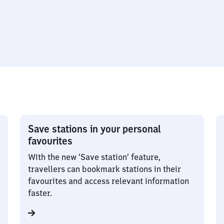
Save stations in your personal
favourites
With the new ‘Save station’ feature,
travellers can bookmark stations in their
favourites and access relevant information
faster.