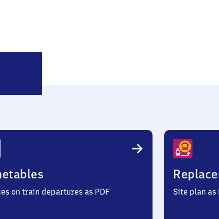
Westönnen
metables
Replace
ces on train departures as PDF
Site plan as