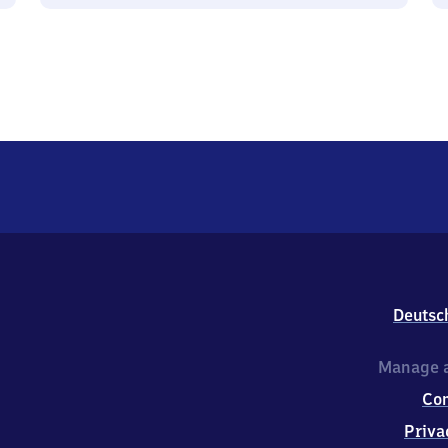
Deutsc
Manage a
Co
Priva