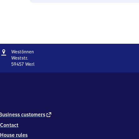
Address
Westönnen
Westönnen
Weststr.
59457
Werl
Westönnen,
Weststr.,
5
9
4
5
7
Werl
external
Business customers
link
Contact
House rules