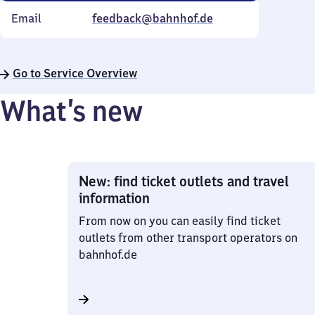
Email
feedback@bahnhof.de
Go to Service Overview
What’s new
New: find ticket outlets and travel
information
From now on you can easily find ticket
outlets from other transport operators on
bahnhof.de