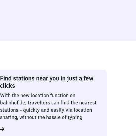
Find stations near you in just a few
clicks
With the new location function on
bahnhof.de, travellers can find the nearest
stations – quickly and easily via location
sharing, without the hassle of typing