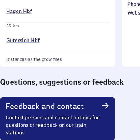
Phon
Hagen Hbf
Webs
49 km
Gütersloh Hbf
Distances as the crow flies
Questions, suggestions or feedback
Feedback and contact
Contact persons and contact options for
questions or feedback on our train
stations