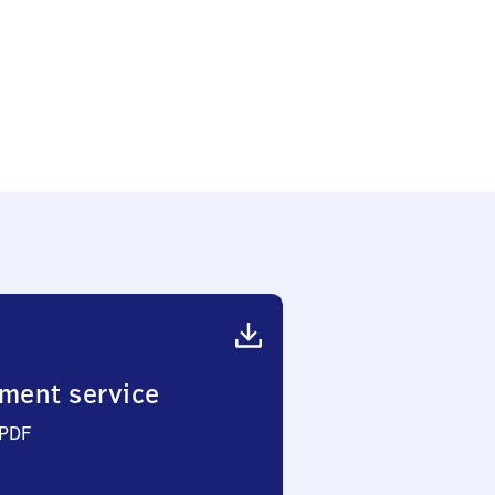
ment service
 PDF