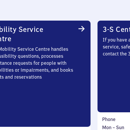
ility Service
3-S Cen
ntre
If you have 
service, saf
Mobility Service Centre handles
contact the
sibility questions, processes
stance requests for people with
bilities or impairments, and books
ts and reservations
Phone
Monday
,
Mon
–
Sun