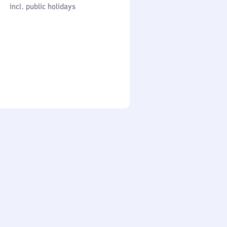
cl. public holidays
0
incl. public holidays
to
0