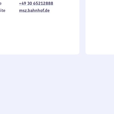
e
+49 30 65212888
to
in
Sunday
ite
msz.bahnhof.de