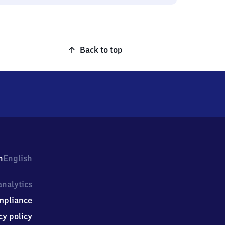
Back to top
h
English
nalytics
mpliance
cy policy