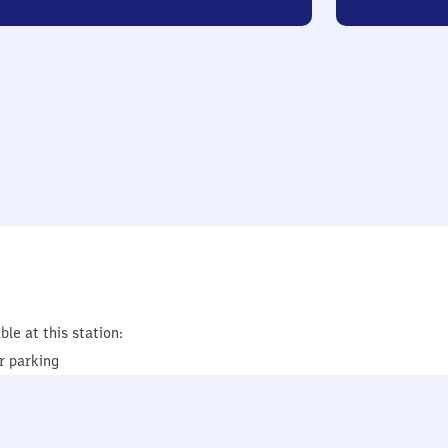
ble at this station:
r parking