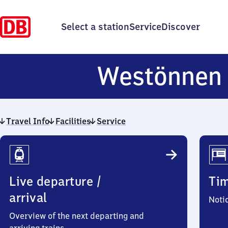
Select a station
Service
Discover
Westönnen
Travel Info
Facilities
Service
Travel
Info
Live departure /
Ti
arrival
Noti
Overview of the next departing and