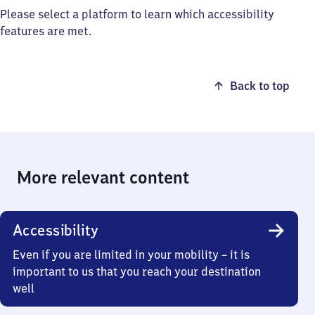
Please select a platform to learn which accessibility
features are met.
Back to top
More relevant content
Accessibility
Even if you are limited in your mobility – it is
important to us that you reach your destination
well