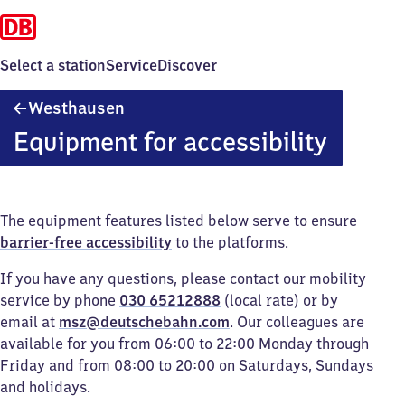
Select a station
Service
Discover
Westhausen
Westhausen
Equipment for accessibility
The equipment features listed below serve to ensure
barrier-free accessibility
to the platforms.
If you have any questions, please contact our mobility
service by phone
030 65212888
(local rate) or by
email at
msz@deutschebahn.com
. Our colleagues are
available for you from 06:00 to 22:00 Monday through
Friday and from 08:00 to 20:00 on Saturdays, Sundays
and holidays.