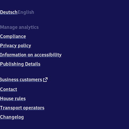
Bahnhofstr.,
7
Deutsch
English
3
4
6
Manage analytics
3
Compliance
Westhausen
Privacy policy
Information on accessibility
Publishing Details
external
Business customers
link
Contact
House rules
Transport operators
Changelog