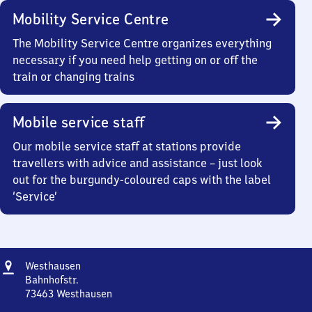
Mobility Service Centre
The Mobility Service Centre organizes everything
necessary if you need help getting on or off the
train or changing trains
Mobile service staff
Our mobile service staff at stations provide
travellers with advice and assistance – just look
out for the burgundy-coloured caps with the label
‘Service’
Address
Westhausen
Westhausen
Bahnhofstr.
73463
Westhausen
Westhausen,