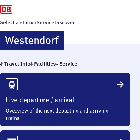
Select a station
Service
Discover
Westendorf
Westendorf
Travel Info
Facilities
Service
Travel
Info
Live departure / arrival
Overview of the next departing and arriving
trains