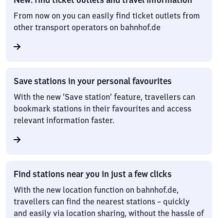
From now on you can easily find ticket outlets from
other transport operators on bahnhof.de
Save stations in your personal favourites
With the new ‘Save station’ feature, travellers can
bookmark stations in their favourites and access
relevant information faster.
Find stations near you in just a few clicks
With the new location function on bahnhof.de,
travellers can find the nearest stations – quickly
and easily via location sharing, without the hassle of