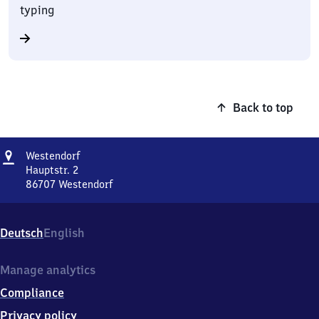
typing
Back to top
Address
Westendorf
Westendorf
Hauptstr. 2
86707
Westendorf
Westendorf,
Hauptstr.
2,
Deutsch
English
8
6
7
Manage analytics
0
Compliance
7
Westendorf
Privacy policy