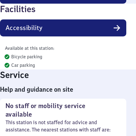
Facilities
Accessibility
Available at this station:
Bicycle parking
Car parking
Service
Help and guidance on site
No staff or mobility service
available
This station is not staffed for advice and
assistance. The nearest stations with staff are: