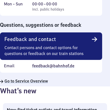
Monday
,
From
Mon
–
Sun
00:00
–
00:00
to
incl. public holidays
0
incl. public holidays
Sunday
to
0
Questions, suggestions or feedback
Feedback and contact
Contact persons and contact options for
questions or feedback on our train stations
Email
feedback@bahnhof.de
Go to Service Overview
What’s new
New: find ticket outlets and travel information