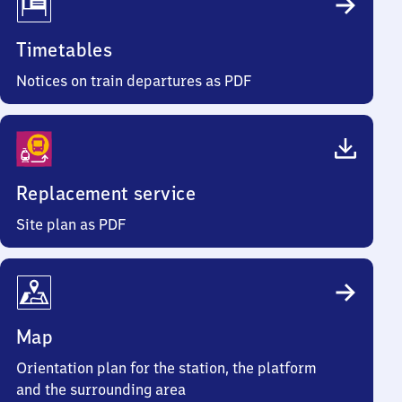
Timetables
Notices on train departures as PDF
Replacement service
Site plan as PDF
Map
Orientation plan for the station, the platform
and the surrounding area