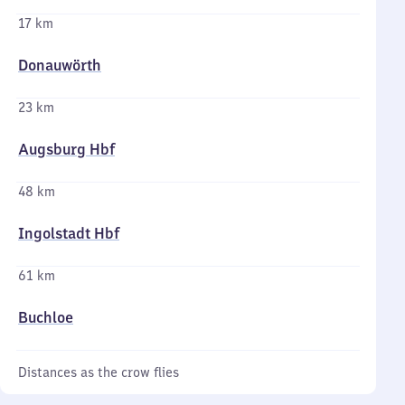
17 km
Donauwörth
23 km
Augsburg Hbf
48 km
Ingolstadt Hbf
61 km
Buchloe
Distances as the crow flies