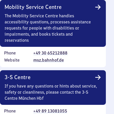
Mobility Service Centre
The Mobility Service Centre handles
accessibility questions, processes assistance
requests for people with disabilities or
impairments, and books tickets and
reservations
Phone
+49 30 65212888
Website
msz.bahnhof.de
3-S Centre
If you have any questions or hints about service,
safety or cleanliness, please contact the 3-S
Centre München Hbf
Phone
+49 89 13081055