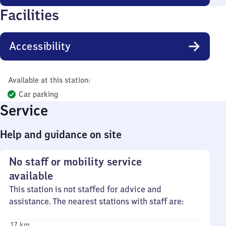
Facilities
Accessibility
Available at this station:
Car parking
Service
Help and guidance on site
No staff or mobility service
available
This station is not staffed for advice and
assistance. The nearest stations with staff are:
17 km