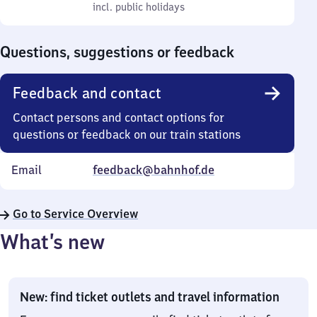
to
incl. public holidays
0
incl. public holidays
Sunday
to
0
Questions, suggestions or feedback
Feedback and contact
Contact persons and contact options for
questions or feedback on our train stations
Email
feedback@bahnhof.de
Go to Service Overview
What’s new
New: find ticket outlets and travel information