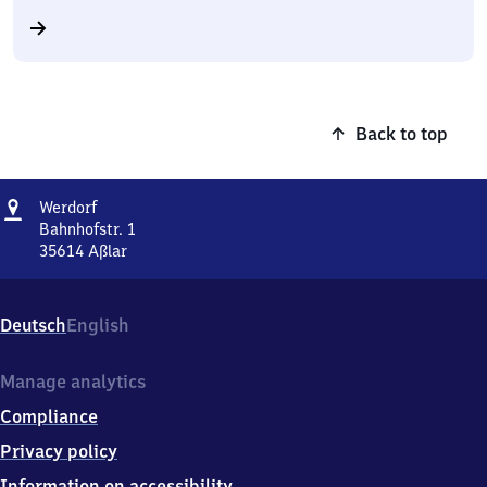
Back to top
Address
Werdorf
Werdorf
Bahnhofstr. 1
35614
Aßlar
Werdorf,
Bahnhofstr.
1,
Deutsch
English
3
5
6
Manage analytics
1
Compliance
4
Aßlar
Privacy policy
Information on accessibility