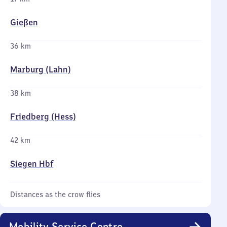
Gießen
36 km
Marburg (Lahn)
38 km
Friedberg (Hess)
42 km
Siegen Hbf
Distances as the crow flies
Mobility Service Centre