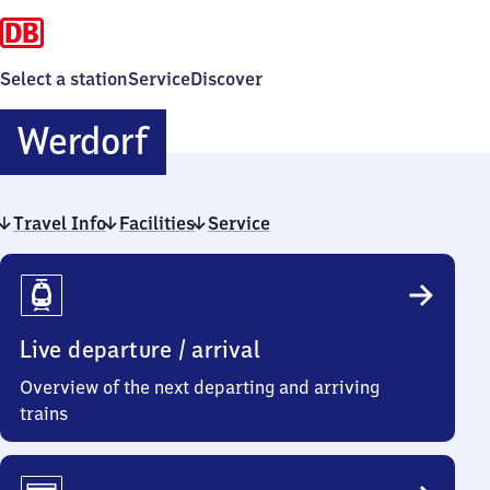
Select a station
Service
Discover
Werdorf
Werdorf
Travel Info
Facilities
Service
Travel
Info
Live departure / arrival
Overview of the next departing and arriving
trains