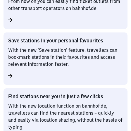
From now on you can easily find ticket outlets from
other transport operators on bahnhof.de
Save stations in your personal favourites
With the new ‘Save station’ feature, travellers can
bookmark stations in their favourites and access
relevant information faster.
Find stations near you in just a few clicks
With the new location function on bahnhof.de,
travellers can find the nearest stations – quickly
and easily via location sharing, without the hassle of
typing