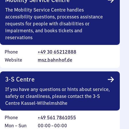
The Mobility Service Centre handles
accessibility questions, processes assistance
requests for people with disabilities or
impairments, and books tickets and
reservations
Phone
+49 30 65212888
Website
msz.bahnhof.de
3-S Centre
If you have any questions or hints about service,
safety or cleanliness, please contact the 3-S
Centre Kassel-Wilhelmshöhe
Phone
+49 561 7861055
Monday
,
From
Mon
–
Sun
00:00
–
00:00