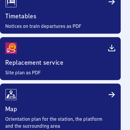
Timetables
Notices on train departures as PDF
Replacement service
Site plan as PDF
Map
Orientation plan for the station, the platform
and the surrounding area