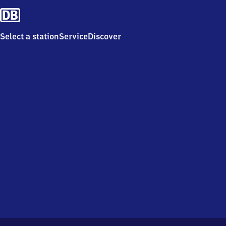
Select a station
Service
Discover