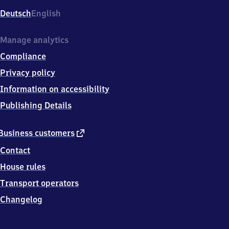
Deutsch
English
Manage analytics
Compliance
Privacy policy
Information on accessibility
Publishing Details
external
Business customers
link
Contact
House rules
Transport operators
Changelog