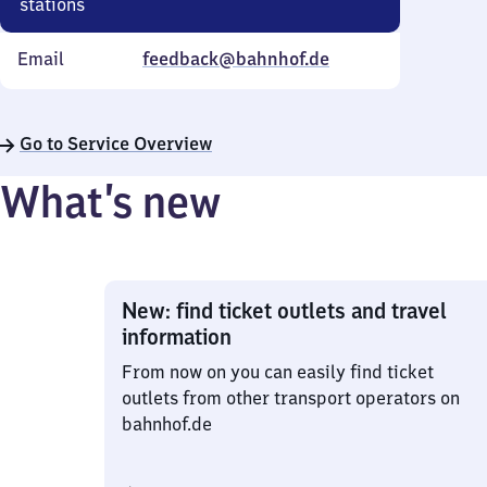
stations
Email
feedback@bahnhof.de
Go to Service Overview
What’s new
New: find ticket outlets and travel
information
From now on you can easily find ticket
outlets from other transport operators on
bahnhof.de