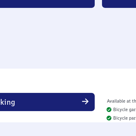
king
Available at th
Bicycle ga
Bicycle par