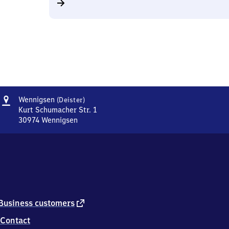
Address
Wennigsen
Wennigsen
(Deister)
(Deister)
Kurt Schumacher Str. 1
30974
Wennigsen
Wennigsen
(Deister),
Kurt
Schumacher
Str.
1,
3
0
external
Business customers
9
link
Contact
7