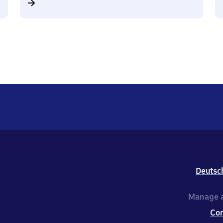
Deutsc
Manage a
Co