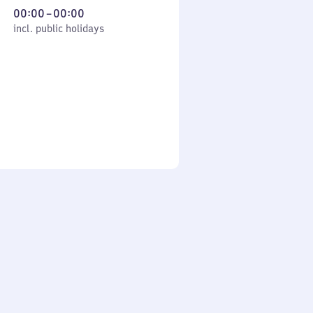
From
00:00
–
00:00
cl. public holidays
0
incl. public holidays
to
0