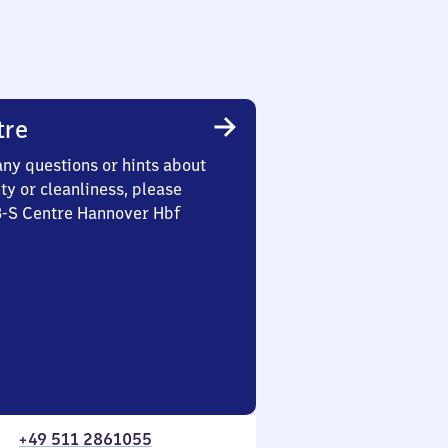
tre
any questions or hints about
ety or cleanliness, please
3-S Centre Hannover Hbf
+49 511 2861055