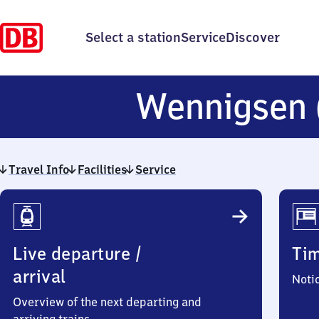
Select a station
Service
Discover
Wennigsen
Travel Info
Facilities
Service
Travel
Info
Live departure /
Ti
arrival
Noti
Overview of the next departing and