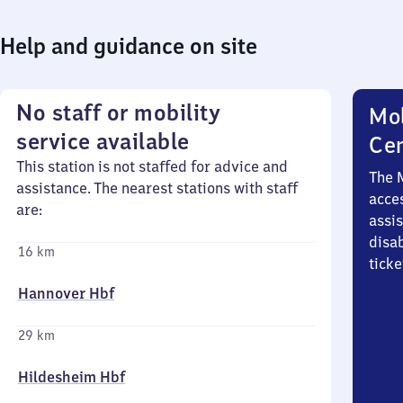
Help and guidance on site
No staff or mobility
Mob
service available
Ce
This station is not staffed for advice and
The 
assistance. The nearest stations with staff
acces
are:
assi
disa
16 km
ticke
Hannover Hbf
29 km
Hildesheim Hbf