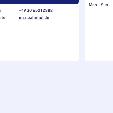
Monday
,
Mon
–
Sun
e
+49 30 65212888
to
in
Sunday
ite
msz.bahnhof.de