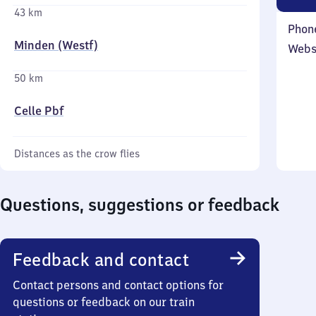
43 km
Phon
Minden (Westf)
Webs
50 km
Celle Pbf
Distances as the crow flies
Questions, suggestions or feedback
Feedback and contact
Contact persons and contact options for
questions or feedback on our train