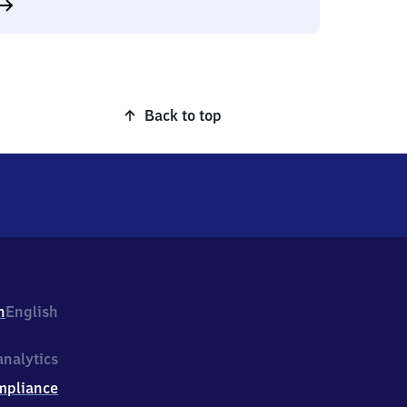
Back to top
h
English
nalytics
mpliance