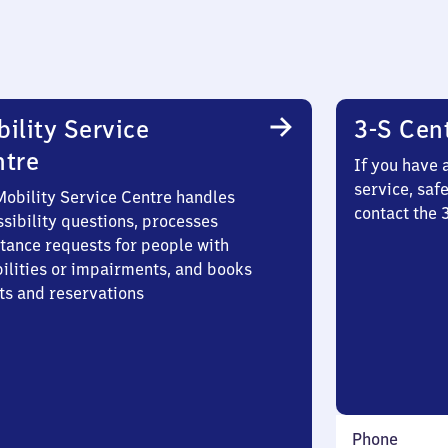
ility Service
3-S Cen
ntre
If you have 
service, saf
Mobility Service Centre handles
contact the 
sibility questions, processes
stance requests for people with
bilities or impairments, and books
ts and reservations
Phone