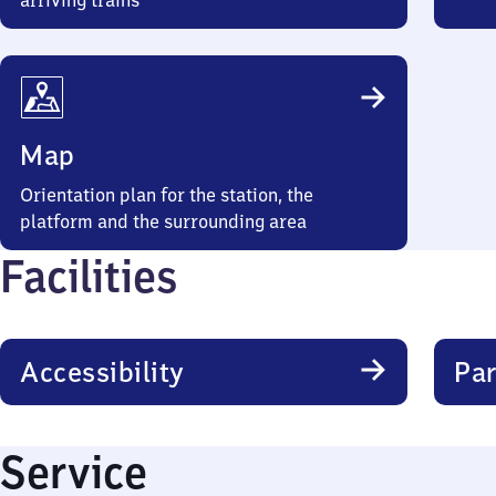
arriving trains
Map
Orientation plan for the station, the
platform and the surrounding area
Facilities
Accessibility
Par
Service