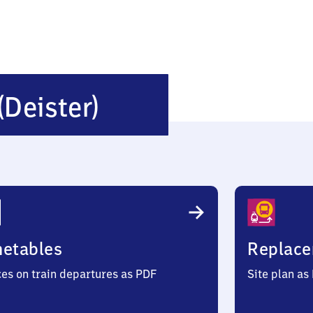
Wennigsen
(Deister)
(Deister)
metables
Replace
ces on train departures as PDF
Site plan as