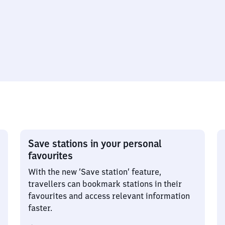
Save stations in your personal
favourites
With the new ‘Save station’ feature,
travellers can bookmark stations in their
favourites and access relevant information
faster.