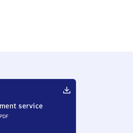
ment service
 PDF