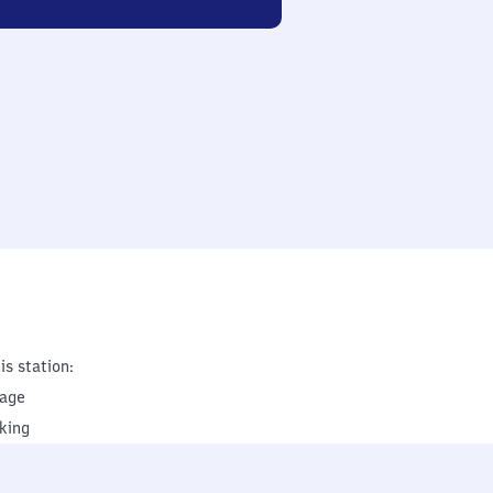
is station:
rage
king