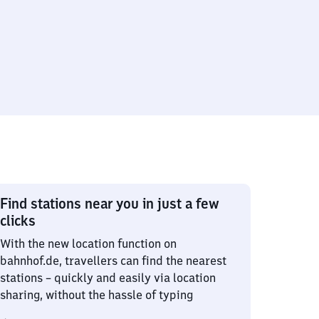
Find stations near you in just a few
clicks
With the new location function on
bahnhof.de, travellers can find the nearest
stations – quickly and easily via location
sharing, without the hassle of typing