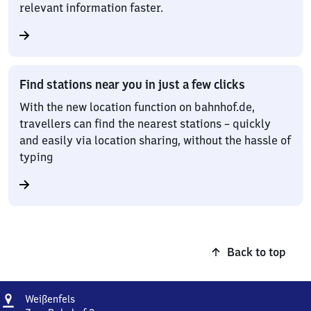
relevant information faster.
Find stations near you in just a few clicks
With the new location function on bahnhof.de,
travellers can find the nearest stations – quickly
and easily via location sharing, without the hassle of
typing
Back to top
Address
Weißenfels
Weißenfels