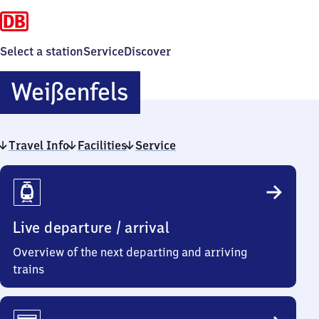
Select a station
Service
Discover
Weißenfels
Weißenfels
Travel Info
Facilities
Service
Travel
Info
Live departure / arrival
Overview of the next departing and arriving
trains