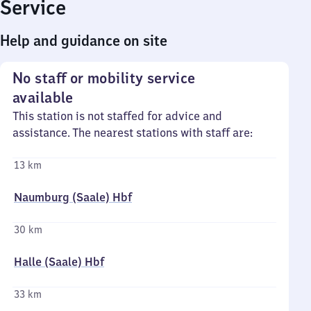
Service
Help and guidance on site
No staff or mobility service
available
This station is not staffed for advice and
assistance. The nearest stations with staff are:
13 km
Naumburg (Saale) Hbf
30 km
Halle (Saale) Hbf
33 km