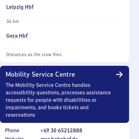
Leipzig Hbf
36 km
Gera Hbf
Distances as the crow flies
Mobility Service Centre
The Mobility Service Centre handles
accessibility questions, processes assistance
requests for people with disabilities or
impairments, and books tickets and
reservations
Phone
+49 30 65212888