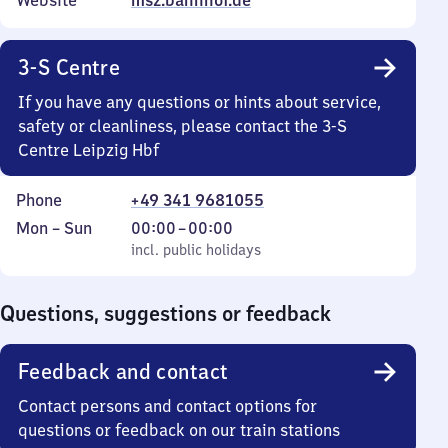
Website
msz.bahnhof.de
3-S Centre
If you have any questions or hints about service,
safety or cleanliness, please contact the 3-S
Centre Leipzig Hbf
Phone
+49 341 9681055
Monday
,
From
Mon
–
Sun
00:00
–
00:00
to
incl. public holidays
0
incl. public holidays
Sunday
to
0
Questions, suggestions or feedback
Feedback and contact
Contact persons and contact options for
questions or feedback on our train stations