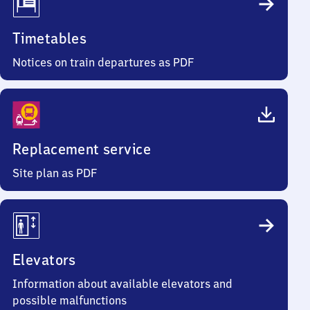
Timetables
Notices on train departures as PDF
Replacement service
Site plan as PDF
Elevators
Information about available elevators and
possible malfunctions