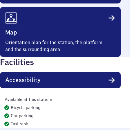
Map
Orientation plan for the station, the platform
and the surrounding area
Facilities
Accessibility
Available at this station:
Bicycle parking
Car parking
Taxi rank