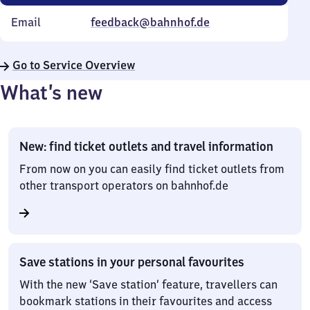
Email
feedback@bahnhof.de
Go to Service Overview
What’s new
New: find ticket outlets and travel information
From now on you can easily find ticket outlets from
other transport operators on bahnhof.de
Save stations in your personal favourites
With the new ‘Save station’ feature, travellers can
bookmark stations in their favourites and access