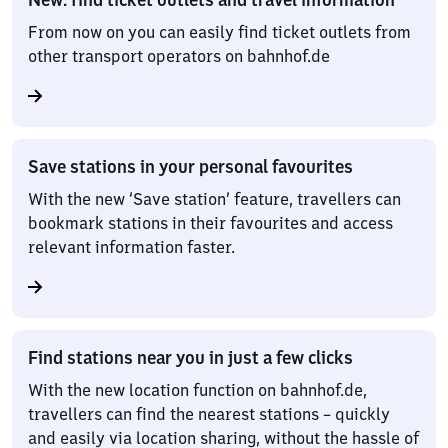
From now on you can easily find ticket outlets from
other transport operators on bahnhof.de
Save stations in your personal favourites
With the new ‘Save station’ feature, travellers can
bookmark stations in their favourites and access
relevant information faster.
Find stations near you in just a few clicks
With the new location function on bahnhof.de,
travellers can find the nearest stations – quickly
and easily via location sharing, without the hassle of