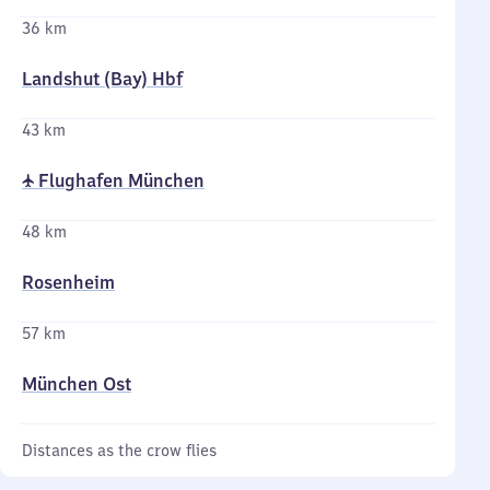
36 km
Landshut (Bay) Hbf
43 km
✈ Flughafen München
48 km
Rosenheim
57 km
München Ost
Distances as the crow flies