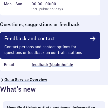
Monday
,
From
Mon
–
Sun
00:00
–
00:00
to
incl. public holidays
0
incl. public holidays
Sunday
to
0
Questions, suggestions or feedback
Feedback and contact
Contact persons and contact options for
questions or feedback on our train stations
Email
feedback@bahnhof.de
Go to Service Overview
What’s new
New: find ticket outlets and travel information