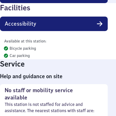
Facilities
Accessibility
Available at this station:
Bicycle parking
Car parking
Service
Help and guidance on site
No staff or mobility service
available
This station is not staffed for advice and
assistance. The nearest stations with staff are: