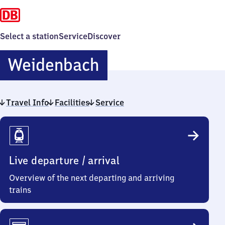
Select a station
Service
Discover
Weidenbach
Weidenbach
Travel Info
Facilities
Service
Travel
Info
Live departure / arrival
Overview of the next departing and arriving
trains