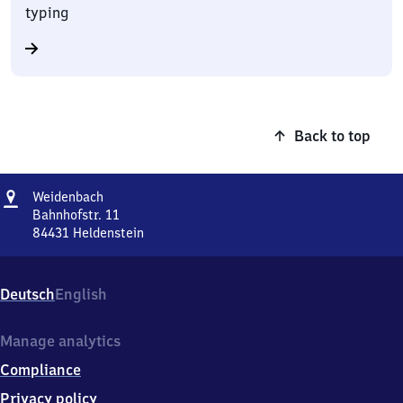
typing
Back to top
Address
Weidenbach
Weidenbach
Bahnhofstr. 11
84431
Heldenstein
Weidenbach,
Bahnhofstr.
11,
Deutsch
English
8
4
4
Manage analytics
3
Compliance
1
Heldenstein
Privacy policy