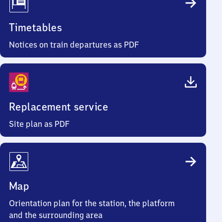
Timetables
Notices on train departures as PDF
Replacement service
Site plan as PDF
Map
Orientation plan for the station, the platform
and the surrounding area