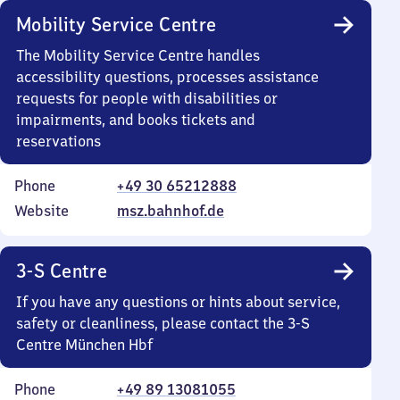
Mobility Service Centre
The Mobility Service Centre handles
accessibility questions, processes assistance
requests for people with disabilities or
impairments, and books tickets and
reservations
Phone
+49 30 65212888
Website
msz.bahnhof.de
3-S Centre
If you have any questions or hints about service,
safety or cleanliness, please contact the 3-S
Centre München Hbf
Phone
+49 89 13081055