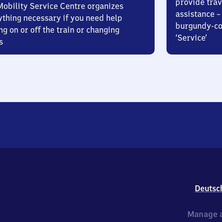
provide trav
Mobility Service Centre organizes
assistance – 
ything necessary if you need help
burgundy-col
ng on or off the train or changing
‘Service’
s
Deutsc
Manage a