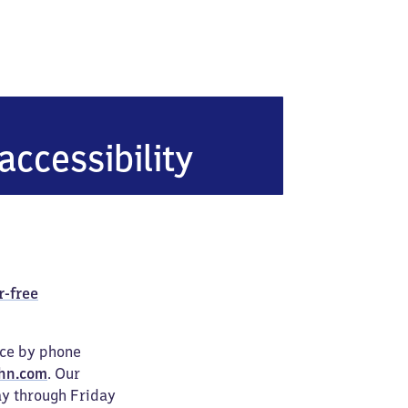
accessibility
r-free
ice by phone
hn.com
. Our
ay through Friday