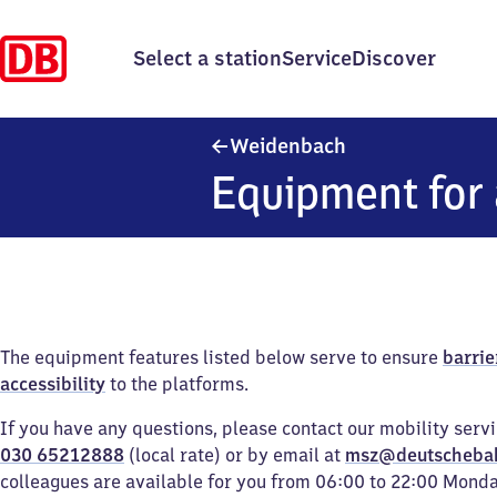
Select a station
Service
Discover
Weidenbach
Weidenbach
Equipment for 
The equipment features listed below serve to ensure
barrie
accessibility
to the platforms.
If you have any questions, please contact our mobility serv
030 65212888
(local rate) or by email at
msz@deutscheba
colleagues are available for you from 06:00 to 22:00 Mond