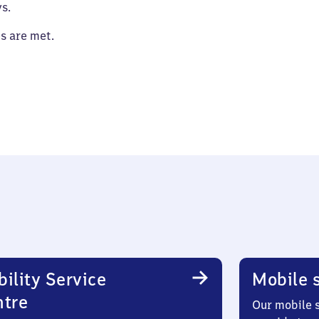
s.
es are met.
ility Service
Mobile s
ntre
Our mobile s