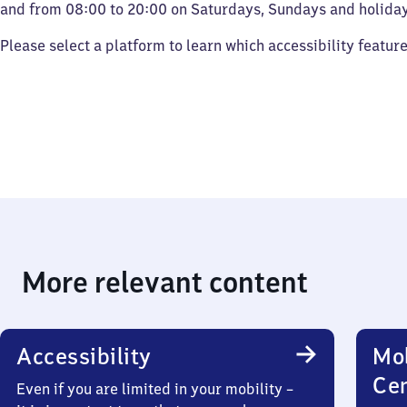
and from 08:00 to 20:00 on Saturdays, Sundays and holiday
Please select a platform to learn which accessibility featur
More relevant content
Accessibility
Mob
Ce
Even if you are limited in your mobility –