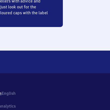
ellers with advice and
just look out for the
oured caps with the label
h
English
nalytics