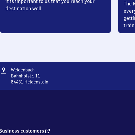
it is important to us that you reach your
The 
destination well
ever
getti
train
Address
Weidenbach
Weidenbach
Bahnhofstr. 11
84431
Heldenstein
Weidenbach,
Bahnhofstr.
11,
8
4
4
3
1
external
Business customers