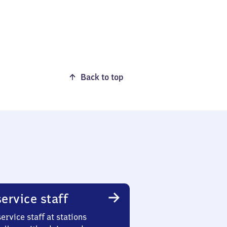
Back to top
ervice staff
ervice staff at stations