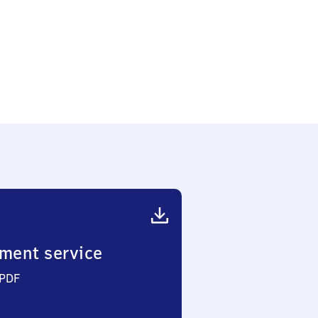
ment service
 PDF