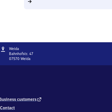
Address
Weida
Weida
Bahnhofstr. 47
07570
Weida
Weida,
Bahnhofstr.
47,
0
7
5
7
0
external
Business customers
Weida
link
Contact