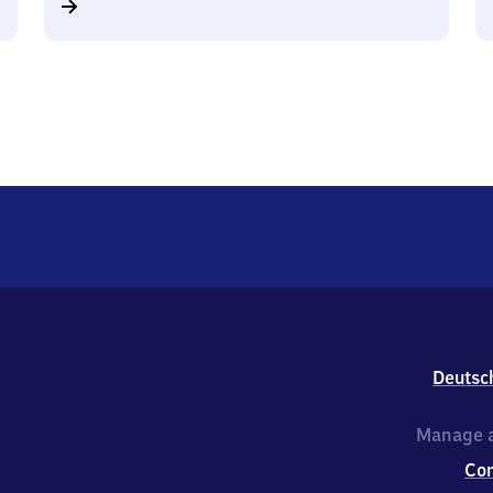
Deutsc
Manage a
Co