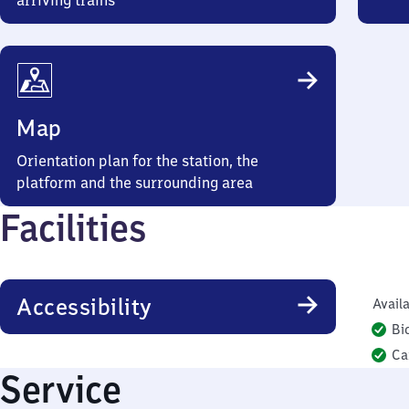
arriving trains
Map
Orientation plan for the station, the
platform and the surrounding area
Facilities
Accessibility
Availa
Bi
Ca
Service