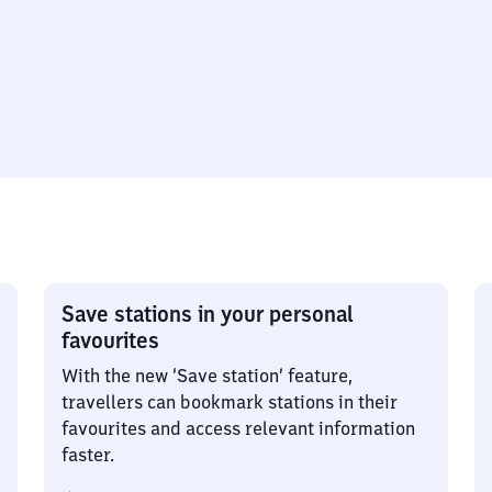
Save stations in your personal
favourites
With the new ‘Save station’ feature,
travellers can bookmark stations in their
favourites and access relevant information
faster.