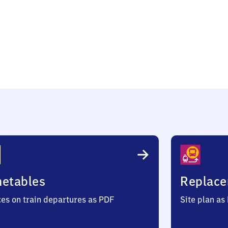
a
metables
Replace
ces on train departures as PDF
Site plan as