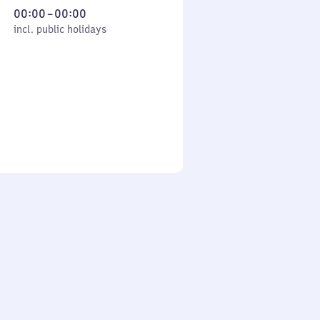
From
00:00
–
00:00
cl. public holidays
0
incl. public holidays
to
0