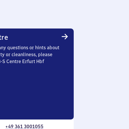
tre
any questions or hints about
ety or cleanliness, please
3-S Centre Erfurt Hbf
+49 361 3001055