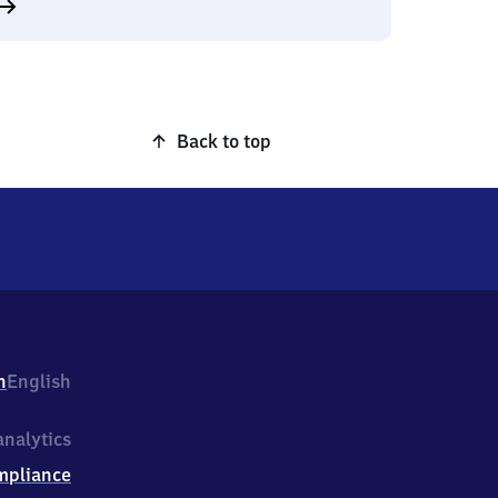
Back to top
h
English
nalytics
mpliance