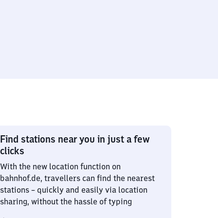
Find stations near you in just a few
clicks
With the new location function on
bahnhof.de, travellers can find the nearest
stations – quickly and easily via location
sharing, without the hassle of typing