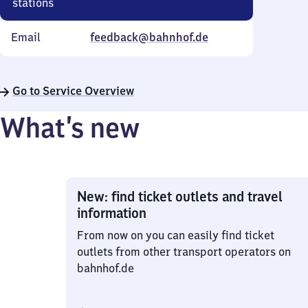
stations
Email
feedback@bahnhof.de
Go to Service Overview
What’s new
New: find ticket outlets and travel
information
From now on you can easily find ticket
outlets from other transport operators on
bahnhof.de