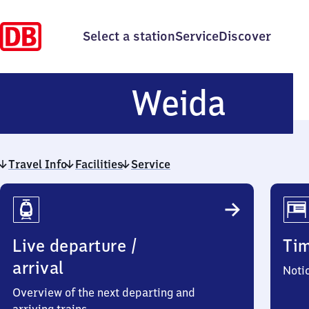
Select a station
Service
Discover
Weid
Weida
Travel Info
Facilities
Service
Travel
Info
Live departure /
Ti
arrival
Noti
Overview of the next departing and