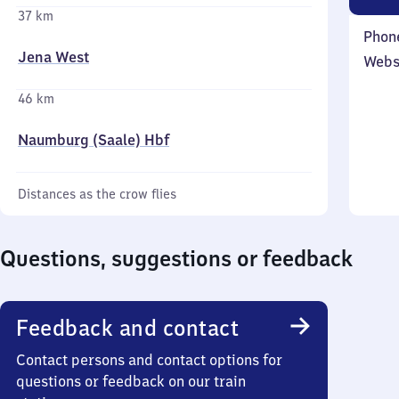
37 km
Phon
Jena West
Webs
46 km
Naumburg (Saale) Hbf
Distances as the crow flies
Questions, suggestions or feedback
Feedback and contact
Contact persons and contact options for
questions or feedback on our train