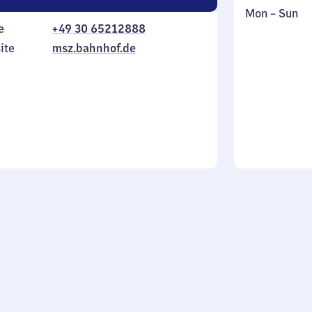
Monday
,
Mon
–
Sun
e
+49 30 65212888
to
in
Sunday
ite
msz.bahnhof.de