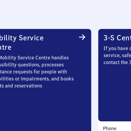
ility Service
3-S Cen
ntre
If you have 
service, saf
Mobility Service Centre handles
contact the 
sibility questions, processes
stance requests for people with
bilities or impairments, and books
ts and reservations
Phone