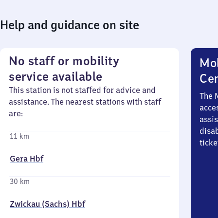
Help and guidance on site
No staff or mobility
Mob
service available
Ce
This station is not staffed for advice and
The 
assistance. The nearest stations with staff
acces
are:
assi
disa
11 km
ticke
Gera Hbf
30 km
Zwickau (Sachs) Hbf