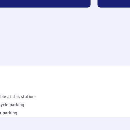
ble at this station:
cycle parking
r parking