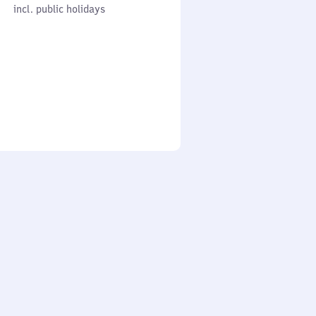
cl. public holidays
0
incl. public holidays
to
0