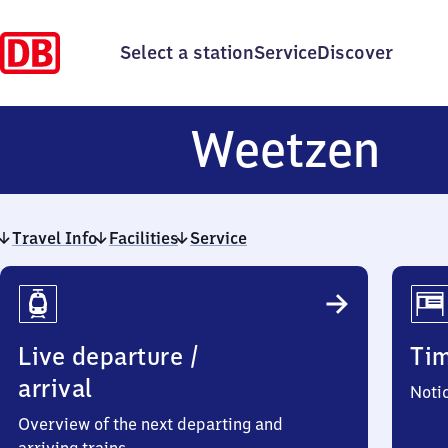
Select a station
Service
Discover
We
Weetzen
Travel Info
Facilities
Service
Travel
Info
Live departure /
Ti
arrival
Noti
Overview of the next departing and