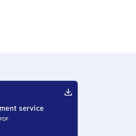
ment service
 PDF