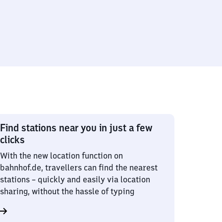
Find stations near you in just a few
clicks
With the new location function on
bahnhof.de, travellers can find the nearest
stations – quickly and easily via location
sharing, without the hassle of typing