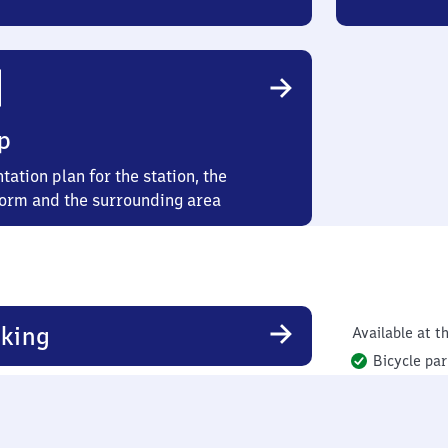
p
tation plan for the station, the
form and the surrounding area
king
Available at th
Bicycle par