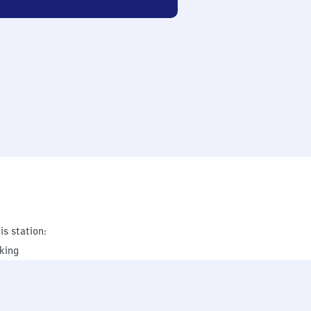
is station:
king