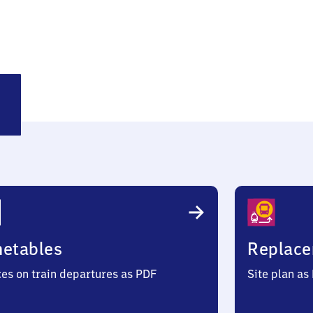
etzen
metables
Replace
ces on train departures as PDF
Site plan as