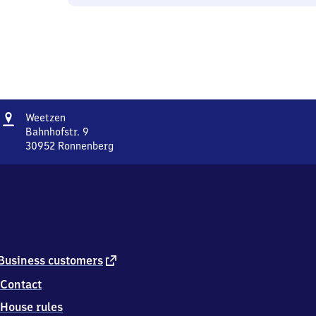
Address
Weetzen
Weetzen
Bahnhofstr. 9
30952
Ronnenberg
Weetzen,
Bahnhofstr.
9,
3
0
9
5
2
external
Business customers
Ronnenberg
link
Contact
House rules