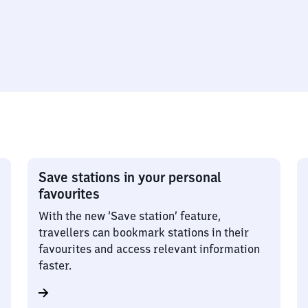
Save stations in your personal
favourites
With the new ‘Save station’ feature,
travellers can bookmark stations in their
favourites and access relevant information
faster.