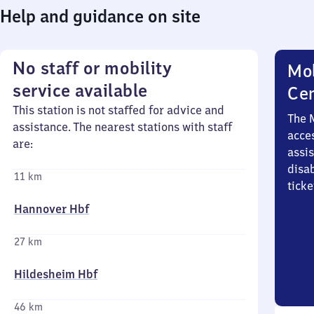
Help and guidance on site
No staff or mobility
Mob
service available
Ce
This station is not staffed for advice and
The 
assistance. The nearest stations with staff
acces
are:
assi
disa
11 km
ticke
Hannover Hbf
27 km
Hildesheim Hbf
46 km