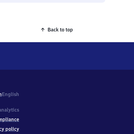
Back to top
h
English
nalytics
mpliance
cy policy