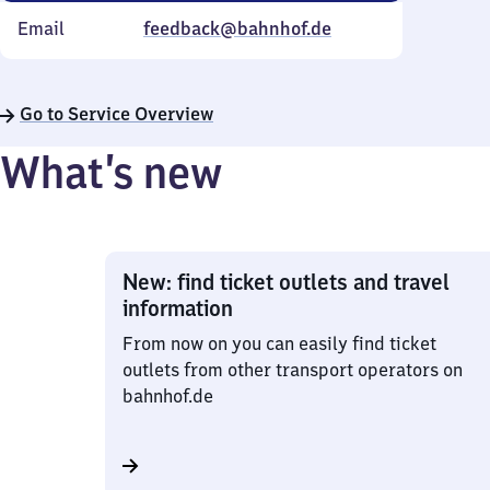
Email
feedback@bahnhof.de
Go to Service Overview
What’s new
New: find ticket outlets and travel
information
From now on you can easily find ticket
outlets from other transport operators on
bahnhof.de