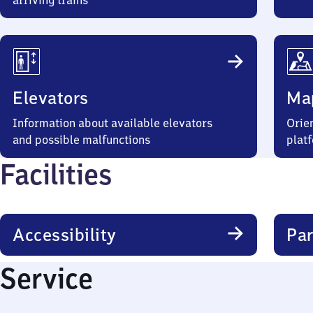
arriving trains
Elevators
Ma
Information about available elevators
Orien
and possible malfunctions
plat
Facilities
Accessibility
Par
Service