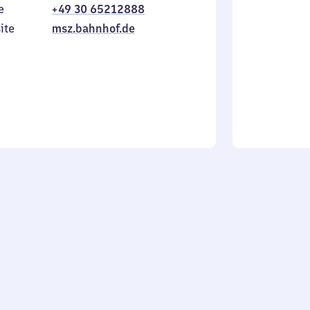
e
+49 30 65212888
to
in
Sunday
ite
msz.bahnhof.de