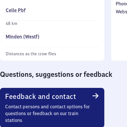
Phon
Celle Pbf
Webs
48 km
Minden (Westf)
Distances as the crow flies
Questions, suggestions or feedback
Feedback and contact
Contact persons and contact options for
questions or feedback on our train
stations