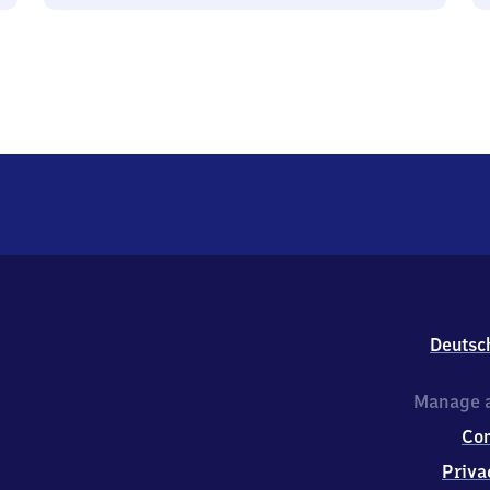
Deutsc
Manage a
Co
Priva