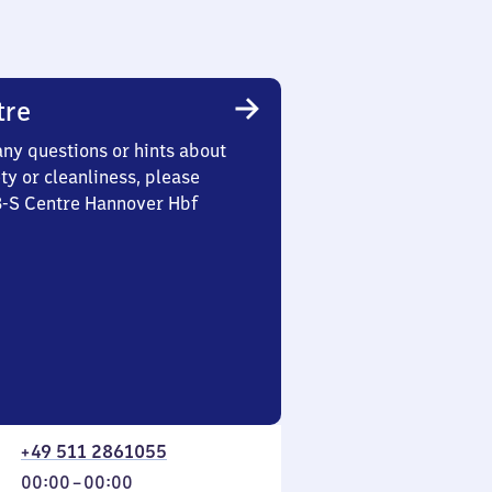
tre
any questions or hints about
ety or cleanliness, please
3-S Centre Hannover Hbf
+49 511 2861055
From
00:00
–
00:00