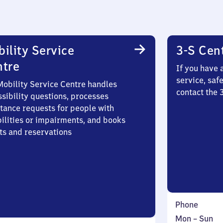
ility Service
3-S Cen
ntre
If you have 
service, saf
Mobility Service Centre handles
contact the 
sibility questions, processes
stance requests for people with
bilities or impairments, and books
ts and reservations
Phone
Monday
,
Mon
–
Sun