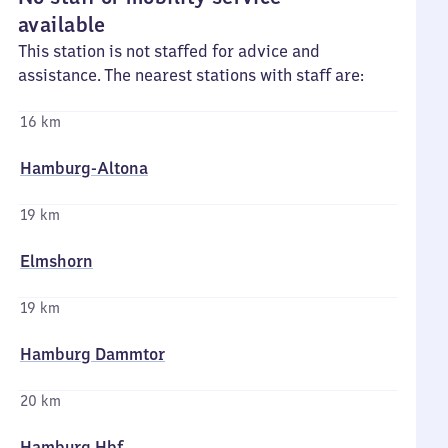
available
This station is not staffed for advice and
assistance. The nearest stations with staff are:
16 km
Hamburg-Altona
19 km
Elmshorn
19 km
Hamburg Dammtor
20 km
Hamburg Hbf