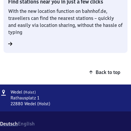
Find stations near you in just a few clicks
With the new location function on bahnhof.de,
travellers can find the nearest stations – quickly
and easily via location sharing, without the hassle of
typing
Back to top
Address
Wedel
Wedel
(Holst)
(Holstein)
Rathausplatz 1
22880
Wedel (Holst)
Wedel
(Holstein),
Rathausplatz
Deutsch
English
1,