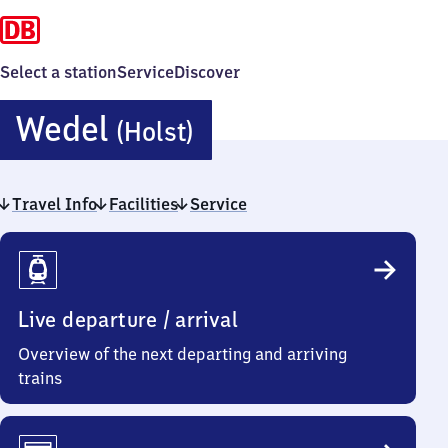
Select a station
Service
Discover
Wedel
Wedel
(Holst)
(Holstein)
Travel Info
Facilities
Service
Travel
Info
Live departure / arrival
Overview of the next departing and arriving
trains