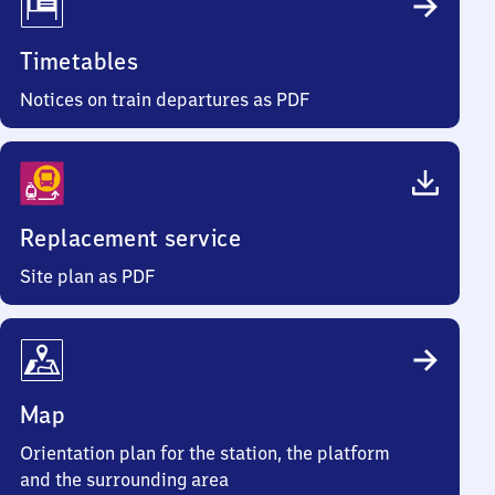
Timetables
Notices on train departures as PDF
Replacement service
Site plan as PDF
Map
Orientation plan for the station, the platform
and the surrounding area