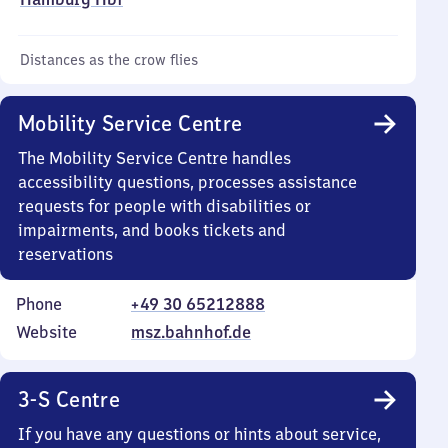
Distances as the crow flies
Mobility Service Centre
The Mobility Service Centre handles
accessibility questions, processes assistance
requests for people with disabilities or
impairments, and books tickets and
reservations
Phone
+49 30 65212888
Website
msz.bahnhof.de
3-S Centre
If you have any questions or hints about service,