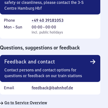
safety or cleanliness, please contact the 3-S
Centre Hamburg Hbf
Phone
+49 40 39181053
Monday
,
From
Mon
–
Sun
00:00
–
00:00
to
incl. public holidays
0
incl. public holidays
Sunday
to
0
Questions, suggestions or feedback
Feedback and contact
Contact persons and contact options for
questions or feedback on our train stations
Email
feedback@bahnhof.de
Go to Service Overview