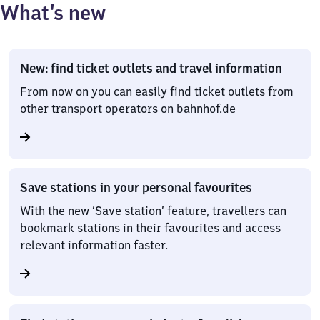
What’s new
New: find ticket outlets and travel information
From now on you can easily find ticket outlets from
other transport operators on bahnhof.de
Save stations in your personal favourites
With the new ‘Save station’ feature, travellers can
bookmark stations in their favourites and access
relevant information faster.