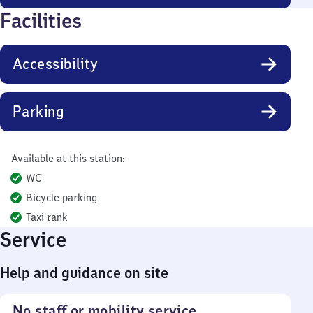
Facilities
Accessibility
Parking
Available at this station:
WC
Bicycle parking
Taxi rank
Service
Help and guidance on site
No staff or mobility service