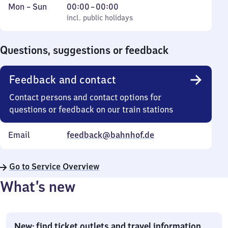
Monday
,
From
Mon
–
Sun
00:00
–
00:00
to
incl. public holidays
0
incl. public holidays
Sunday
to
0
Questions, suggestions or feedback
Feedback and contact
Contact persons and contact options for
questions or feedback on our train stations
Email
feedback@bahnhof.de
Go to Service Overview
What’s new
New: find ticket outlets and travel information