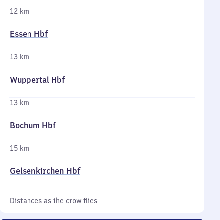
12 km
Essen Hbf
13 km
Wuppertal Hbf
13 km
Bochum Hbf
15 km
Gelsenkirchen Hbf
Distances as the crow flies