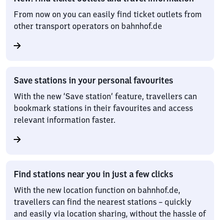
From now on you can easily find ticket outlets from
other transport operators on bahnhof.de
Save stations in your personal favourites
With the new ‘Save station’ feature, travellers can
bookmark stations in their favourites and access
relevant information faster.
Find stations near you in just a few clicks
With the new location function on bahnhof.de,
travellers can find the nearest stations – quickly
and easily via location sharing, without the hassle of