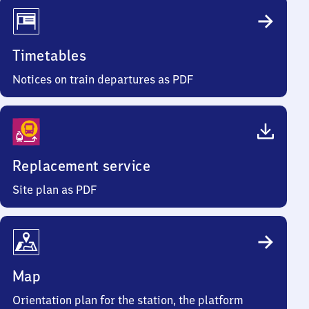
Timetables
Notices on train departures as PDF
Replacement service
Site plan as PDF
Map
Orientation plan for the station, the platform