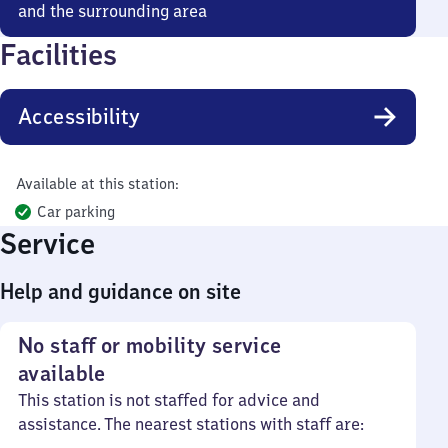
and the surrounding area
Facilities
Accessibility
Available at this station:
Car parking
Service
Help and guidance on site
No staff or mobility service
available
This station is not staffed for advice and
assistance. The nearest stations with staff are: