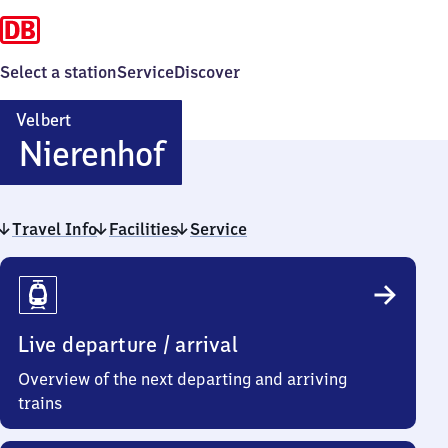
Select a station
Service
Discover
Velbert
Velbert-
Nierenhof
Nierenhof
Travel Info
Facilities
Service
Travel
Info
Live departure / arrival
Overview of the next departing and arriving
trains