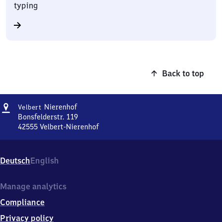
typing
Back to top
Address
Velbert-
Nierenhof
Velbert
Nierenhof
Bonsfelderstr. 119
42555
Velbert-Nierenhof
Velbert-
Nierenhof,
Bonsfelderstr.
Deutsch
English
119,
4
2
Manage analytics
5
Compliance
5
5
Privacy policy