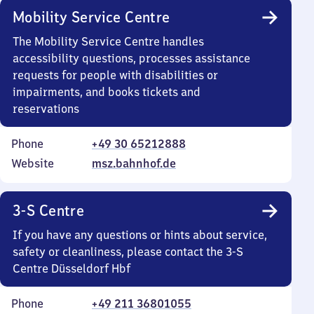
Mobility Service Centre
The Mobility Service Centre handles
accessibility questions, processes assistance
requests for people with disabilities or
impairments, and books tickets and
reservations
Phone
+49 30 65212888
Website
msz.bahnhof.de
3-S Centre
If you have any questions or hints about service,
safety or cleanliness, please contact the 3-S
Centre Düsseldorf Hbf
Phone
+49 211 36801055