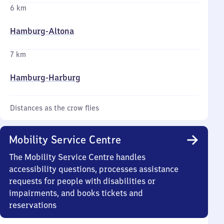
6 km
Hamburg-Altona
7 km
Hamburg-Harburg
Distances as the crow flies
Mobility Service Centre
The Mobility Service Centre handles
accessibility questions, processes assistance
requests for people with disabilities or
impairments, and books tickets and
reservations