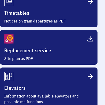
Timetables
Notices on train departures as PDF
Replacement service
Site plan as PDF
Elevators
Information about available elevators and
possible malfunctions