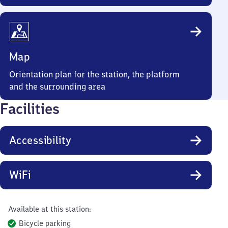
Map
Orientation plan for the station, the platform
and the surrounding area
Facilities
Accessibility
WiFi
Available at this station:
Bicycle parking