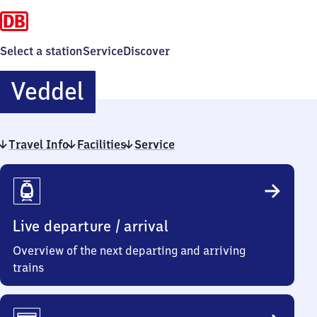
Select a station
Service
Discover
Veddel
Veddel
Travel Info
Facilities
Service
Travel
Info
Live departure / arrival
Overview of the next departing and arriving
trains