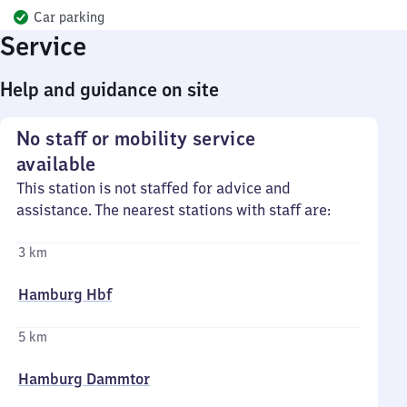
Car parking
Service
Help and guidance on site
No staff or mobility service
available
This station is not staffed for advice and
assistance. The nearest stations with staff are:
3 km
Hamburg Hbf
5 km
Hamburg Dammtor