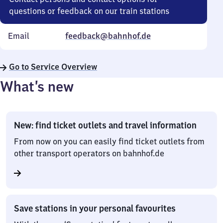
questions or feedback on our train stations
Email
feedback@bahnhof.de
Go to Service Overview
What’s new
New: find ticket outlets and travel information
From now on you can easily find ticket outlets from
other transport operators on bahnhof.de
Save stations in your personal favourites