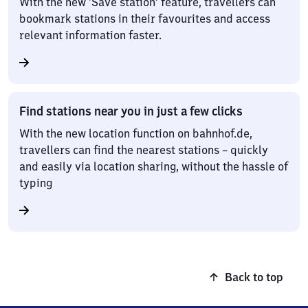
With the new ‘Save station’ feature, travellers can
bookmark stations in their favourites and access
relevant information faster.
Find stations near you in just a few clicks
With the new location function on bahnhof.de,
travellers can find the nearest stations – quickly
and easily via location sharing, without the hassle of
typing
Back to top