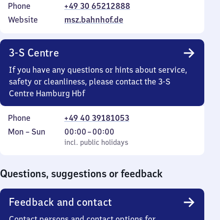
Phone
+49 30 65212888
Website
msz.bahnhof.de
3-S Centre
If you have any questions or hints about service,
safety or cleanliness, please contact the 3-S
Centre Hamburg Hbf
Phone
+49 40 39181053
Monday
,
From
Mon
–
Sun
00:00
–
00:00
to
incl. public holidays
0
incl. public holidays
Sunday
to
0
Questions, suggestions or feedback
Feedback and contact
Contact persons and contact options for