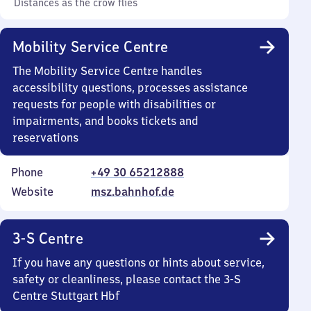
Distances as the crow flies
Mobility Service Centre
The Mobility Service Centre handles
accessibility questions, processes assistance
requests for people with disabilities or
impairments, and books tickets and
reservations
Phone
+49 30 65212888
Website
msz.bahnhof.de
3-S Centre
If you have any questions or hints about service,
safety or cleanliness, please contact the 3-S
Centre Stuttgart Hbf