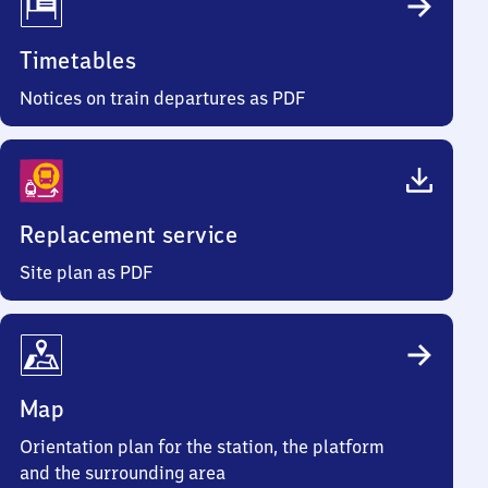
Timetables
Notices on train departures as PDF
Replacement service
Site plan as PDF
Map
Orientation plan for the station, the platform
and the surrounding area