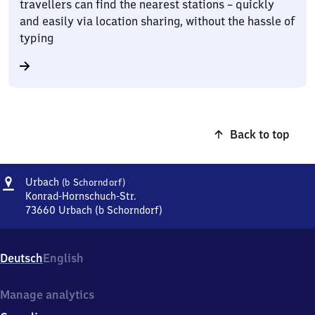
travellers can find the nearest stations – quickly
and easily via location sharing, without the hassle of
typing
Back to top
Address
Urbach
Urbach
(b Schorndorf)
(bei
Konrad-Hornschuch-Str.
Schorndorf)
73660
Urbach (b Schorndorf)
Urbach
(bei
Schorndorf),
Deutsch
English
Konrad-
Hornschuch-
Str.,
Manage analytics
7