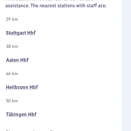
assistance. The nearest stations with staff are:
29 km
Stuttgart Hbf
38 km
Aalen Hbf
46 km
Heilbronn Hbf
50 km
Tübingen Hbf