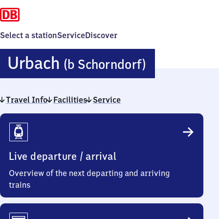
Select a station
Service
Discover
Urbach
Urbach
(b Schorndorf)
(bei
Travel Info
Facilities
Service
Schorndor
Travel
Info
Live departure / arrival
Overview of the next departing and arriving
trains