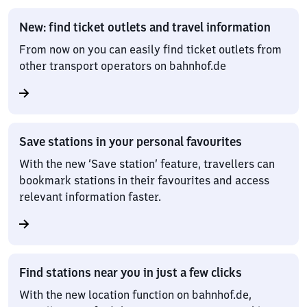
New: find ticket outlets and travel information
From now on you can easily find ticket outlets from
other transport operators on bahnhof.de
Save stations in your personal favourites
With the new ‘Save station’ feature, travellers can
bookmark stations in their favourites and access
relevant information faster.
Find stations near you in just a few clicks
With the new location function on bahnhof.de,