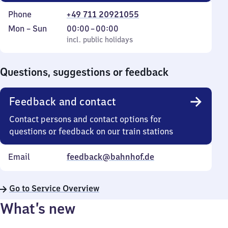
Phone
+49 711 20921055
Monday
,
From
Mon
–
Sun
00:00
–
00:00
to
incl. public holidays
0
incl. public holidays
Sunday
to
0
Questions, suggestions or feedback
Feedback and contact
Contact persons and contact options for
questions or feedback on our train stations
Email
feedback@bahnhof.de
Go to Service Overview
What’s new