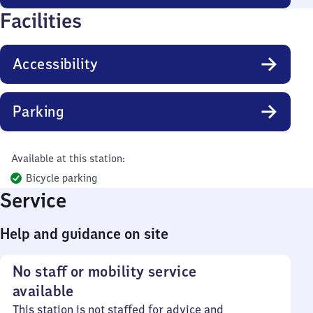
Facilities
Accessibility
Parking
Available at this station:
Bicycle parking
Service
Help and guidance on site
No staff or mobility service
available
This station is not staffed for advice and