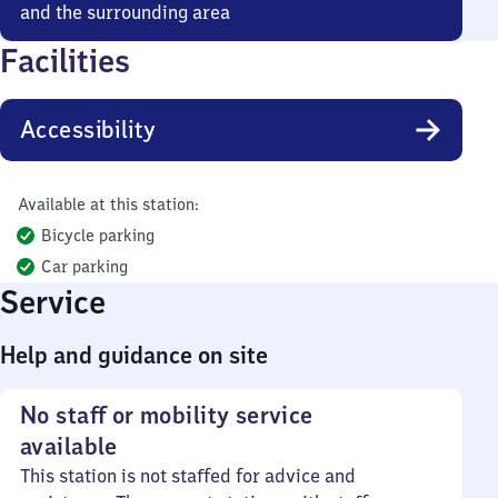
and the surrounding area
Facilities
Accessibility
Available at this station:
Bicycle parking
Car parking
Service
Help and guidance on site
No staff or mobility service
available
This station is not staffed for advice and