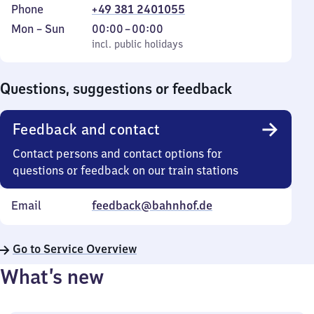
Phone
+49 381 2401055
Monday
,
From
Mon
–
Sun
00:00
–
00:00
to
incl. public holidays
0
incl. public holidays
Sunday
to
0
Questions, suggestions or feedback
Feedback and contact
Contact persons and contact options for
questions or feedback on our train stations
Email
feedback@bahnhof.de
Go to Service Overview
What’s new