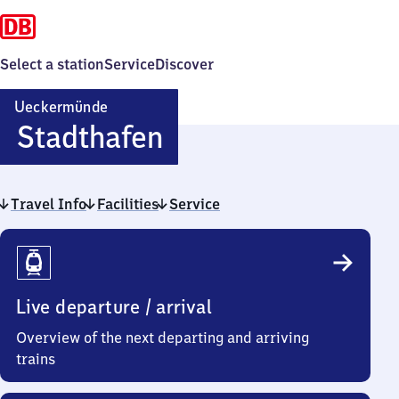
Select a station
Service
Discover
Ueckermünde
Ueckermünde
Stadthafen
Stadthafen
Travel Info
Facilities
Service
Travel
Info
Live departure / arrival
Overview of the next departing and arriving
trains