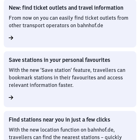
New: find ticket outlets and travel information
From now on you can easily find ticket outlets from
other transport operators on bahnhof.de
Save stations in your personal favourites
With the new ‘Save station’ feature, travellers can
bookmark stations in their favourites and access
relevant information faster.
Find stations near you in just a few clicks
With the new location function on bahnhof.de,
travellers can find the nearest stations – quickly