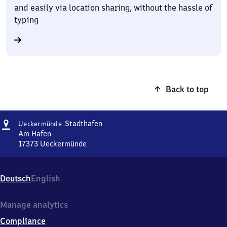
and easily via location sharing, without the hassle of
typing
Back to top
Address
Ueckermünde
Stadthafen
Ueckermünde
Stadthafen
Am Hafen
17373
Ueckermünde
Ueckermünde
Stadthafen,
Am
Deutsch
English
Hafen,
1
7
Manage analytics
3
Compliance
7