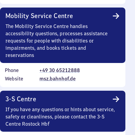
Mobility Service Centre
The Mobility Service Centre handles
accessibility questions, processes assistance
requests for people with disabilities or
impairments, and books tickets and
reservations
Phone
+49 30 65212888
Website
msz.bahnhof.de
3-S Centre
If you have any questions or hints about service,
safety or cleanliness, please contact the 3-S
Centre Rostock Hbf