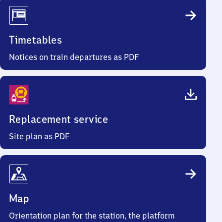
Timetables
Notices on train departures as PDF
Replacement service
Site plan as PDF
Map
Orientation plan for the station, the platform