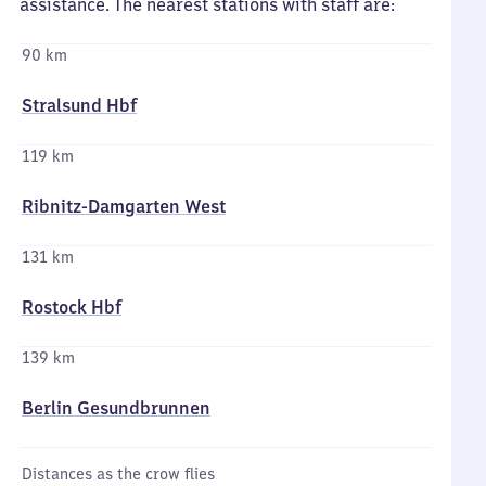
assistance. The nearest stations with staff are:
90 km
Stralsund Hbf
119 km
Ribnitz-Damgarten West
131 km
Rostock Hbf
139 km
Berlin Gesundbrunnen
Distances as the crow flies