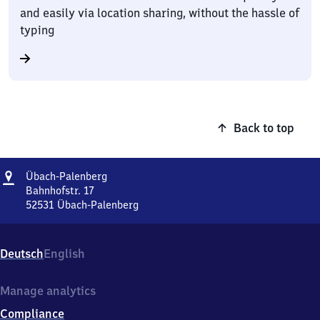
and easily via location sharing, without the hassle of
typing
Back to top
Address
Übach-
Übach-Palenberg
Palenberg
Bahnhofstr. 17
52531
Übach-Palenberg
Übach-
Palenberg,
Bahnhofstr.
Deutsch
English
17,
5
2
Manage analytics
5
Compliance
3