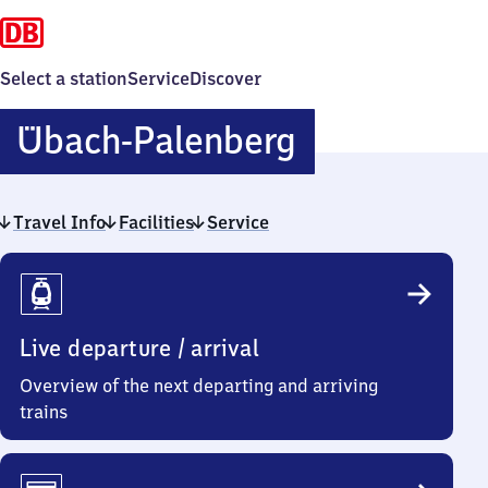
Select a station
Service
Discover
Übach-
Übach-Palenberg
Palenberg
Travel Info
Facilities
Service
Travel
Info
Live departure / arrival
Overview of the next departing and arriving
trains