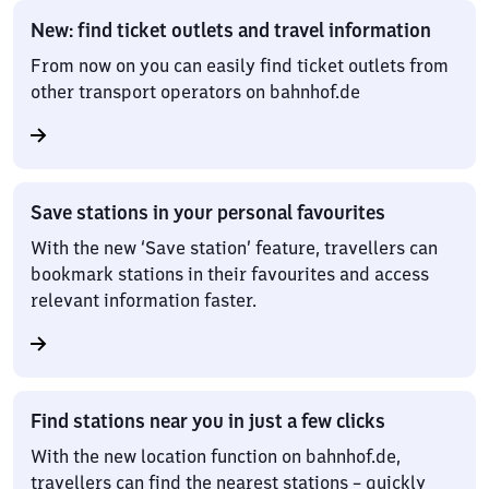
New: find ticket outlets and travel information
From now on you can easily find ticket outlets from
other transport operators on bahnhof.de
Save stations in your personal favourites
With the new ‘Save station’ feature, travellers can
bookmark stations in their favourites and access
relevant information faster.
Find stations near you in just a few clicks
With the new location function on bahnhof.de,
travellers can find the nearest stations – quickly