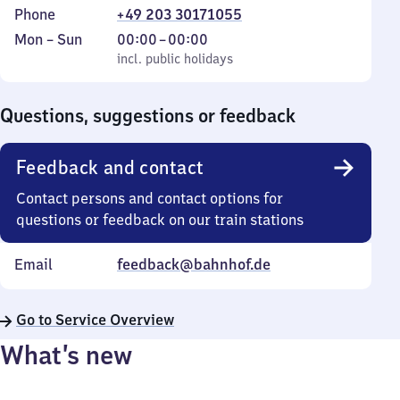
Phone
+49 203 30171055
Monday
,
From
Mon
–
Sun
00:00
–
00:00
to
incl. public holidays
0
incl. public holidays
Sunday
to
0
Questions, suggestions or feedback
Feedback and contact
Contact persons and contact options for
questions or feedback on our train stations
Email
feedback@bahnhof.de
Go to Service Overview
What’s new