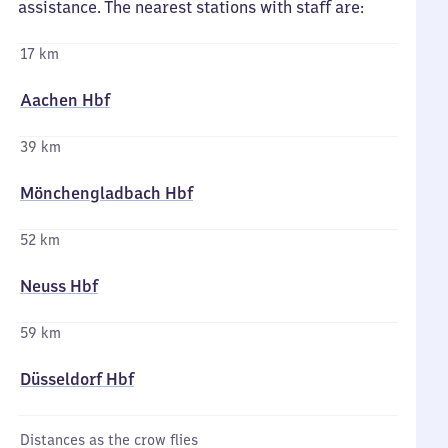
assistance. The nearest stations with staff are:
17 km
Aachen Hbf
39 km
Mönchengladbach Hbf
52 km
Neuss Hbf
59 km
Düsseldorf Hbf
Distances as the crow flies