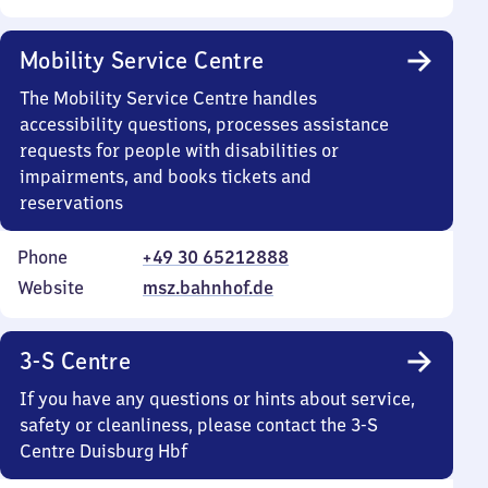
Mobility Service Centre
The Mobility Service Centre handles
accessibility questions, processes assistance
requests for people with disabilities or
impairments, and books tickets and
reservations
Phone
+49 30 65212888
Website
msz.bahnhof.de
3-S Centre
If you have any questions or hints about service,
safety or cleanliness, please contact the 3-S
Centre Duisburg Hbf