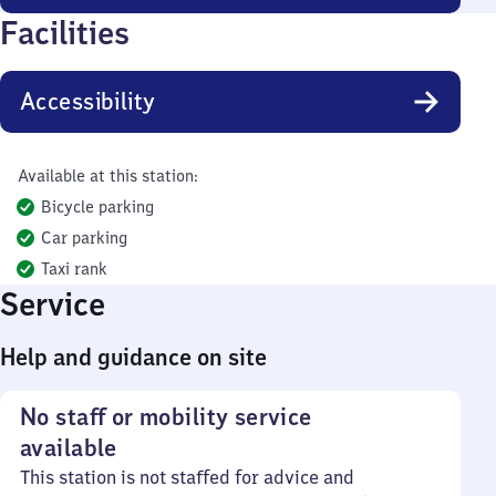
Facilities
Accessibility
Available at this station:
Bicycle parking
Car parking
Taxi rank
Service
Help and guidance on site
No staff or mobility service
available
This station is not staffed for advice and