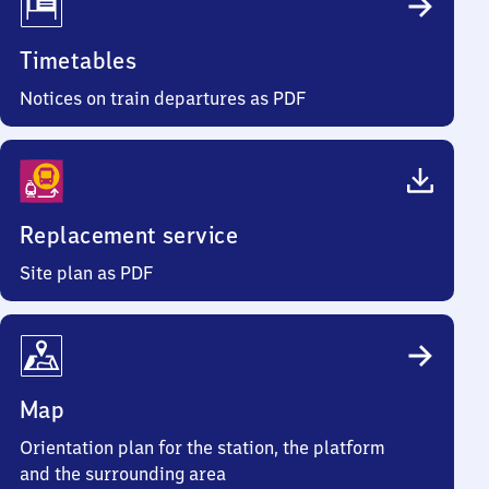
Timetables
Notices on train departures as PDF
Replacement service
Site plan as PDF
Map
Orientation plan for the station, the platform
and the surrounding area