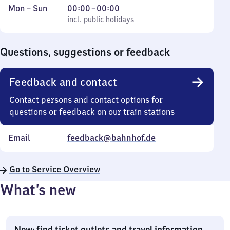
Monday
,
From
Mon
–
Sun
00:00
–
00:00
to
incl. public holidays
0
incl. public holidays
Sunday
to
0
Questions, suggestions or feedback
Feedback and contact
Contact persons and contact options for
questions or feedback on our train stations
Email
feedback@bahnhof.de
Go to Service Overview
What’s new
New: find ticket outlets and travel information