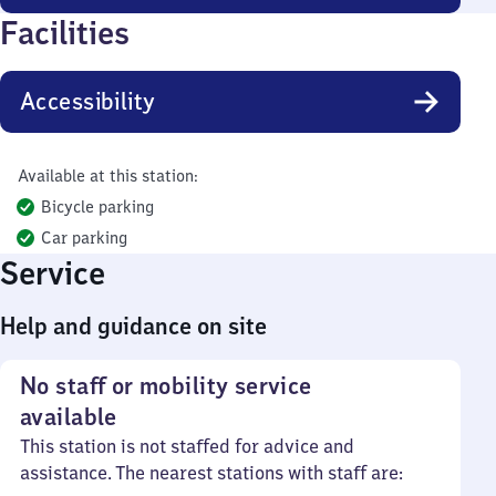
Facilities
Accessibility
Available at this station:
Bicycle parking
Car parking
Service
Help and guidance on site
No staff or mobility service
available
This station is not staffed for advice and
assistance. The nearest stations with staff are: