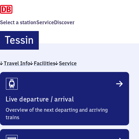
Select a station
Service
Discover
Tessin
Tessin
Travel Info
Facilities
Service
Travel
Info
Live departure / arrival
Overview of the next departing and arriving
trains