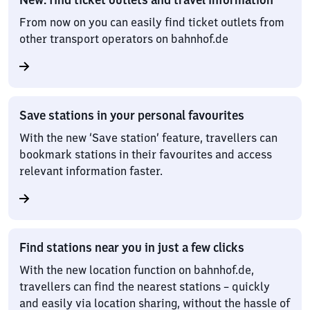
From now on you can easily find ticket outlets from
other transport operators on bahnhof.de
Save stations in your personal favourites
With the new ‘Save station’ feature, travellers can
bookmark stations in their favourites and access
relevant information faster.
Find stations near you in just a few clicks
With the new location function on bahnhof.de,
travellers can find the nearest stations – quickly
and easily via location sharing, without the hassle of