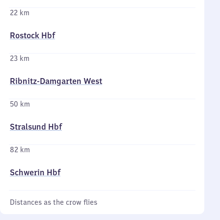
22 km
Rostock Hbf
23 km
Ribnitz-Damgarten West
50 km
Stralsund Hbf
82 km
Schwerin Hbf
Distances as the crow flies