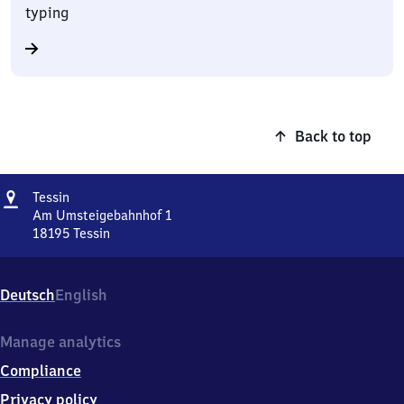
typing
Back to top
Address
Tessin
Tessin
Am Umsteigebahnhof 1
18195
Tessin
Tessin,
Am
Umsteigebahnhof
Deutsch
English
1,
1
8
Manage analytics
1
Compliance
9
5
Privacy policy