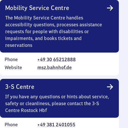
Mobility Service Centre
The Mobility Service Centre handles
accessibility questions, processes assistance
requests for people with disabilities or
impairments, and books tickets and
reservations
Phone
+49 30 65212888
Website
msz.bahnhof.de
3-S Centre
If you have any questions or hints about service,
safety or cleanliness, please contact the 3-S
Centre Rostock Hbf
Phone
+49 381 2401055