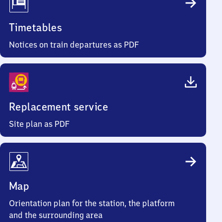
Timetables
Notices on train departures as PDF
Replacement service
Site plan as PDF
Map
Orientation plan for the station, the platform
and the surrounding area