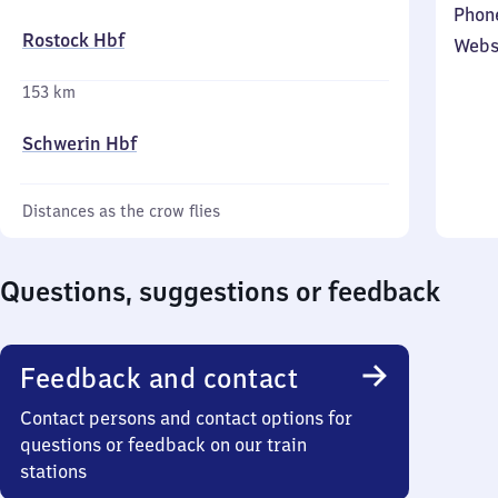
Phon
Rostock Hbf
Webs
153 km
Schwerin Hbf
Distances as the crow flies
Questions, suggestions or feedback
Feedback and contact
Contact persons and contact options for
questions or feedback on our train
stations