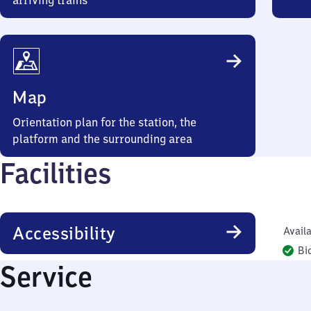
arriving trains
Map
Orientation plan for the station, the
platform and the surrounding area
Facilities
Accessibility
Availa
Bi
Service