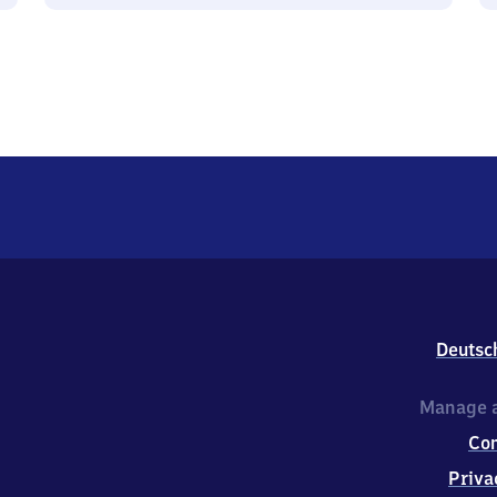
Deutsc
Manage a
Co
Priva