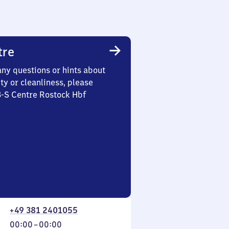
tre
any questions or hints about
ety or cleanliness, please
3-S Centre Rostock Hbf
+49 381 2401055
From
00:00
–
00:00