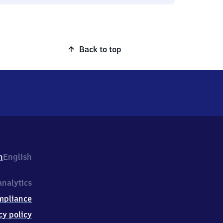
Back to top
h
English
nalytics
mpliance
cy policy