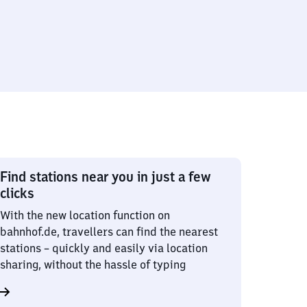
Find stations near you in just a few
clicks
With the new location function on
bahnhof.de, travellers can find the nearest
stations – quickly and easily via location
sharing, without the hassle of typing