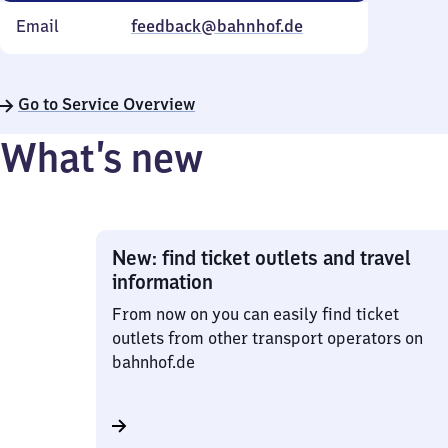
Email
feedback@bahnhof.de
Go to Service Overview
What’s new
New: find ticket outlets and travel
information
From now on you can easily find ticket
outlets from other transport operators on
bahnhof.de