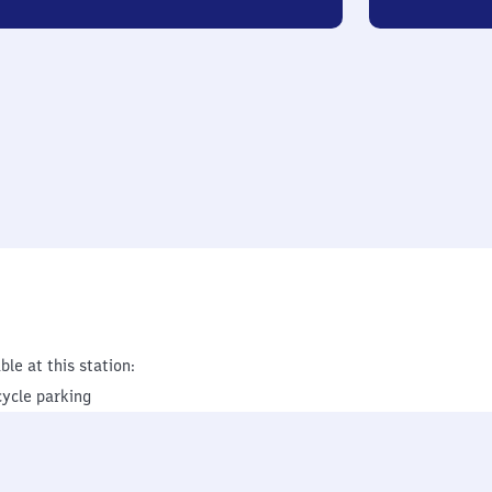
ble at this station:
cycle parking