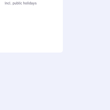
cl. public holidays
0
incl. public holidays
to
0