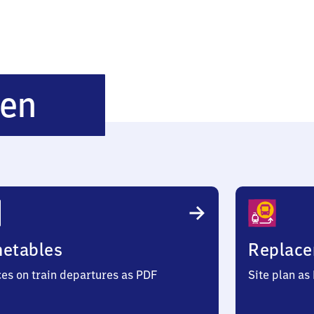
Teschenhagen
gen
metables
Replace
ces on train departures as PDF
Site plan as