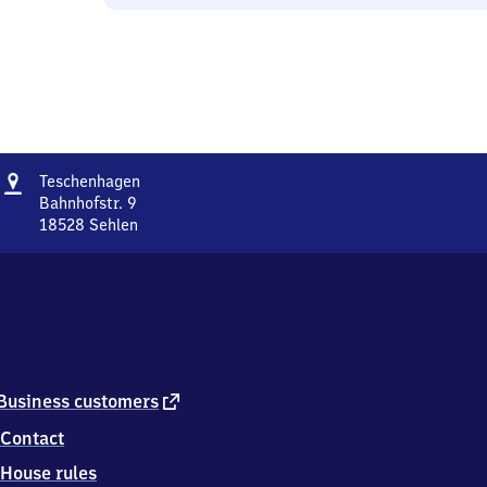
Address
Teschenhagen
Teschenhagen
Bahnhofstr. 9
18528
Sehlen
Teschenhagen,
Bahnhofstr.
9,
1
8
5
2
8
external
Business customers
Sehlen
link
Contact
House rules