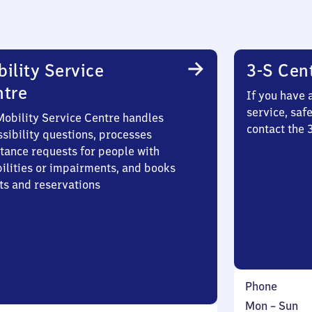
ility Service
3-S Cen
ntre
If you have 
service, saf
Mobility Service Centre handles
contact the 
sibility questions, processes
stance requests for people with
bilities or impairments, and books
ts and reservations
Phone
Monday
,
Mon
–
Sun