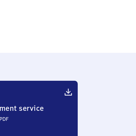
ment service
 PDF