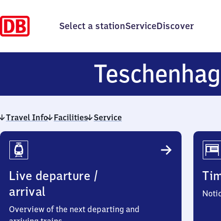
Select a station
Service
Discover
Teschenha
Travel Info
Facilities
Service
Travel
Info
Live departure /
Ti
arrival
Noti
Overview of the next departing and