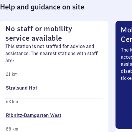
Help and guidance on site
No staff or mobility
Mob
service available
Ce
This station is not staffed for advice and
The 
assistance. The nearest stations with staff
acces
are:
assi
disa
21 km
ticke
Stralsund Hbf
63 km
Ribnitz-Damgarten West
88 km