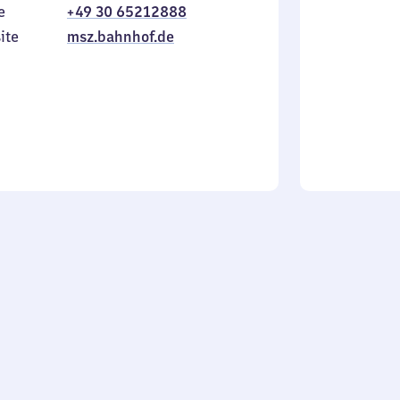
e
+49 30 65212888
to
in
Sunday
ite
msz.bahnhof.de