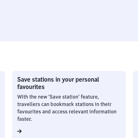
Save stations in your personal
favourites
With the new ‘Save station’ feature,
travellers can bookmark stations in their
favourites and access relevant information
faster.