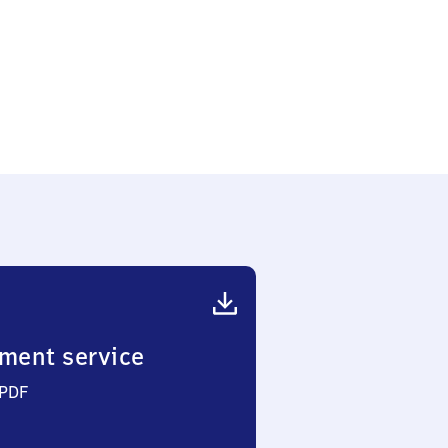
ment service
 PDF