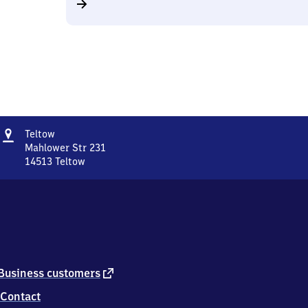
Address
Teltow
Teltow
Mahlower Str 231
14513
Teltow
Teltow,
Mahlower
Str
231,
1
4
5
1
external
Business customers
3
link
Contact
Teltow