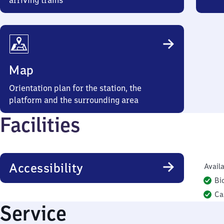
arriving trains
Map
Orientation plan for the station, the
platform and the surrounding area
Facilities
Accessibility
Availa
Bi
Ca
Service