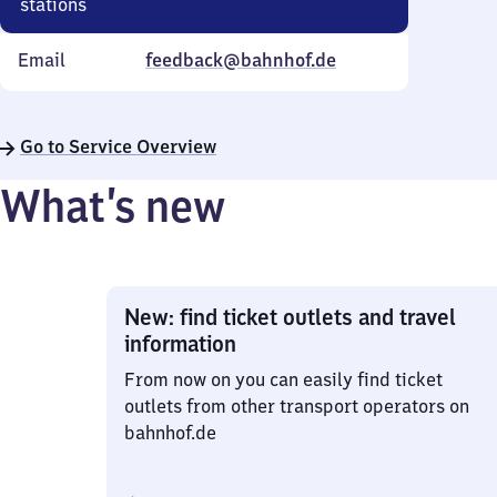
stations
Email
feedback@bahnhof.de
Go to Service Overview
What’s new
New: find ticket outlets and travel
information
From now on you can easily find ticket
outlets from other transport operators on
bahnhof.de