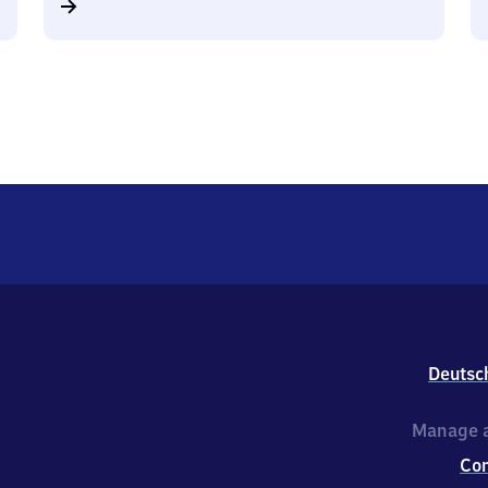
Deutsc
Manage a
Co