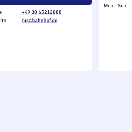
Monday
,
Mon
–
Sun
e
+49 30 65212888
to
in
Sunday
ite
msz.bahnhof.de