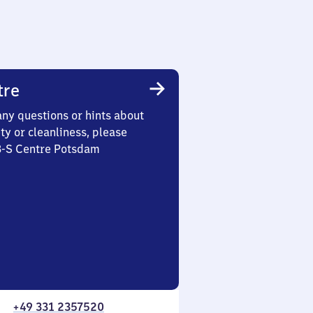
tre
any questions or hints about
ety or cleanliness, please
 3-S Centre Potsdam
+49 331 2357520