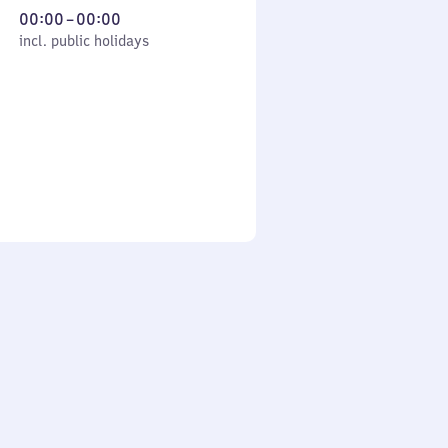
From
00:00
–
00:00
cl. public holidays
0
incl. public holidays
to
0