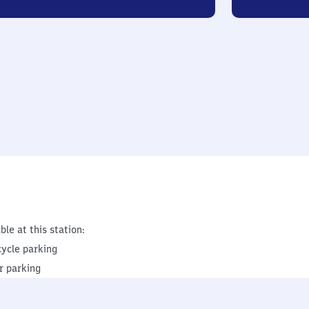
ble at this station:
cycle parking
r parking