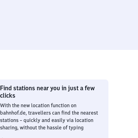
Find stations near you in just a few
clicks
With the new location function on
bahnhof.de, travellers can find the nearest
stations – quickly and easily via location
sharing, without the hassle of typing