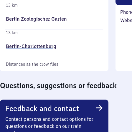
13 km
Phon
Berlin Zoologischer Garten
Webs
13 km
Berlin-Charlottenburg
Distances as the crow flies
Questions, suggestions or feedback
Feedback and contact
Contact persons and contact options for
questions or feedback on our train