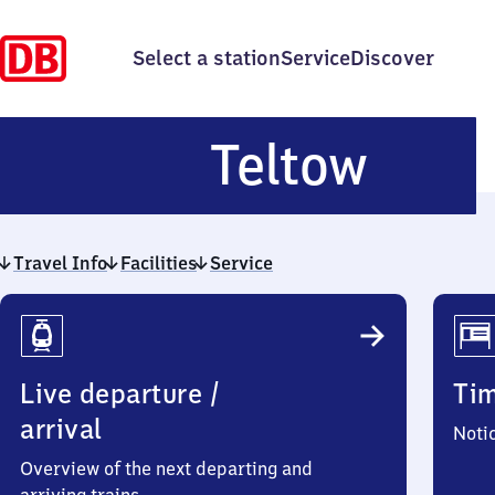
Select a station
Service
Discover
Telt
Teltow
Travel Info
Facilities
Service
Travel
Info
Live departure /
Ti
arrival
Noti
Overview of the next departing and