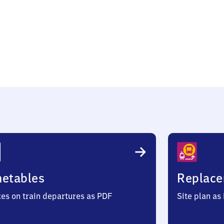
ow
metables
Replace
ces on train departures as PDF
Site plan as