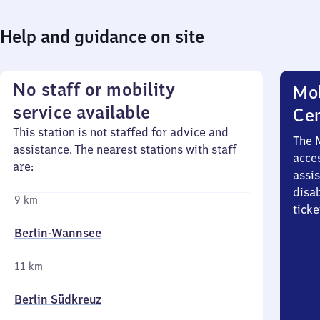
Help and guidance on site
No staff or mobility
Mob
service available
Ce
This station is not staffed for advice and
The 
assistance. The nearest stations with staff
acces
are:
assi
disa
9 km
ticke
Berlin-Wannsee
11 km
Berlin Südkreuz