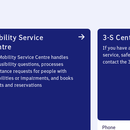
ility Service
3-S Cen
ntre
If you have 
service, saf
Mobility Service Centre handles
contact the
sibility questions, processes
stance requests for people with
bilities or impairments, and books
ts and reservations
Phone