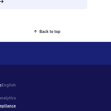
Back to top
h
English
nalytics
mpliance