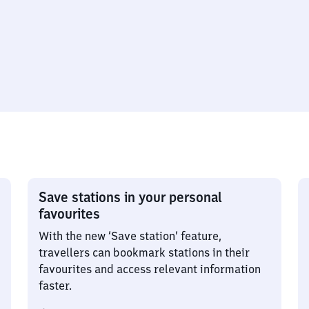
Save stations in your personal
favourites
With the new ‘Save station’ feature,
travellers can bookmark stations in their
favourites and access relevant information
faster.