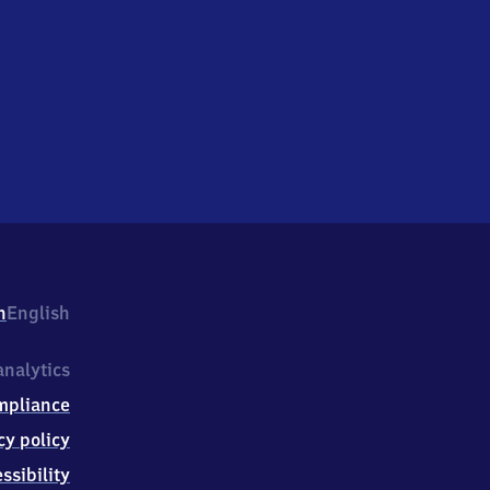
h
English
nalytics
mpliance
cy policy
ssibility