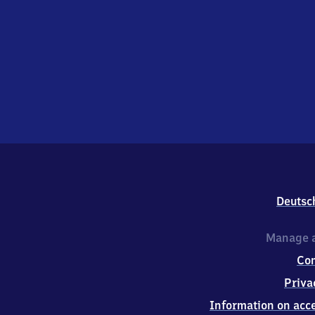
Deutsc
Manage a
Co
Priva
Information on acce