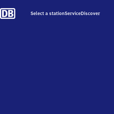
Select a station
Service
Discover