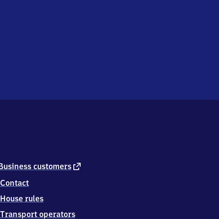
external
Business customers
link
Contact
House rules
Transport operators