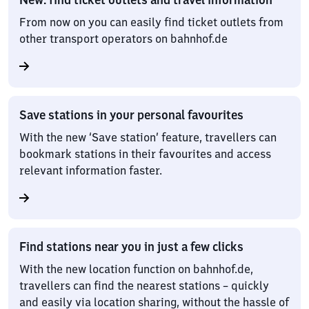
From now on you can easily find ticket outlets from
other transport operators on bahnhof.de
Save stations in your personal favourites
With the new ‘Save station’ feature, travellers can
bookmark stations in their favourites and access
relevant information faster.
Find stations near you in just a few clicks
With the new location function on bahnhof.de,
travellers can find the nearest stations – quickly
and easily via location sharing, without the hassle of