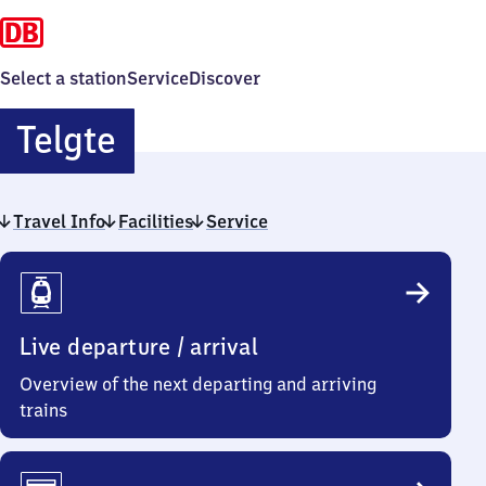
Select a station
Service
Discover
Telgte
Telgte
Travel Info
Facilities
Service
Travel
Info
Live departure / arrival
Overview of the next departing and arriving
trains