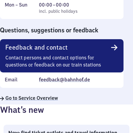
Monday
,
From
Mon
–
Sun
00:00
–
00:00
to
incl. public holidays
0
incl. public holidays
Sunday
to
0
Questions, suggestions or feedback
Feedback and contact
Contact persons and contact options for
questions or feedback on our train stations
Email
feedback@bahnhof.de
Go to Service Overview
What’s new
New: find ticket outlets and travel information