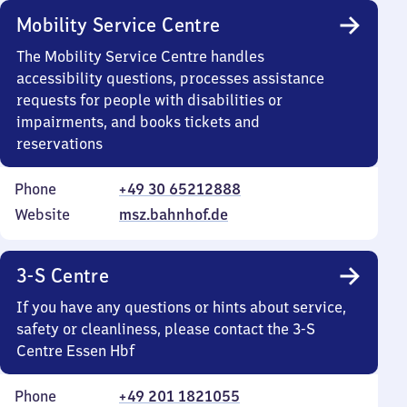
Mobility Service Centre
The Mobility Service Centre handles
accessibility questions, processes assistance
requests for people with disabilities or
impairments, and books tickets and
reservations
Phone
+49 30 65212888
Website
msz.bahnhof.de
3-S Centre
If you have any questions or hints about service,
safety or cleanliness, please contact the 3-S
Centre Essen Hbf
Phone
+49 201 1821055