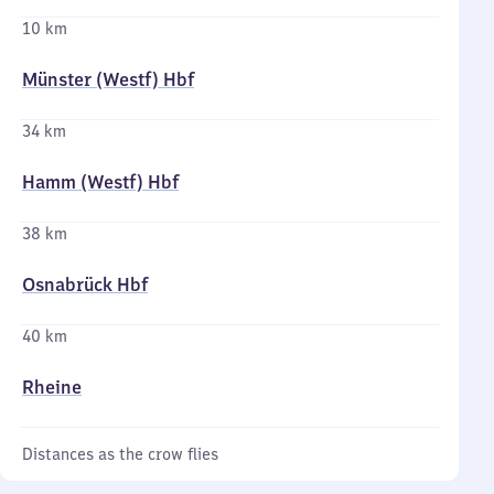
10 km
Münster (Westf) Hbf
34 km
Hamm (Westf) Hbf
38 km
Osnabrück Hbf
40 km
Rheine
Distances as the crow flies