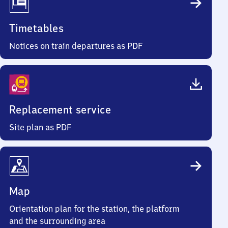
Timetables
Notices on train departures as PDF
Replacement service
Site plan as PDF
Map
Orientation plan for the station, the platform
and the surrounding area