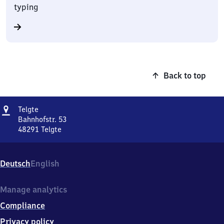
typing
Back to top
Address
Telgte
Telgte
Bahnhofstr. 53
48291
Telgte
Telgte,
Bahnhofstr.
53,
Deutsch
English
4
8
2
Manage analytics
9
Compliance
1
Telgte
Privacy policy