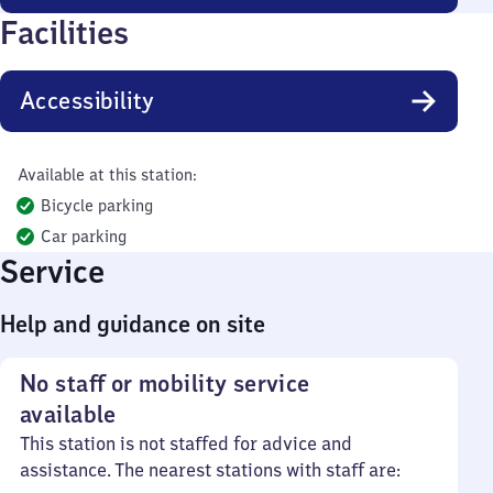
Facilities
Accessibility
Available at this station:
Bicycle parking
Car parking
Service
Help and guidance on site
No staff or mobility service
available
This station is not staffed for advice and
assistance. The nearest stations with staff are: