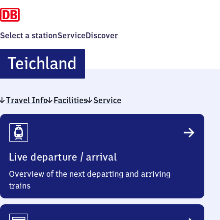
Select a station
Service
Discover
Teichland
Teichland
Travel Info
Facilities
Service
Travel
Info
Live departure / arrival
Overview of the next departing and arriving
trains