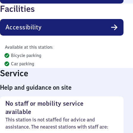
Facilities
Accessibility
Available at this station:
Bicycle parking
Car parking
Service
Help and guidance on site
No staff or mobility service
available
This station is not staffed for advice and
assistance. The nearest stations with staff are: