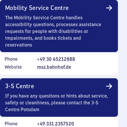
Mobility Service Centre
The Mobility Service Centre handles
accessibility questions, processes assistance
requests for people with disabilities or
impairments, and books tickets and
reservations
Phone
+49 30 65212888
Website
msz.bahnhof.de
3-S Centre
If you have any questions or hints about service,
safety or cleanliness, please contact the 3-S
Centre Potsdam
Phone
+49 331 2357520