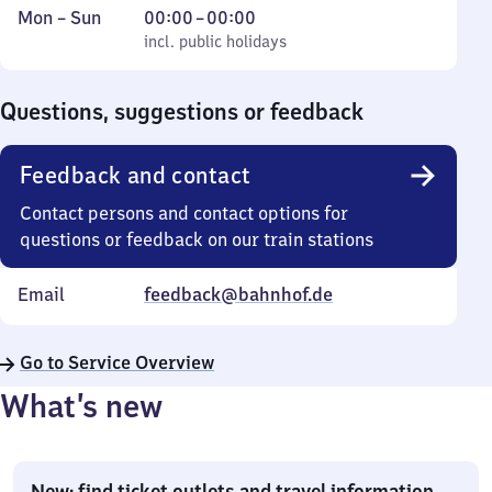
Monday
,
From
Mon
–
Sun
00:00
–
00:00
to
incl. public holidays
0
incl. public holidays
Sunday
to
0
Questions, suggestions or feedback
Feedback and contact
Contact persons and contact options for
questions or feedback on our train stations
Email
feedback@bahnhof.de
Go to Service Overview
What’s new
New: find ticket outlets and travel information