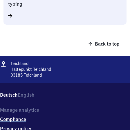
typing
Back to top
Address
Teichland
Teichland
Haltepunkt Teichland
03185
Teichland
Teichland,
Haltepunkt
Teichland,
Deutsch
English
0
3
1
Manage analytics
8
Compliance
5
Teichland
Privacy policy