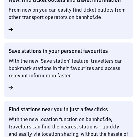
From now on you can easily find ticket outlets from
other transport operators on bahnhof.de
Save stations in your personal favourites
With the new ‘Save station’ feature, travellers can
bookmark stations in their favourites and access
relevant information faster.
Find stations near you in just a few clicks
With the new location function on bahnhof.de,
travellers can find the nearest stations – quickly
and easily via location sharing, without the hassle of