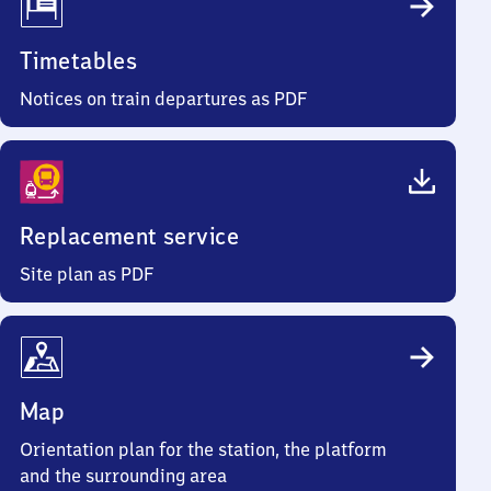
Timetables
Notices on train departures as PDF
Replacement service
Site plan as PDF
Map
Orientation plan for the station, the platform
and the surrounding area