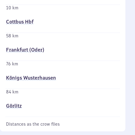
10 km
Cottbus Hbf
58 km
Frankfurt (Oder)
76 km
Königs Wusterhausen
84 km
Görlitz
Distances as the crow flies