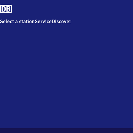
Select a station
Service
Discover