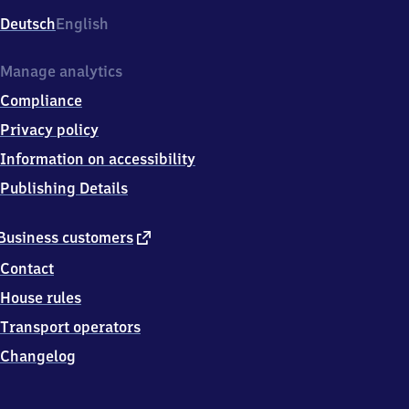
Deutsch
English
Manage analytics
Compliance
Privacy policy
Information on accessibility
Publishing Details
external
Business customers
link
Contact
House rules
Transport operators
Changelog