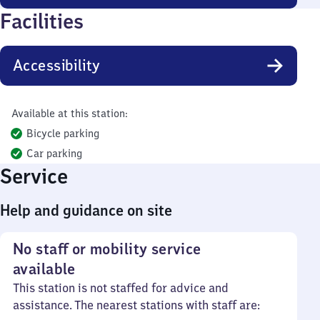
Facilities
Accessibility
Available at this station:
Bicycle parking
Car parking
Service
Help and guidance on site
No staff or mobility service
available
This station is not staffed for advice and
assistance. The nearest stations with staff are: