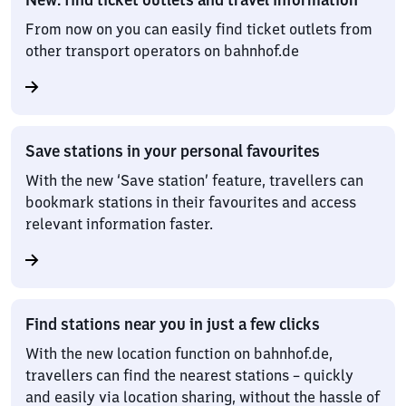
From now on you can easily find ticket outlets from
other transport operators on bahnhof.de
Save stations in your personal favourites
With the new ‘Save station’ feature, travellers can
bookmark stations in their favourites and access
relevant information faster.
Find stations near you in just a few clicks
With the new location function on bahnhof.de,
travellers can find the nearest stations – quickly
and easily via location sharing, without the hassle of