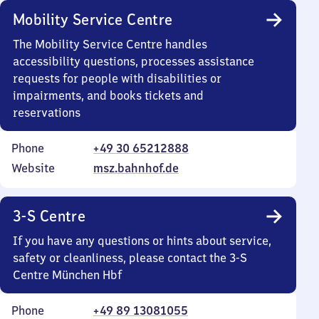
Mobility Service Centre
The Mobility Service Centre handles
accessibility questions, processes assistance
requests for people with disabilities or
impairments, and books tickets and
reservations
Phone
+49 30 65212888
Website
msz.bahnhof.de
3-S Centre
If you have any questions or hints about service,
safety or cleanliness, please contact the 3-S
Centre München Hbf
Phone
+49 89 13081055