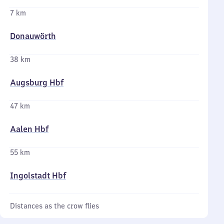
7 km
Donauwörth
38 km
Augsburg Hbf
47 km
Aalen Hbf
55 km
Ingolstadt Hbf
Distances as the crow flies