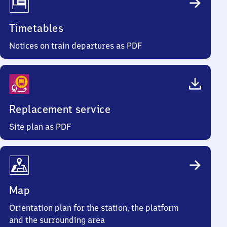
Timetables
Notices on train departures as PDF
Replacement service
Site plan as PDF
Map
Orientation plan for the station, the platform
and the surrounding area