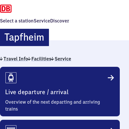
Select a station
Service
Discover
Tapfheim
Tapfheim
Travel Info
Facilities
Service
Travel
Info
Live departure / arrival
Overview of the next departing and arriving
trains