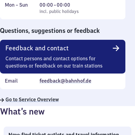
Monday
,
From
Mon
–
Sun
00:00
–
00:00
to
incl. public holidays
0
incl. public holidays
Sunday
to
0
Questions, suggestions or feedback
Feedback and contact
Contact persons and contact options for
questions or feedback on our train stations
Email
feedback@bahnhof.de
Go to Service Overview
What’s new
New: find ticket outlets and travel information