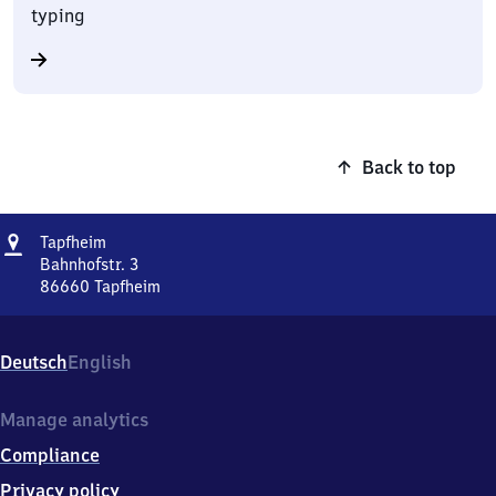
typing
Back to top
Address
Tapfheim
Tapfheim
Bahnhofstr. 3
86660
Tapfheim
Tapfheim,
Bahnhofstr.
3,
Deutsch
English
8
6
6
Manage analytics
6
Compliance
0
Tapfheim
Privacy policy