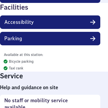
Facilities
Accessibility
Parking
Available at this station:
Bicycle parking
Taxi rank
Service
Help and guidance on site
No staff or mobility service
available