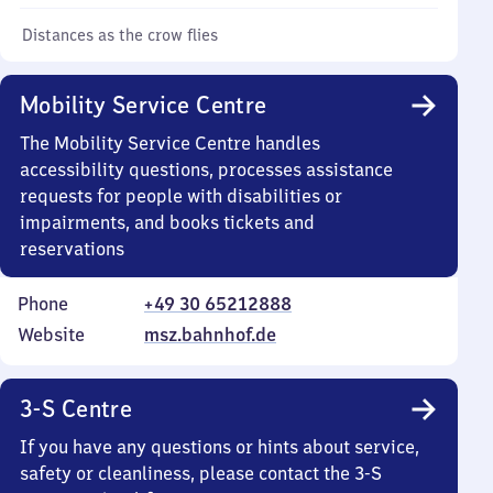
Distances as the crow flies
Mobility Service Centre
The Mobility Service Centre handles
accessibility questions, processes assistance
requests for people with disabilities or
impairments, and books tickets and
reservations
Phone
+49 30 65212888
Website
msz.bahnhof.de
3-S Centre
If you have any questions or hints about service,
safety or cleanliness, please contact the 3-S