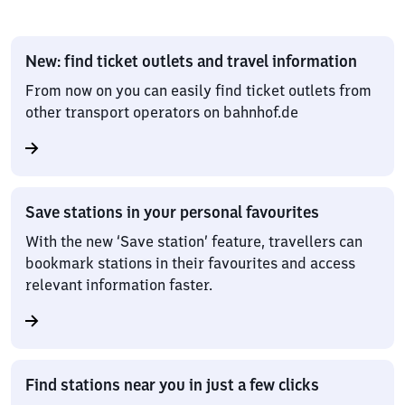
New: find ticket outlets and travel information
From now on you can easily find ticket outlets from
other transport operators on bahnhof.de
Save stations in your personal favourites
With the new ‘Save station’ feature, travellers can
bookmark stations in their favourites and access
relevant information faster.
Find stations near you in just a few clicks