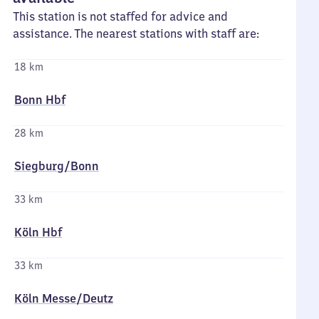
This station is not staffed for advice and
assistance. The nearest stations with staff are:
18 km
Bonn Hbf
28 km
Siegburg/​Bonn
33 km
Köln Hbf
33 km
Köln Messe/​Deutz