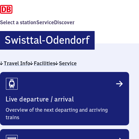
Select a station
Service
Discover
Swisttal-
Swisttal-Odendorf
Odendorf
Travel Info
Facilities
Service
Travel
Info
Live departure / arrival
Overview of the next departing and arriving
trains