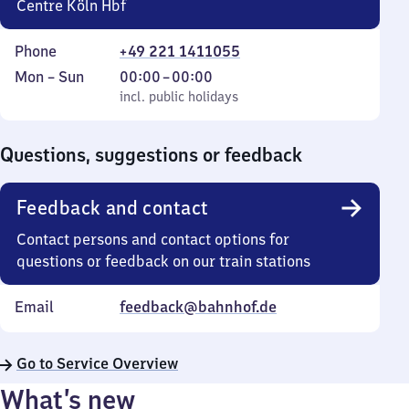
Centre Köln Hbf
Phone
+49 221 1411055
Monday
,
From
Mon
–
Sun
00:00
–
00:00
to
incl. public holidays
0
incl. public holidays
Sunday
to
0
Questions, suggestions or feedback
Feedback and contact
Contact persons and contact options for
questions or feedback on our train stations
Email
feedback@bahnhof.de
Go to Service Overview
What’s new