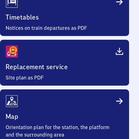
Timetables
Notices on train departures as PDF
Replacement service
Site plan as PDF
Map
Orientation plan for the station, the platform
and the surrounding area