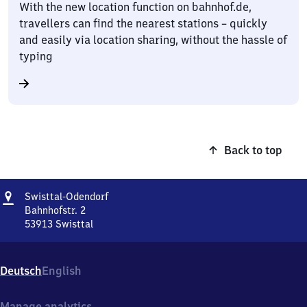
With the new location function on bahnhof.de,
travellers can find the nearest stations – quickly
and easily via location sharing, without the hassle of
typing
Back to top
Address
Swisttal-
Swisttal-Odendorf
Odendorf
Bahnhofstr. 2
53913
Swisttal
Swisttal-
Odendorf,
Bahnhofstr.
Deutsch
English
2,
5
3
Manage analytics