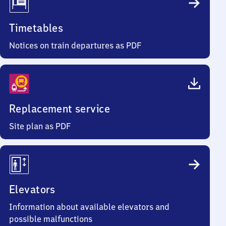
Timetables
Notices on train departures as PDF
Replacement service
Site plan as PDF
Elevators
Information about available elevators and
possible malfunctions