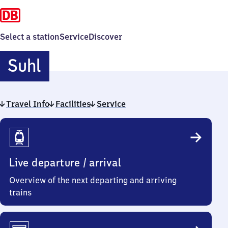
Select a station
Service
Discover
Suhl
Suhl
Travel Info
Facilities
Service
Travel
Info
Live departure / arrival
Overview of the next departing and arriving
trains