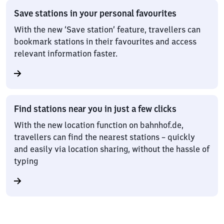
Save stations in your personal favourites
With the new ‘Save station’ feature, travellers can
bookmark stations in their favourites and access
relevant information faster.
Find stations near you in just a few clicks
With the new location function on bahnhof.de,
travellers can find the nearest stations – quickly
and easily via location sharing, without the hassle of
typing