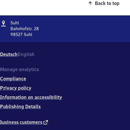
Back to top
Address
Suhl
Suhl
Bahnhofstr. 28
98527
Suhl
Suhl,
Bahnhofstr.
28,
Deutsch
English
9
8
5
Manage analytics
2
Compliance
7
Suhl
Privacy policy
Information on accessibility
Publishing Details
external
Business customers
link