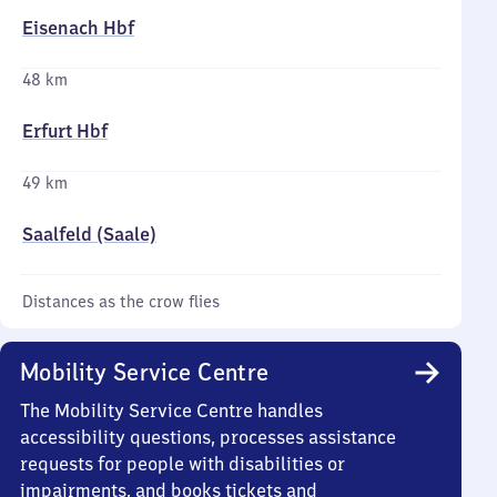
Eisenach Hbf
48 km
Erfurt Hbf
49 km
Saalfeld (Saale)
Distances as the crow flies
Mobility Service Centre
The Mobility Service Centre handles
accessibility questions, processes assistance
requests for people with disabilities or
impairments, and books tickets and