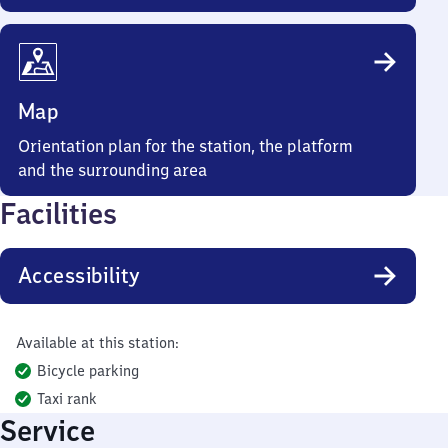
Map
Orientation plan for the station, the platform
and the surrounding area
Facilities
Accessibility
Available at this station:
Bicycle parking
Taxi rank
Service