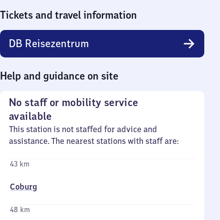
Tickets and travel information
DB Reisezentrum
Help and guidance on site
No staff or mobility service
available
This station is not staffed for advice and
assistance. The nearest stations with staff are:
43 km
Coburg
48 km