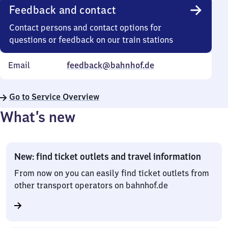
Feedback and contact
Contact persons and contact options for
questions or feedback on our train stations
Email
feedback@bahnhof.de
Go to Service Overview
What’s new
New: find ticket outlets and travel information
From now on you can easily find ticket outlets from
other transport operators on bahnhof.de