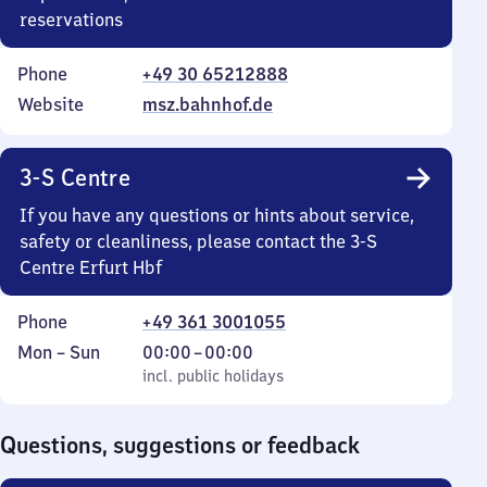
reservations
Phone
+49 30 65212888
Website
msz.bahnhof.de
3-S Centre
If you have any questions or hints about service,
safety or cleanliness, please contact the 3-S
Centre Erfurt Hbf
Phone
+49 361 3001055
Monday
,
From
Mon
–
Sun
00:00
–
00:00
to
incl. public holidays
0
incl. public holidays
Sunday
to
0
Questions, suggestions or feedback